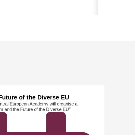
The Internati
Future of the Diverse EU
ntral European Academy will organise a
sm and the Future of the Diverse EU"