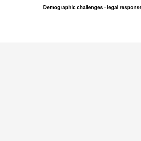
Demographic challenges - legal respons