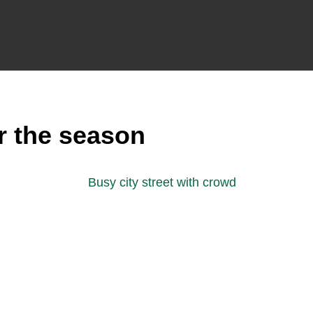
r the season