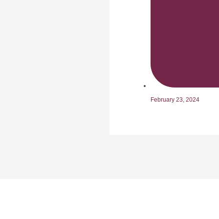
February 23, 2024