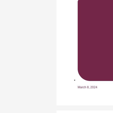
March 8, 2024