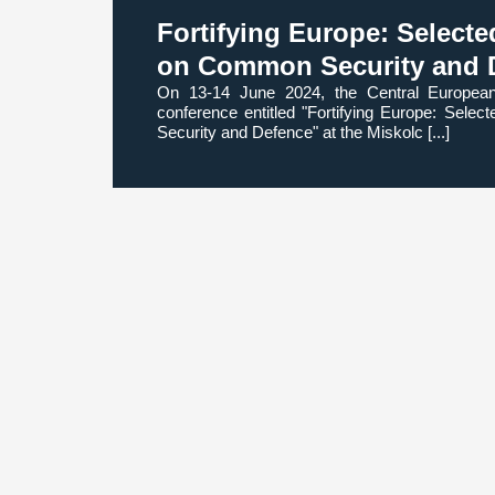
Fortifying Europe: Select
on Common Security and 
On 13-14 June 2024, the Central Europea
conference entitled "Fortifying Europe: Sel
Security and Defence" at the Miskolc [...]