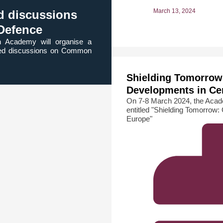
March 13, 2024
ed discussions
Defence
n Academy will organise a
ected discussions on Common
Shielding Tomorrow
Developments in Ce
On 7-8 March 2024, the Acade
entitled "Shielding Tomorrow
Europe"