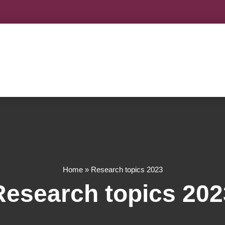
Home
»
Research topics 2023
Research topics 202