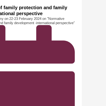
f family protection and family
ational perspective
y on 22-23 February 2024 on "Normative
nd family development -international perspective"