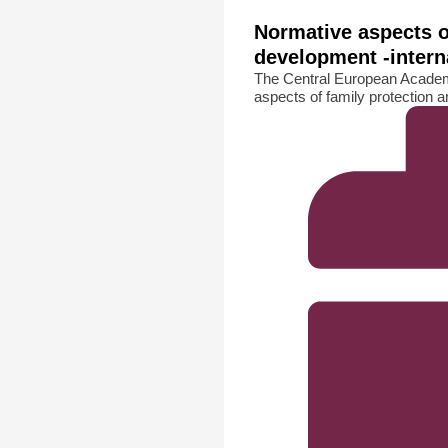
Normative aspects o
development -intern
The Central European Academ
aspects of family protection a