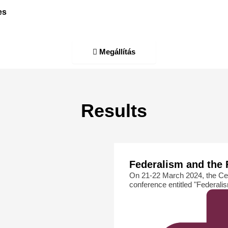
es
Megállítás
Results
Federalism and the 
On 21-22 March 2024, the Ce
conference entitled "Federali