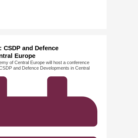
: CSDP and Defence
ntral Europe
my of Central Europe will host a conference
: CSDP and Defence Developments in Central