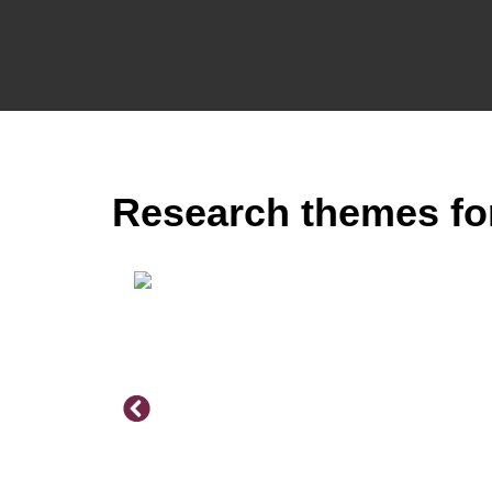
Research themes fo