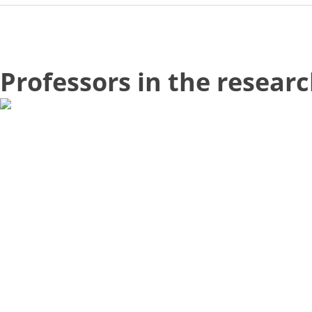
Professors in the resear