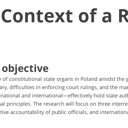
 Context of a 
 objective
 of constitutional state organs in Poland amidst the 
iary, difficulties in enforcing court rulings, and the
ational and international—effectively hold state auth
l principles. The research will focus on three interrel
tive accountability of public officials, and internation