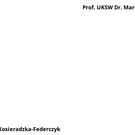
Prof. UKSW Dr. Mar
 Kosieradzka-Federczyk