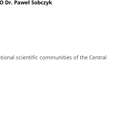
UO Dr. Paweł Sobczyk
ional scientific communities of the Central