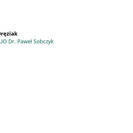
Oręziak