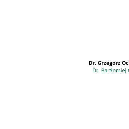
Dr. Grzegorz Oc