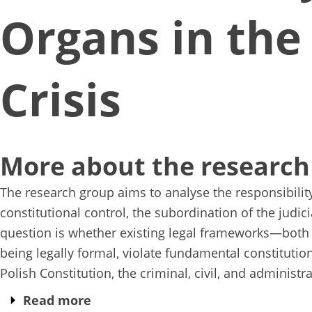
Organs in the
Crisis
More about the research
The research group aims to analyse the responsibility
constitutional control, the subordination of the judic
question is whether existing legal frameworks—both n
being legally formal, violate fundamental constitutiona
Polish Constitution, the criminal, civil, and administra
Read more