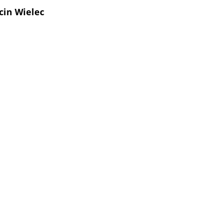
cin Wielec