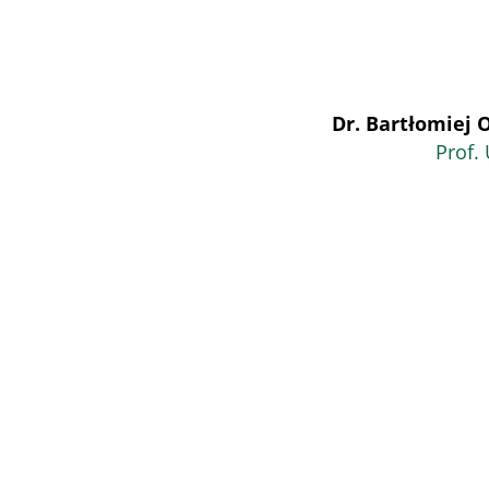
Dr. Bartłomiej 