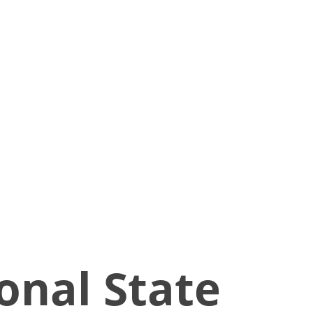
onal State