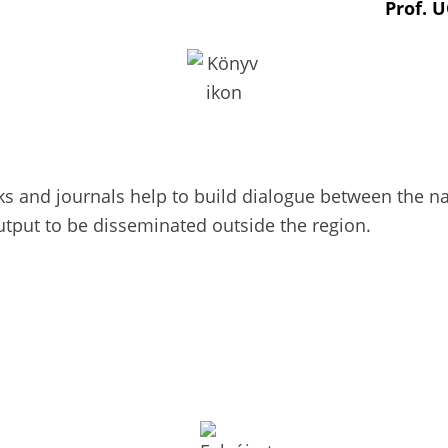
Prof. 
 and journals help to build dialogue between the nat
utput to be disseminated outside the region.