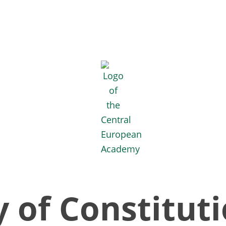
 of Constituti