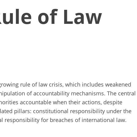
Rule of Law
growing rule of law crisis, which includes weakened
 manipulation of accountability mechanisms. The central
orities accountable when their actions, despite
ated pillars: constitutional responsibility under the
al responsibility for breaches of international law.