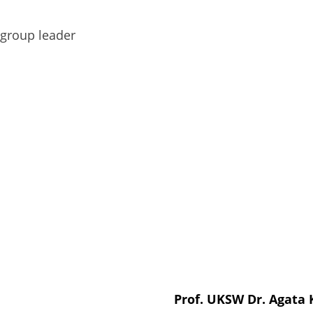
group leader
Prof. UKSW Dr. Agata