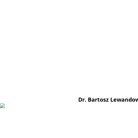
Dr. Bartosz Lewando