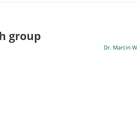
ch group