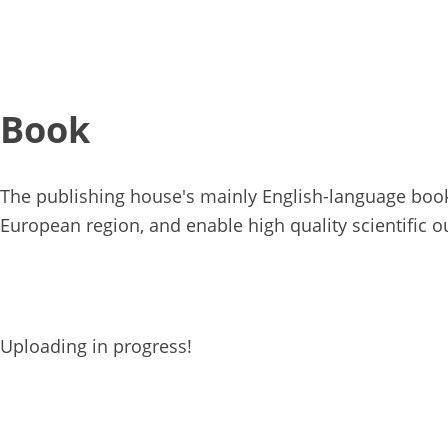
Book
The publishing house's mainly English-language books
European region, and enable high quality scientific o
Uploading in progress!