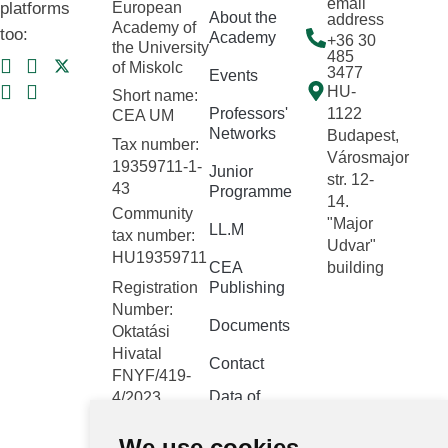
email
platforms
European
About the
address
Academy of
too:
Academy
+36 30
the University
485
of Miskolc
3477
Events
HU-
Short name:
Professors'
1122
CEA UM
Networks
Budapest,
Tax number:
Városmajor
19359711-1-
Junior
str. 12-
43
Programme
14.
Community
"Major
LL.M
tax number:
Udvar"
HU19359711
CEA
building
Registration
Publishing
Number:
Documents
Oktatási
Hivatal
Contact
FNYF/419-
Data of
4/2023
public
Headquarters:
interest
We use cookies