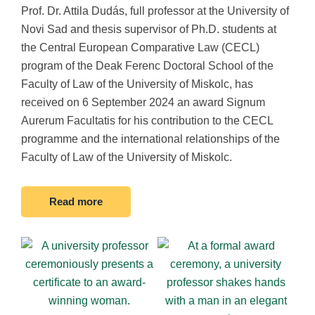
Prof. Dr. Attila Dudás, full professor at the University of
Novi Sad and thesis supervisor of Ph.D. students at
the Central European Comparative Law (CECL)
program of the Deak Ferenc Doctoral School of the
Faculty of Law of the University of Miskolc, has
received on 6 September 2024 an award Signum
Aurerum Facultatis for his contribution to the CECL
programme and the international relationships of the
Faculty of Law of the University of Miskolc.
Read more