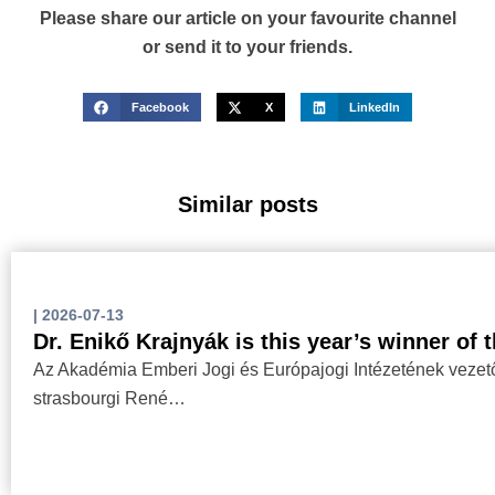
Please share our article on your favourite channel
or send it to your friends.
Facebook
X
LinkedIn
Similar posts
|
2026-07-13
Dr. Enikő Krajnyák is this year’s winner of
Az Akadémia Emberi Jogi és Európajogi Intézetének vezetőj
strasbourgi René…