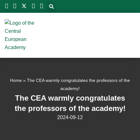
Skip
to
content
Home
»
The CEA warmly congratulates the professors of the
academy!
The CEA warmly congratulates
the professors of the academy!
2024-09-12