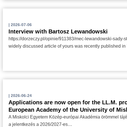
|
2026-07-06
Interview with Bartosz Lewandowski
https://dorzeczy.pl/opinie/911383/mec-lewandowski-sady-st
widely discussed article of yours was recently published 
|
2026-06-24
Applications are now open for the LL.M. pr
European Academy of the University of Mis
A Miskolci Egyetem Közép-európai Akadémia örömmel tájék
a jelentkezés a 2026/2027-es…