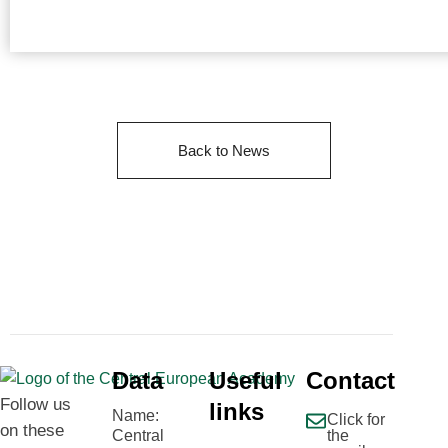
Back to News
Data
Useful
Contact
Follow us
links
Name:
Click for
on these
Central
the