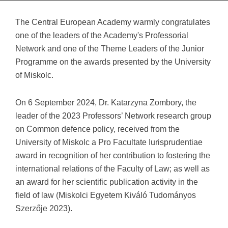
The Central European Academy warmly congratulates
one of the leaders of the Academy's Professorial
Network and one of the Theme Leaders of the Junior
Programme on the awards presented by the University
of Miskolc.
On 6 September 2024, Dr. Katarzyna Zombory, the
leader of the 2023 Professors’ Network research group
on Common defence policy, received from the
University of Miskolc a Pro Facultate Iurisprudentiae
award in recognition of her contribution to fostering the
international relations of the Faculty of Law; as well as
an award for her scientific publication activity in the
field of law (Miskolci Egyetem Kiváló Tudományos
Szerzője 2023).