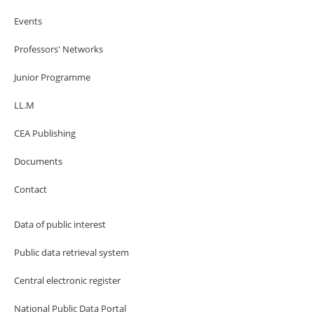
Events
Professors' Networks
Junior Programme
LL.M
CEA Publishing
Documents
Contact
Data of public interest
Public data retrieval system
Central electronic register
National Public Data Portal