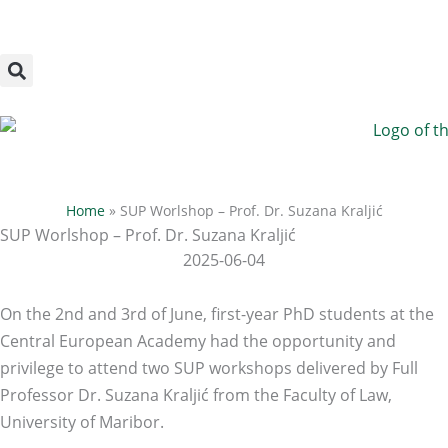
Megszakítás
Skip
to
content
Home
»
SUP Worlshop – Prof. Dr. Suzana Kraljić
SUP Worlshop – Prof. Dr. Suzana Kraljić
2025-06-04
On the 2nd and 3rd of June, first-year PhD students at the
Central European Academy had the opportunity and
privilege to attend two SUP workshops delivered by Full
Professor Dr. Suzana Kraljić from the Faculty of Law,
University of Maribor.