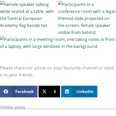
Please share our article on your favourite channel or send
it to your friends.
Facebook
X
LinkedIn
Similar posts