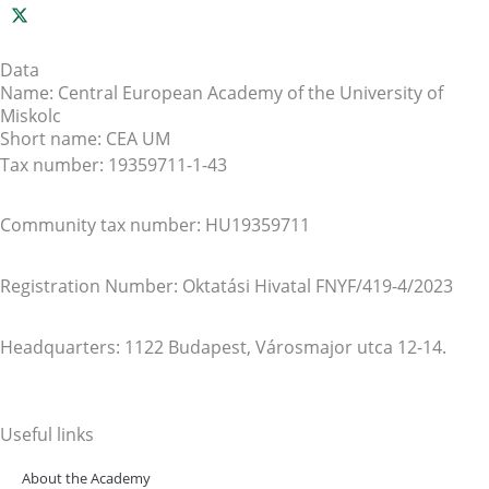
Data
Name: Central European Academy of the University of
Miskolc
Short name: CEA UM
Tax number: 19359711-1-43
Community tax number: HU19359711
Registration Number: Oktatási Hivatal FNYF/419-4/2023
Headquarters: 1122 Budapest, Városmajor utca 12-14.
Useful links
About the Academy