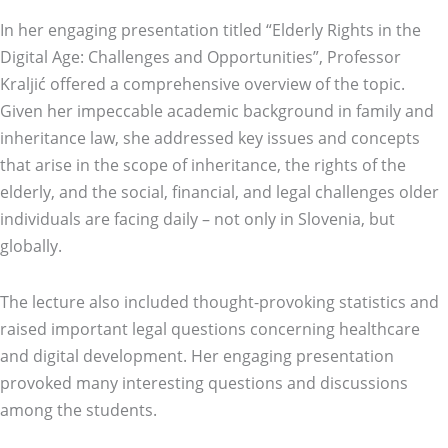
In her engaging presentation titled “Elderly Rights in the
Digital Age: Challenges and Opportunities”, Professor
Kraljić offered a comprehensive overview of the topic.
Given her impeccable academic background in family and
inheritance law, she addressed key issues and concepts
that arise in the scope of inheritance, the rights of the
elderly, and the social, financial, and legal challenges older
individuals are facing daily – not only in Slovenia, but
globally.
The lecture also included thought-provoking statistics and
raised important legal questions concerning healthcare
and digital development. Her engaging presentation
provoked many interesting questions and discussions
among the students.