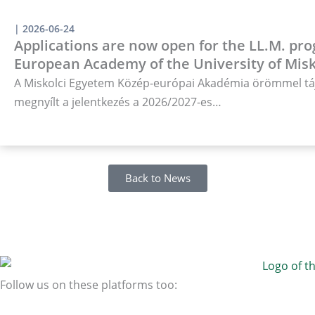
|
2026-06-24
Applications are now open for the LL.M. pro
European Academy of the University of Misk
A Miskolci Egyetem Közép-európai Akadémia örömmel táj
megnyílt a jelentkezés a 2026/2027-es…
Back to News
Follow us on these platforms too: