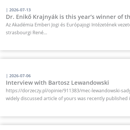
|
2026-07-13
Dr. Enikő Krajnyák is this year’s winner of 
Az Akadémia Emberi Jogi és Európajogi Intézetének vezető
strasbourgi René…
|
2026-07-06
Interview with Bartosz Lewandowski
https://dorzeczy.pl/opinie/911383/mec-lewandowski-sady-
widely discussed article of yours was recently published