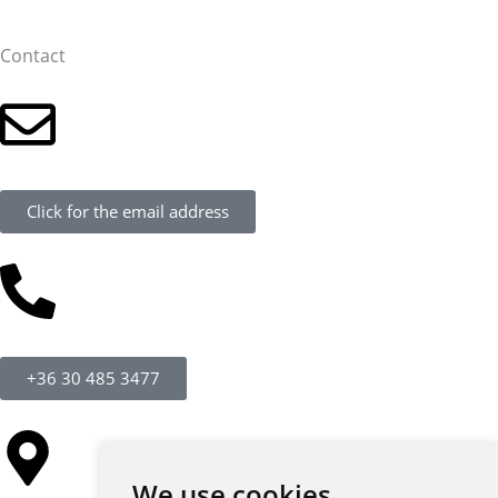
Contact
Click for the email address
+36 30 485 3477
We use cookies