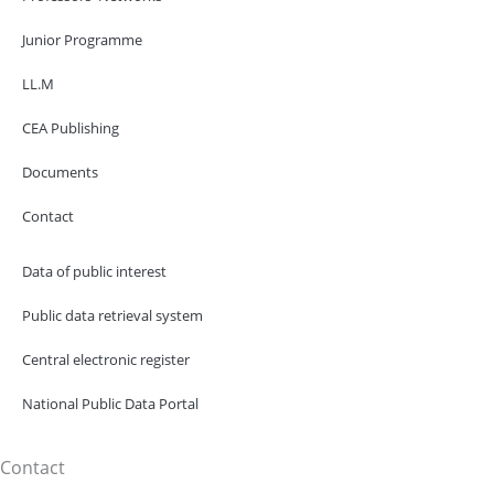
Junior Programme
LL.M
CEA Publishing
Documents
Contact
Data of public interest
Public data retrieval system
Central electronic register
National Public Data Portal
Contact