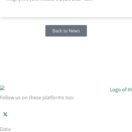
Back to News
Follow us on these platforms too:
Data