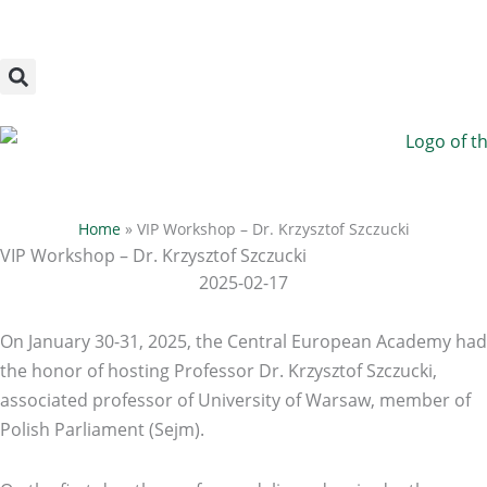
Megszakítás
Skip
to
content
Home
»
VIP Workshop – Dr. Krzysztof Szczucki
VIP Workshop – Dr. Krzysztof Szczucki
2025-02-17
On January 30-31, 2025, the Central European Academy had
the honor of hosting Professor Dr. Krzysztof Szczucki,
associated professor of University of Warsaw, member of
Polish Parliament (Sejm).