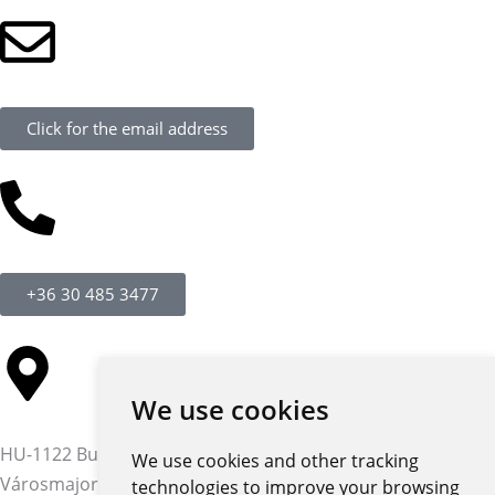
Click for the email address
+36 30 485 3477
We use cookies
HU-1122 Budapest,
We use cookies and other tracking
Városmajor str. 12-14.
technologies to improve your browsing