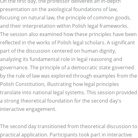
On the first day, the professor delivered an in-depth
presentation on the axiological foundations of law,
focusing on natural law, the principle of common goods,
and their interpretation within Polish legal frameworks.
The session also examined how these principles have been
reflected in the works of Polish legal scholars. A significant
part of the discussion centered on human dignity,
analyzing its fundamental role in legal reasoning and
governance. The principle of a democratic state governed
by the rule of law was explored through examples from the
Polish Constitution, illustrating how legal principles
translate into national legal systems. This session provided
a strong theoretical foundation for the second day's
interactive engagement.
The second day transitioned from theoretical discussion to
practical application. Participants took part in interactive