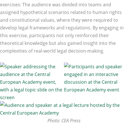
exercises: The audience was divided into teams and
assigned hypothetical scenarios related to human rights
and constitutional values, where they were required to
develop legal frameworks and regulations. By engaging in
this exercise, participants not only reinforced their
theoretical knowledge but also gained insight into the
complexities of real-world legal decision-making.
Photo: CEA Press