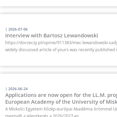
|
2026-07-06
Interview with Bartosz Lewandowski
https://dorzeczy.pl/opinie/911383/mec-lewandowski-sady-
widely discussed article of yours was recently published
|
2026-06-24
Applications are now open for the LL.M. pro
European Academy of the University of Misk
A Miskolci Egyetem Közép-európai Akadémia örömmel táj
megnyílt a jelentkezés a 2026/2027-es…