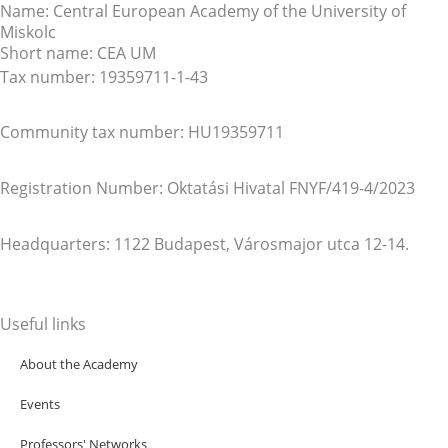
Name: Central European Academy of the University of
Miskolc
Short name: CEA UM
Tax number: 19359711-1-43
Community tax number: HU19359711
Registration Number: Oktatási Hivatal FNYF/419-4/2023
Headquarters: 1122 Budapest, Városmajor utca 12-14.
Useful links
About the Academy
Events
Professors' Networks