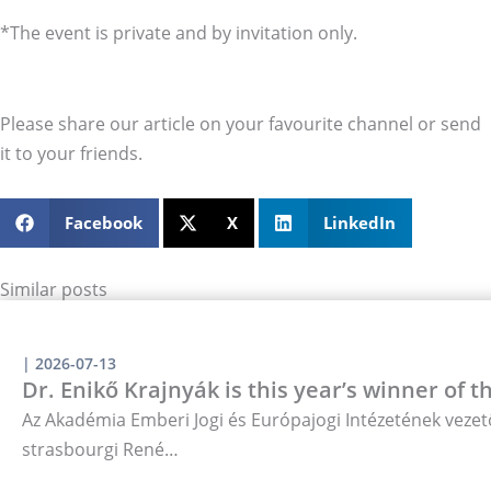
*The event is private and by invitation only.
Please share our article on your favourite channel or send
it to your friends.
Facebook
X
LinkedIn
Similar posts
|
2026-07-13
Dr. Enikő Krajnyák is this year’s winner of 
Az Akadémia Emberi Jogi és Európajogi Intézetének vezető
strasbourgi René…