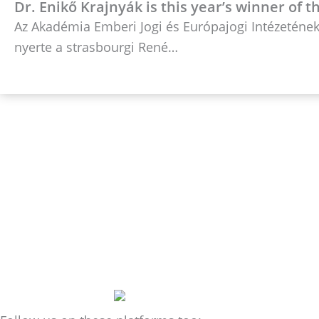
Dr. Enikő Krajnyák is this year’s winner of 
Az Akadémia Emberi Jogi és Európajogi Intézetének 
nyerte a strasbourgi René…