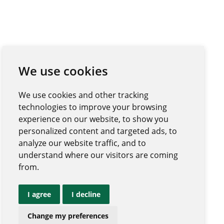
We use cookies
We use cookies and other tracking
technologies to improve your browsing
experience on our website, to show you
personalized content and targeted ads, to
analyze our website traffic, and to
understand where our visitors are coming
from.
I agree
I decline
Change my preferences