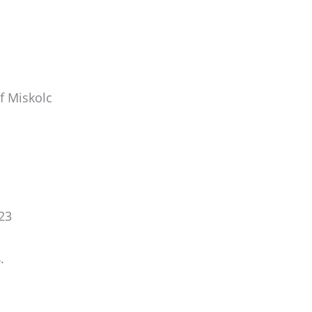
f Miskolc
23
.