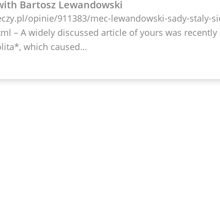
with Bartosz Lewandowski
eczy.pl/opinie/911383/mec-lewandowski-sady-staly-si
tml – A widely discussed article of yours was recently
lita*, which caused…