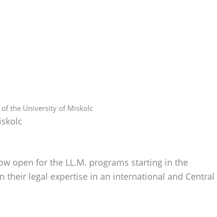
f the University of Miskolc
iskolc
ow open for the LL.M. programs starting in the
heir legal expertise in an international and Central