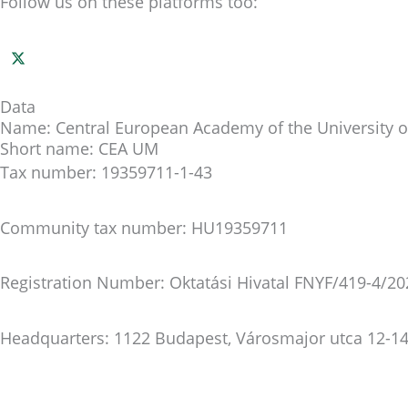
Follow us on these platforms too:
Data
Name: Central European Academy of the University o
Short name: CEA UM
Tax number: 19359711-1-43
Community tax number: HU19359711
Registration Number: Oktatási Hivatal FNYF/419-4/20
Headquarters: 1122 Budapest, Városmajor utca 12-14