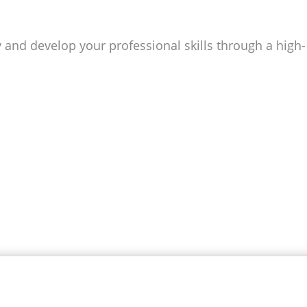
and develop your professional skills through a high-