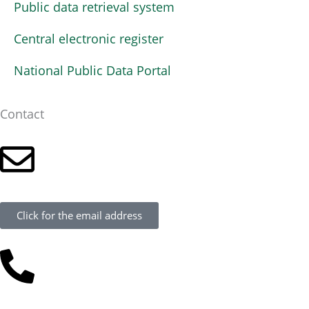
Public data retrieval system
Central electronic register
National Public Data Portal
Contact
Click for the email address