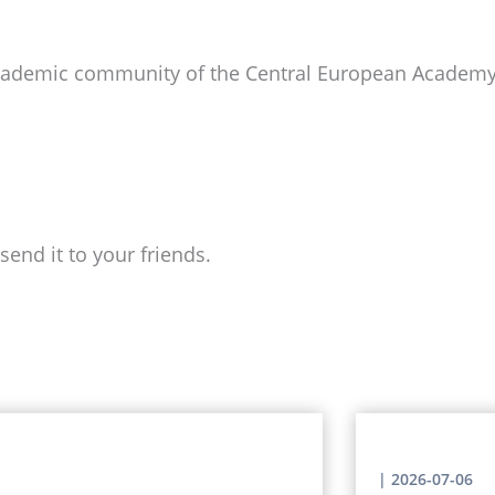
academic community of the Central European Academy 
send it to your friends.
|
2026-07-06