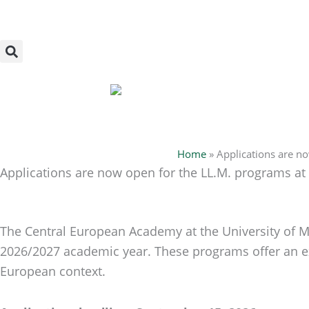
Skip
to
content
Home
»
Applications are n
Applications are now open for the LL.M. programs at
The Central European Academy at the University of Mi
2026/2027 academic year. These programs offer an exc
European context.