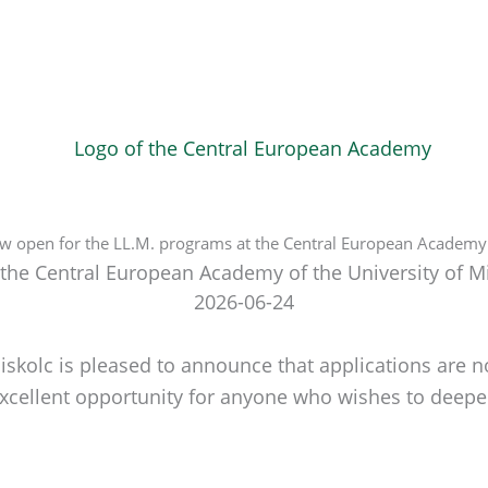
ow open for the LL.M. programs at the Central European Academy o
 the Central European Academy of the University of M
2026-06-24
skolc is pleased to announce that applications are n
ellent opportunity for anyone who wishes to deepen t