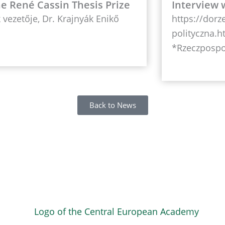
the René Cassin Thesis Prize
Interview 
vezetője, Dr. Krajnyák Enikő
https://dorz
polityczna.h
*Rzeczpospo
Back to News