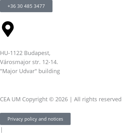
+36 30 485 3477
HU-1122 Budapest,
Városmajor str. 12-14.
"Major Udvar" building
CEA UM Copyright © 2026 | All rights reserved
Privacy policy and notices
|