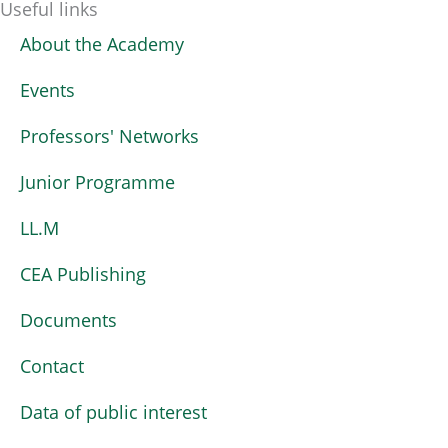
Useful links
About the Academy
Events
Professors' Networks
Junior Programme
LL.M
CEA Publishing
Documents
Contact
Data of public interest