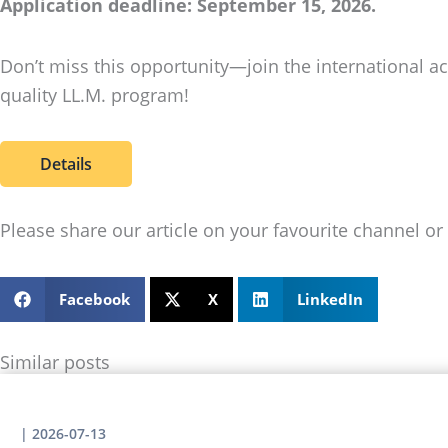
Application deadline: September 15, 2026.
Don’t miss this opportunity—join the international 
quality LL.M. program!
Details
Please share our article on your favourite channel or 
Facebook
X
LinkedIn
Similar posts
|
2026-07-13