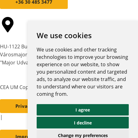
+36 30 485 3477
We use cookies
HU-1122 Budapest,
We use cookies and other tracking
Városmajor str. 12-14.
technologies to improve your browsing
"Major Udvar" building
experience on our website, to show
you personalized content and targeted
ads, to analyze our website traffic, and
to understand where our visitors are
CEA UM Copyright © 2026 | All rights reserved
coming from.
Privacy policy and notices
I agree
|
I decline
Change my preferences
Impressum