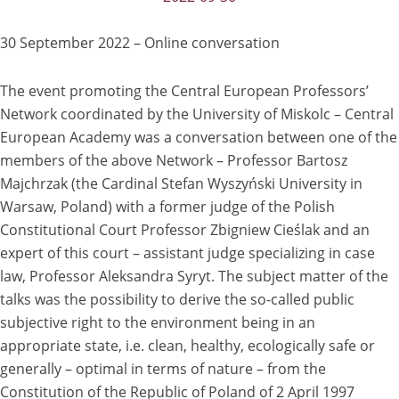
30 September 2022 – Online conversation
The event promoting the Central European Professors’
Network coordinated by the University of Miskolc – Central
European Academy was a conversation between one of the
members of the above Network – Professor Bartosz
Majchrzak (the Cardinal Stefan Wyszyński University in
Warsaw, Poland) with a former judge of the Polish
Constitutional Court Professor Zbigniew Cieślak and an
expert of this court – assistant judge specializing in case
law, Professor Aleksandra Syryt. The subject matter of the
talks was the possibility to derive the so-called public
subjective right to the environment being in an
appropriate state, i.e. clean, healthy, ecologically safe or
generally – optimal in terms of nature – from the
Constitution of the Republic of Poland of 2 April 1997