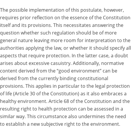
The possible implementation of this postulate, however,
requires prior reflection on the essence of the Constitution
itself and its provisions. This necessitates answering the
question whether such regulation should be of more
general nature leaving more room for interpretation to the
authorities applying the law, or whether it should specify all
aspects that require protection. In the latter case, a doubt
arises about excessive casuistry. Additionally, normative
content derived from the “good environment” can be
derived from the currently binding constitutional
provisions. This applies in particular to the legal protection
of life (Article 30 of the Constitution) as it also embraces a
healthy environment. Article 68 of the Constitution and the
resulting right to health protection can be assessed in a
similar way. This circumstance also undermines the need
to establish a new subjective right to the environment.