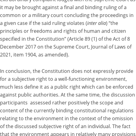
it may be brought against a final and binding ruling of a
common or a military court concluding the proceedings in
a given case if the said ruling violates (
inter alia
) “the
principles or freedoms and rights of human and citizen
specified in the Constitution” (Article 89 (1) of the Act of 8
December 2017 on the Supreme Court, Journal of Laws of
2021, item 1904, as amended).
In conclusion, the Constitution does not expressly provide
for a subjective right to a well-functioning environment,
much less define it as a public right which can be enforced
against public authorities. At the same time, the discussion
participants assessed rather positively the scope and
content of the currently binding constitutional regulations
relating to the environment in the context of the omission
of the discussed subjective right of an individual. The fact
that the environment appears in relatively many provisions