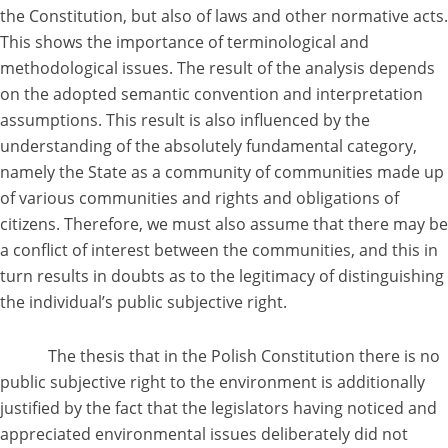
the Constitution, but also of laws and other normative acts.
This shows the importance of terminological and
methodological issues. The result of the analysis depends
on the adopted semantic convention and interpretation
assumptions. This result is also influenced by the
understanding of the absolutely fundamental category,
namely the State as a community of communities made up
of various communities and rights and obligations of
citizens. Therefore, we must also assume that there may be
a conflict of interest between the communities, and this in
turn results in doubts as to the legitimacy of distinguishing
the individual’s public subjective right.
The thesis that in the Polish Constitution there is no
public subjective right to the environment is additionally
justified by the fact that the legislators having noticed and
appreciated environmental issues deliberately did not