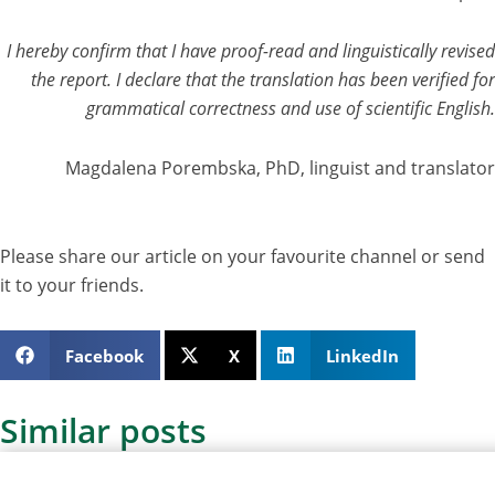
I hereby confirm that I have proof-read and linguistically revised
the report. I declare that the translation has been verified for
grammatical correctness and use of scientific English.
Magdalena Porembska, PhD, linguist and translator
Please share our article on your favourite channel or send
it to your friends.
Facebook
X
LinkedIn
Similar posts