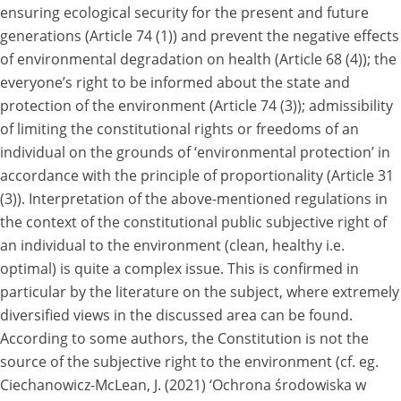
ensuring ecological security for the present and future
generations (Article 74 (1)) and prevent the negative effects
of environmental degradation on health (Article 68 (4)); the
everyone’s right to be informed about the state and
protection of the environment (Article 74 (3)); admissibility
of limiting the constitutional rights or freedoms of an
individual on the grounds of ‘environmental protection’ in
accordance with the principle of proportionality (Article 31
(3)). Interpretation of the above-mentioned regulations in
the context of the constitutional public subjective right of
an individual to the environment (clean, healthy i.e.
optimal) is quite a complex issue. This is confirmed in
particular by the literature on the subject, where extremely
diversified views in the discussed area can be found.
According to some authors, the Constitution is not the
source of the subjective right to the environment (cf. eg.
Ciechanowicz-McLean, J. (2021) ‘Ochrona środowiska w