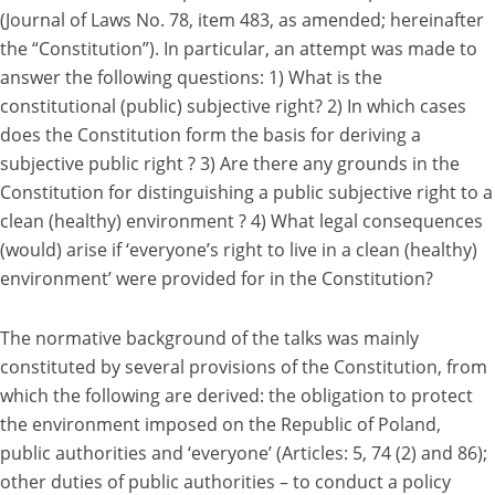
(Journal of Laws No. 78, item 483, as amended; hereinafter
the “Constitution”). In particular, an attempt was made to
answer the following questions: 1) What is the
constitutional (public) subjective right? 2) In which cases
does the Constitution form the basis for deriving a
subjective public right ? 3) Are there any grounds in the
Constitution for distinguishing a public subjective right to a
clean (healthy) environment ? 4) What legal consequences
(would) arise if ‘everyone’s right to live in a clean (healthy)
environment’ were provided for in the Constitution?
The normative background of the talks was mainly
constituted by several provisions of the Constitution, from
which the following are derived: the obligation to protect
the environment imposed on the Republic of Poland,
public authorities and ‘everyone’ (Articles: 5, 74 (2) and 86);
other duties of public authorities – to conduct a policy