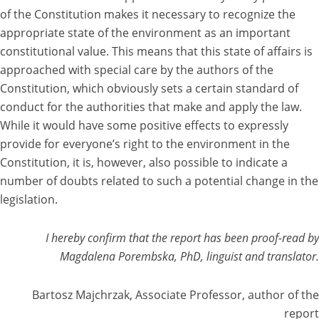
of the Constitution makes it necessary to recognize the
appropriate state of the environment as an important
constitutional value. This means that this state of affairs is
approached with special care by the authors of the
Constitution, which obviously sets a certain standard of
conduct for the authorities that make and apply the law.
While it would have some positive effects to expressly
provide for everyone’s right to the environment in the
Constitution, it is, however, also possible to indicate a
number of doubts related to such a potential change in the
legislation.
I hereby confirm that the report has been proof-read by
Magdalena Porembska, PhD, linguist and translator.
Bartosz Majchrzak, Associate Professor, author of the
report