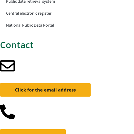
Public data retrieval system
Central electronic register
National Public Data Portal
Contact
Click for the email address