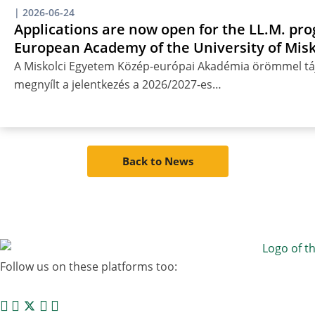
|
2026-06-24
Applications are now open for the LL.M. pro
European Academy of the University of Misk
A Miskolci Egyetem Közép-európai Akadémia örömmel táj
megnyílt a jelentkezés a 2026/2027-es…
Back to News
Follow us on these platforms too: