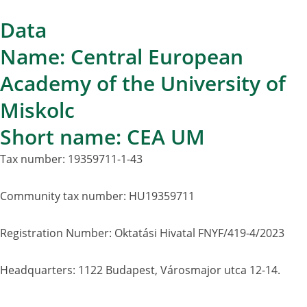
Data
Name: Central European
Academy of the University of
Miskolc
Short name: CEA UM
Tax number: 19359711-1-43
Community tax number: HU19359711
Registration Number: Oktatási Hivatal FNYF/419-4/2023
Headquarters: 1122 Budapest, Városmajor utca 12-14.