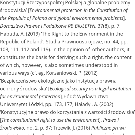
Konstytucji Rzeczypospolitej Polskiej a globalne problemy
środowiska’ [
Environmental protection in the Constitution of
the Republic of Poland and global environmental problems
],
Doradztwo Prawne i Podatkowe RB BIULETYN
, 37(8), p. 7;
Habuda, A. (2019) ‘The Right to the Environment in the
Republic of Poland’, Studia Prawnoustrojowe, no. 44, pp.
108, 111, 112 and 119). In the opinion of other authors, it
constitutes the basis for deriving such a right, the content
of which, however, is also sometimes understood in
various ways (cf. eg. Korzeniowski, P. (2012)
‘Bezpieczeństwo ekologiczne jako instytucja prawna
ochrony środowiska’ [
Ecological security as a legal institution
for environmental protection
], Łódź: Wydawnictwo
Uniwersytet Łódzki, pp. 173, 177; Haładyj, A. (2002)
‘Konstytucyjne prawo do korzystania z wartości środowiska’
[
The constitutional right to use the environment
],
Prawo i
Środowisko
, no. 2, p. 37; Trzewik, J. (2016)
Publiczne prawa