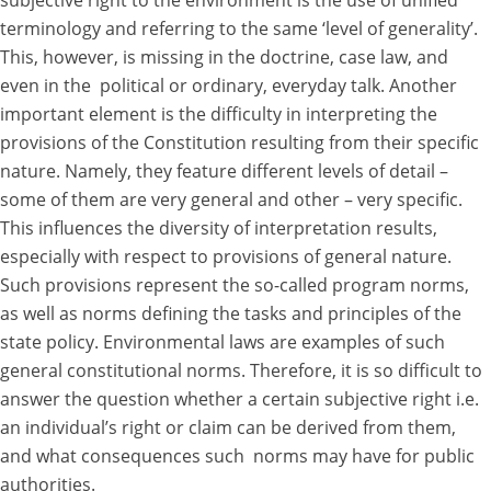
subjective right to the environment is the use of unified
terminology and referring to the same ‘level of generality’.
This, however, is missing in the doctrine, case law, and
even in the political or ordinary, everyday talk. Another
important element is the difficulty in interpreting the
provisions of the Constitution resulting from their specific
nature. Namely, they feature different levels of detail –
some of them are very general and other – very specific.
This influences the diversity of interpretation results,
especially with respect to provisions of general nature.
Such provisions represent the so-called program norms,
as well as norms defining the tasks and principles of the
state policy. Environmental laws are examples of such
general constitutional norms. Therefore, it is so difficult to
answer the question whether a certain subjective right i.e.
an individual’s right or claim can be derived from them,
and what consequences such norms may have for public
authorities.