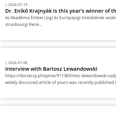
|
2026-07-13
Dr. Enikő Krajnyák is this year’s winner of 
Az Akadémia Emberi Jogi és Európajogi Intézetének vezető
strasbourgi René…
|
2026-07-06
Interview with Bartosz Lewandowski
https://dorzeczy.pl/opinie/911383/mec-lewandowski-sady-
widely discussed article of yours was recently published