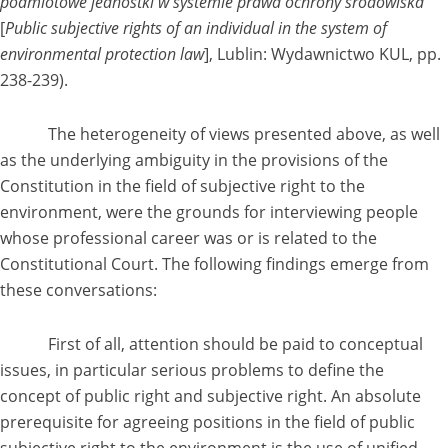
podmiotowe jednostki w systemie prawa ochrony środowiska
[
Public subjective rights of an individual in the system of
environmental protection law
], Lublin: Wydawnictwo KUL, pp.
238-239).
The heterogeneity of views presented above, as well
as the underlying ambiguity in the provisions of the
Constitution in the field of subjective right to the
environment, were the grounds for interviewing people
whose professional career was or is related to the
Constitutional Court. The following findings emerge from
these conversations:
First of all, attention should be paid to conceptual
issues, in particular serious problems to define the
concept of public right and subjective right. An absolute
prerequisite for agreeing positions in the field of public