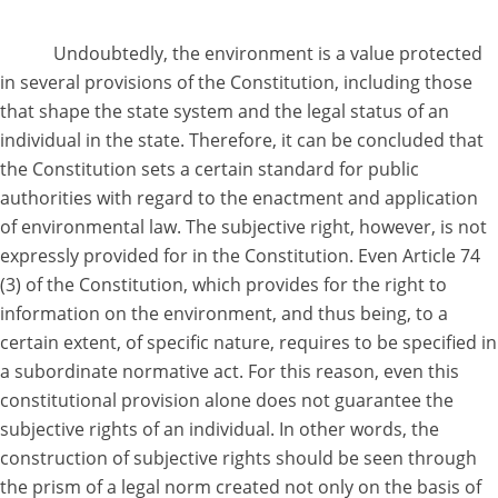
Undoubtedly, the environment is a value protected
in several provisions of the Constitution, including those
that shape the state system and the legal status of an
individual in the state. Therefore, it can be concluded that
the Constitution sets a certain standard for public
authorities with regard to the enactment and application
of environmental law. The subjective right, however, is not
expressly provided for in the Constitution. Even Article 74
(3) of the Constitution, which provides for the right to
information on the environment, and thus being, to a
certain extent, of specific nature, requires to be specified in
a subordinate normative act. For this reason, even this
constitutional provision alone does not guarantee the
subjective rights of an individual. In other words, the
construction of subjective rights should be seen through
the prism of a legal norm created not only on the basis of