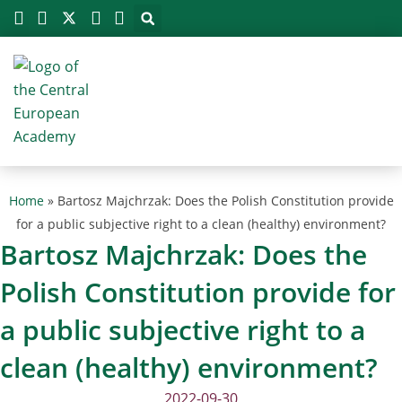
Megszakítás
Skip
to
content
Home
»
Bartosz Majchrzak: Does the Polish Constitution provide
for a public subjective right to a clean (healthy) environment?
Bartosz Majchrzak: Does the
Polish Constitution provide for
a public subjective right to a
clean (healthy) environment?
2022-09-30