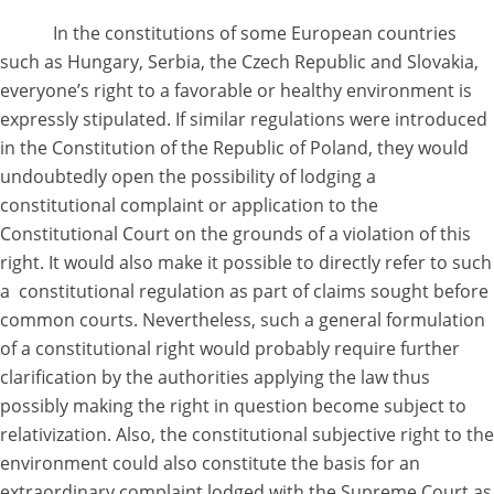
In the constitutions of some European countries
such as Hungary, Serbia, the Czech Republic and Slovakia,
everyone’s right to a favorable or healthy environment is
expressly stipulated. If similar regulations were introduced
in the Constitution of the Republic of Poland, they would
undoubtedly open the possibility of lodging a
constitutional complaint or application to the
Constitutional Court on the grounds of a violation of this
right. It would also make it possible to directly refer to such
a constitutional regulation as part of claims sought before
common courts. Nevertheless, such a general formulation
of a constitutional right would probably require further
clarification by the authorities applying the law thus
possibly making the right in question become subject to
relativization. Also, the constitutional subjective right to the
environment could also constitute the basis for an
extraordinary complaint lodged with the Supreme Court as