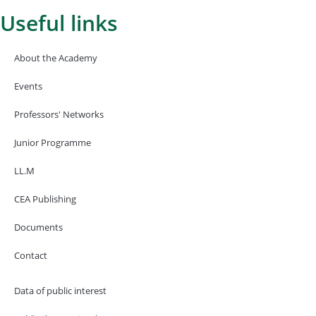
Useful links
About the Academy
Events
Professors' Networks
Junior Programme
LL.M
CEA Publishing
Documents
Contact
Data of public interest