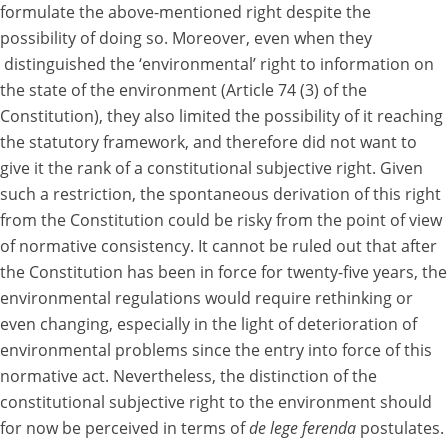
formulate the above-mentioned right despite the
possibility of doing so. Moreover, even when they
distinguished the ‘environmental’ right to information on
the state of the environment (Article 74 (3) of the
Constitution), they also limited the possibility of it reaching
the statutory framework, and therefore did not want to
give it the rank of a constitutional subjective right. Given
such a restriction, the spontaneous derivation of this right
from the Constitution could be risky from the point of view
of normative consistency. It cannot be ruled out that after
the Constitution has been in force for twenty-five years, the
environmental regulations would require rethinking or
even changing, especially in the light of deterioration of
environmental problems since the entry into force of this
normative act. Nevertheless, the distinction of the
constitutional subjective right to the environment should
for now be perceived in terms of
de lege ferenda
postulates.