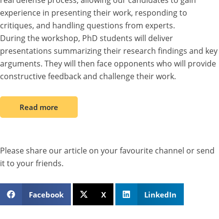
real defense process, allowing our candidates to gain
experience in presenting their work, responding to
critiques, and handling questions from experts.
During the workshop, PhD students will deliver
presentations summarizing their research findings and key
arguments. They will then face opponents who will provide
constructive feedback and challenge their work.
Read more
Please share our article on your favourite channel or send
it to your friends.
Facebook
X
LinkedIn