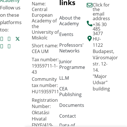
links
Name:
Click for
Follow us
Central
the
email
on these
European
About the
address
Academy of
platforms
Academy
+36 30
the
485
too:
University of
3477
Events
Miskolc
HU-
Professors'
1122
Short name:
Networks
CEA UM
Budapest,
Városmajor
Tax number:
Junior
str. 12-
19359711-1-
Programme
14.
43
"Major
LL.M
Community
Udvar"
tax number:
CEA
building
HU19359711
Publishing
Registration
Documents
Number:
Oktatási
Contact
Hivatal
FNYF/419-
Data of