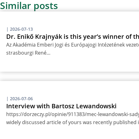
Similar posts
|
2026-07-13
Dr. Enikő Krajnyák is this year’s winner of 
Az Akadémia Emberi Jogi és Európajogi Intézetének vezető
strasbourgi René…
|
2026-07-06
Interview with Bartosz Lewandowski
https://dorzeczy.pl/opinie/911383/mec-lewandowski-sady-
widely discussed article of yours was recently published