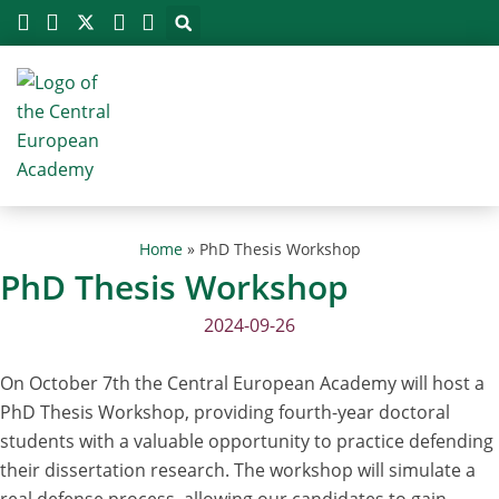
Megszakítás
Skip
to
content
Home
»
PhD Thesis Workshop
PhD Thesis Workshop
2024-09-26
On October 7th the Central European Academy will host a
PhD Thesis Workshop, providing fourth-year doctoral
students with a valuable opportunity to practice defending
their dissertation research. The workshop will simulate a