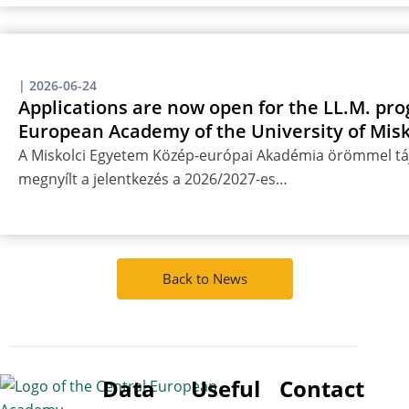
|
2026-06-24
Applications are now open for the LL.M. pro
European Academy of the University of Misk
A Miskolci Egyetem Közép-európai Akadémia örömmel táj
megnyílt a jelentkezés a 2026/2027-es…
Back to News
Data
Useful
Contact