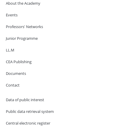
About the Academy
Events
Professors' Networks
Junior Programme
LL.M
CEA Publishing
Documents
Contact
Data of public interest
Public data retrieval system
Central electronic register