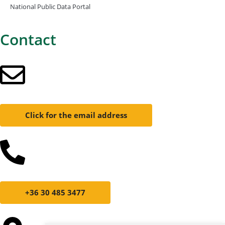
National Public Data Portal
Contact
Click for the email address
+36 30 485 3477