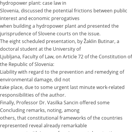
hydropower plant: case law in
Slovenia, discussed the potential frictions between public
interest and economic prerogatives
when building a hydropower plant and presented the
jurisprudence of Slovene courts on the issue.
The eight scheduled presentation, by Žaklin Butinar, a
doctoral student at the University of
Ljubljana, Faculty of Law, on Article 72 of the Constitution of
the Republic of Slovenia:
Liability with regard to the prevention and remedying of
environmental damage, did not
take place, due to some urgent last minute work-related
responsibilities of the author.
Finally, Professor Dr. Vasilka Sancin offered some
Concluding remarks, noting, among
others, that constitutional frameworks of the countries
represented reveal already remarkable