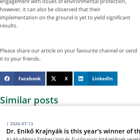
engagement with issues of environmental protection,
however, it can also be observed that their
implementation on the ground is yet to yield significant
results.
Please share our article on your favourite channel or send
it to your friends.
Facebook
X
LinkedIn
Similar posts
|
2026-07-13
Dr. Enikő Krajnyák is this year’s winner of 
Az Akadémia Emberi Jogi és Európajogi Intézetének vezető