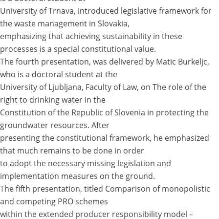
University of Trnava, introduced legislative framework for
the waste management in Slovakia,
emphasizing that achieving sustainability in these
processes is a special constitutional value.
The fourth presentation, was delivered by Matic Burkeljc,
who is a doctoral student at the
University of Ljubljana, Faculty of Law, on The role of the
right to drinking water in the
Constitution of the Republic of Slovenia in protecting the
groundwater resources. After
presenting the constitutional framework, he emphasized
that much remains to be done in order
to adopt the necessary missing legislation and
implementation measures on the ground.
The fifth presentation, titled Comparison of monopolistic
and competing PRO schemes
within the extended producer responsibility model –