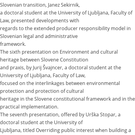
Slovenian transition, Janez Sekirnik,
a doctoral student at the University of Ljubljana, Faculty of
Law, presented developments with
regards to the extended producer responsibility model in
Slovenian legal and administrative
framework.
The sixth presentation on Environment and cultural
heritage between Slovene Constitution
and praxis, by Jurij Švajncer, a doctoral student at the
University of Ljubljana, Faculty of Law,
focused on the interlinkages between environmental
protection and protection of cultural
heritage in the Slovene constitutional framework and in the
practical implementation.
The seventh presentation, offered by Urška Stopar, a
doctoral student at the University of
Ljubljana, titled Overriding public interest when building a