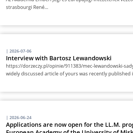
strasbourgi René…
|
2026-07-06
Interview with Bartosz Lewandowski
https://dorzeczy.pl/opinie/911383/mec-lewandowski-sady-
widely discussed article of yours was recently published
|
2026-06-24
Applications are now open for the LL.M. pro
European Academy of the University of Misk