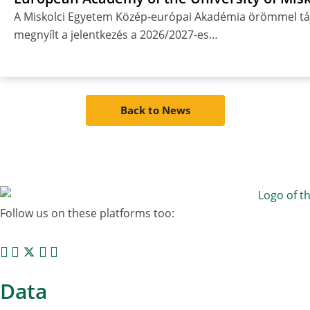
A Miskolci Egyetem Közép-európai Akadémia örömmel táj
megnyílt a jelentkezés a 2026/2027-es…
Back to News
Follow us on these platforms too:
Data