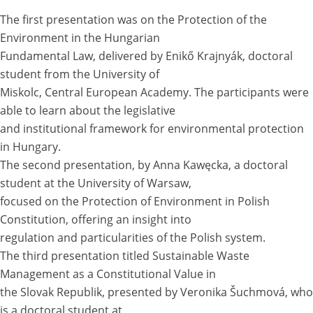
The first presentation was on the Protection of the
Environment in the Hungarian
Fundamental Law, delivered by Enikő Krajnyák, doctoral
student from the University of
Miskolc, Central European Academy. The participants were
able to learn about the legislative
and institutional framework for environmental protection
in Hungary.
The second presentation, by Anna Kawęcka, a doctoral
student at the University of Warsaw,
focused on the Protection of Environment in Polish
Constitution, offering an insight into
regulation and particularities of the Polish system.
The third presentation titled Sustainable Waste
Management as a Constitutional Value in
the Slovak Republik, presented by Veronika Šuchmová, who
is a doctoral student at