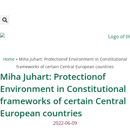
Megszakítás
Skip
to
content
Home
»
Miha Juhart: Protectionof Environment in Constitutional
frameworks of certain Central European countries
Miha Juhart: Protectionof
Environment in Constitutional
frameworks of certain Central
European countries
2022-06-09