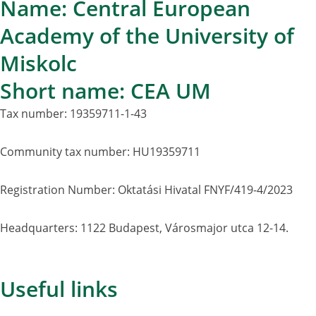
Name: Central European
Academy of the University of
Miskolc
Short name: CEA UM
Tax number: 19359711-1-43
Community tax number: HU19359711
Registration Number: Oktatási Hivatal FNYF/419-4/2023
Headquarters: 1122 Budapest, Városmajor utca 12-14.
Useful links