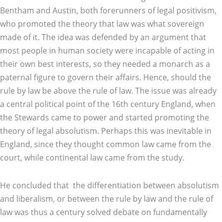
Bentham and Austin, both forerunners of legal positivism,
who promoted the theory that law was what sovereign
made of it. The idea was defended by an argument that
most people in human society were incapable of acting in
their own best interests, so they needed a monarch as a
paternal figure to govern their affairs. Hence, should the
rule by law be above the rule of law. The issue was already
a central political point of the 16th century England, when
the Stewards came to power and started promoting the
theory of legal absolutism. Perhaps this was inevitable in
England, since they thought common law came from the
court, while continental law came from the study.
He concluded that the differentiation between absolutism
and liberalism, or between the rule by law and the rule of
law was thus a century solved debate on fundamentally