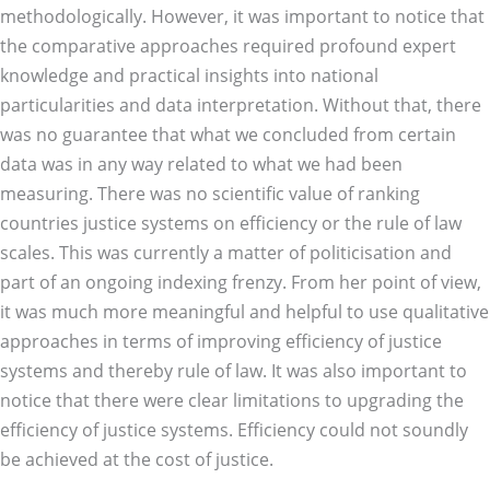
methodologically. However, it was important to notice that
the comparative approaches required profound expert
knowledge and practical insights into national
particularities and data interpretation. Without that, there
was no guarantee that what we concluded from certain
data was in any way related to what we had been
measuring. There was no scientific value of ranking
countries justice systems on efficiency or the rule of law
scales. This was currently a matter of politicisation and
part of an ongoing indexing frenzy. From her point of view,
it was much more meaningful and helpful to use qualitative
approaches in terms of improving efficiency of justice
systems and thereby rule of law. It was also important to
notice that there were clear limitations to upgrading the
efficiency of justice systems. Efficiency could not soundly
be achieved at the cost of justice.