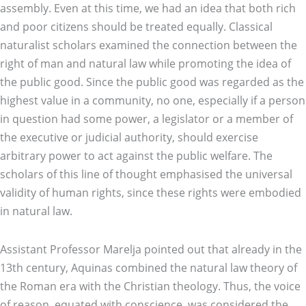
assembly. Even at this time, we had an idea that both rich
and poor citizens should be treated equally. Classical
naturalist scholars examined the connection between the
right of man and natural law while promoting the idea of
the public good. Since the public good was regarded as the
highest value in a community, no one, especially if a person
in question had some power, a legislator or a member of
the executive or judicial authority, should exercise
arbitrary power to act against the public welfare. The
scholars of this line of thought emphasised the universal
validity of human rights, since these rights were embodied
in natural law.
Assistant Professor Marelja pointed out that already in the
13th century, Aquinas combined the natural law theory of
the Roman era with the Christian theology. Thus, the voice
of reason, equated with conscience, was considered the