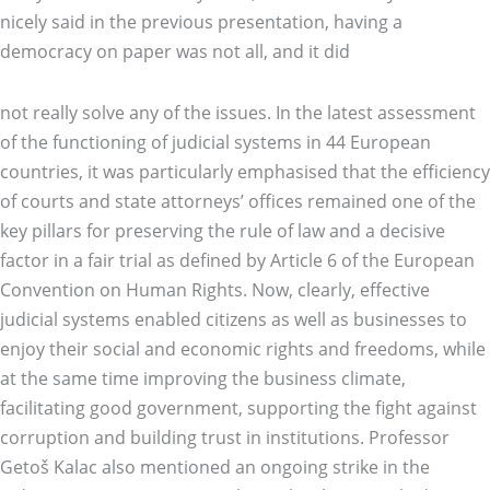
nicely said in the previous presentation, having a
democracy on paper was not all, and it did
not really solve any of the issues. In the latest assessment
of the functioning of judicial systems in 44 European
countries, it was particularly emphasised that the efficiency
of courts and state attorneys’ offices remained one of the
key pillars for preserving the rule of law and a decisive
factor in a fair trial as defined by Article 6 of the European
Convention on Human Rights. Now, clearly, effective
judicial systems enabled citizens as well as businesses to
enjoy their social and economic rights and freedoms, while
at the same time improving the business climate,
facilitating good government, supporting the fight against
corruption and building trust in institutions. Professor
Getoš Kalac also mentioned an ongoing strike in the