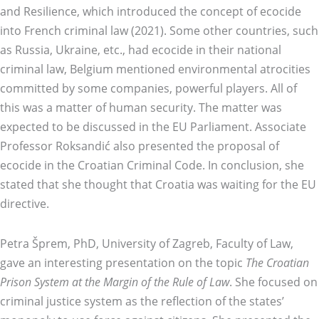
and Resilience, which introduced the concept of ecocide
into French criminal law (2021). Some other countries, such
as Russia, Ukraine, etc., had ecocide in their national
criminal law, Belgium mentioned environmental atrocities
committed by some companies, powerful players. All of
this was a matter of human security. The matter was
expected to be discussed in the EU Parliament. Associate
Professor Roksandić also presented the proposal of
ecocide in the Croatian Criminal Code. In conclusion, she
stated that she thought that Croatia was waiting for the EU
directive.
Petra Šprem, PhD, University of Zagreb, Faculty of Law,
gave an interesting presentation on the topic
The Croatian
Prison System at the Margin of the Rule of Law
. She focused on
criminal justice system as the reflection of the states’