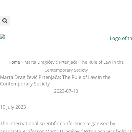
Megszakítás
Skip
to
content
Home
»
Marta Dragičević Prtenjača: The Rule of Law in the
Contemporary Society
Marta Dragičević Prtenjača: The Rule of Law in the
Contemporary Society
2023-07-10
10 July 2023
The international scientific conference organised by
Associate Professor Marta Dragičević Prtenjača was held as