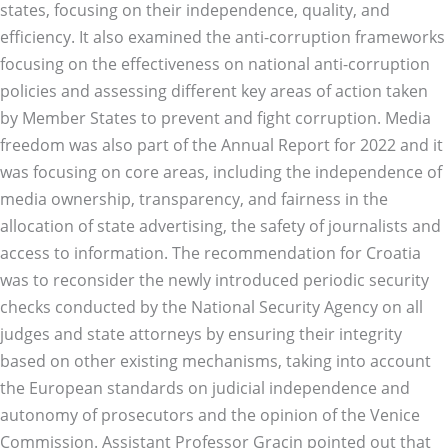
states, focusing on their independence, quality, and
efficiency. It also examined the anti-corruption frameworks
focusing on the effectiveness on national anti-corruption
policies and assessing different key areas of action taken
by Member States to prevent and fight corruption. Media
freedom was also part of the Annual Report for 2022 and it
was focusing on core areas, including the independence of
media ownership, transparency, and fairness in the
allocation of state advertising, the safety of journalists and
access to information. The recommendation for Croatia
was to reconsider the newly introduced periodic security
checks conducted by the National Security Agency on all
judges and state attorneys by ensuring their integrity
based on other existing mechanisms, taking into account
the European standards on judicial independence and
autonomy of prosecutors and the opinion of the Venice
Commission. Assistant Professor Gracin pointed out that