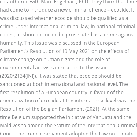
co-authored with Marc Engelhart, PhD. They think that time
had come to introduce a new criminal offence – ecocide. It
was discussed whether ecocide should be qualified as a
crime under international criminal law, in national criminal
codes, or should ecocide be prosecuted as a crime against
humanity. This issue was discussed in the European
Parliament’s Resolution of 19 May 2021 on the effects of
climate change on human rights and the role of
environmental activists in relation to this issue
(2020/2134(INI)). It was stated that ecocide should be
sanctioned at both international and national level. The
first resolution of a European country in favour of the
criminalization of ecocide at the international level was the
Resolution of the Belgian Parliament (2021). At the same
time Belgium supported the initiative of Vanuatu and the
Maldives to amend the Statute of the International Criminal
Court. The French Parliament adopted the Law on Climate