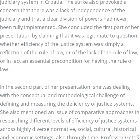
judiciary system in Croatia. The strike also provoked a
concern that there was a lack of independence of the
judiciary and that a clear division of powers had never
been fully implemented. She concluded the first part of her
presentation by claiming that it was legitimate to question
whether efficiency of the justice system was simply a
reflection of the rule of law, or of the lack of the rule of law,
or in fact an essential precondition for having the rule of
law.
In the second part of her presentation, she was dealing
with the conceptual and methodological challenge of
defining and measuring the deficiency of justice systems.
She also mentioned an issue of comparative approaches in
researching different levels of efficiency of justice systems
across highly diverse normative, social, cultural, historical
and economic settings, also through time. Professor Getoš