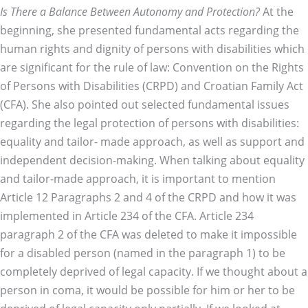
Is There a Balance Between Autonomy and Protection?
At the
beginning, she presented fundamental acts regarding the
human rights and dignity of persons with disabilities which
are significant for the rule of law: Convention on the Rights
of Persons with Disabilities (CRPD) and Croatian Family Act
(CFA). She also pointed out selected fundamental issues
regarding the legal protection of persons with disabilities:
equality and tailor- made approach, as well as support and
independent decision-making. When talking about equality
and tailor-made approach, it is important to mention
Article 12 Paragraphs 2 and 4 of the CRPD and how it was
implemented in Article 234 of the CFA. Article 234
paragraph 2 of the CFA was deleted to make it impossible
for a disabled person (named in the paragraph 1) to be
completely deprived of legal capacity. If we thought about a
person in coma, it would be possible for him or her to be