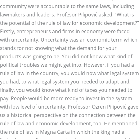
community were accountable to the same laws, including
lawmakers and leaders. Profesor Pilipović asked: “What is
the potential of the rule of law for economic development?”
Firstly, entrepreneurs and firms in economy were faced
with uncertainty. Uncertainty was an economic term which
stands for not knowing what the demand for your
products was going to be. You did not know what kind of
political troubles we might get into. However, if you had a
rule of law in the country, you would now what legal system
you had, to what legal system you needed to adapt and,
finally, you would know what kind of taxes you needed to
pay. People would be more ready to invest in the system
with low level of uncertainty. Professor Ozren Pilipović gave
us a historical perspective on the connection between the
rule of law and economic development, too. He mentioned
the rule of law in Magna Carta in which the king had a