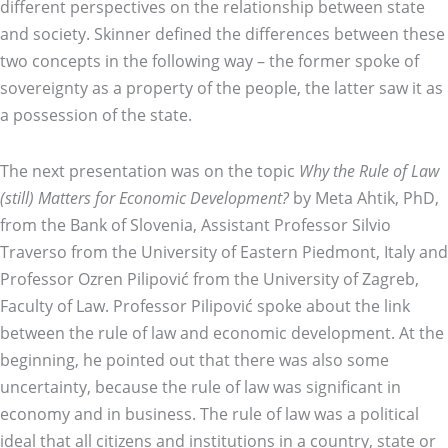
different perspectives on the relationship between state
and society. Skinner defined the differences between these
two concepts in the following way – the former spoke of
sovereignty as a property of the people, the latter saw it as
a possession of the state.
The next presentation was on the topic
Why the Rule of Law
(still) Matters for Economic Development?
by Meta Ahtik, PhD,
from the Bank of Slovenia, Assistant Professor Silvio
Traverso from the University of Eastern Piedmont, Italy and
Professor Ozren Pilipović from the University of Zagreb,
Faculty of Law. Professor Pilipović spoke about the link
between the rule of law and economic development. At the
beginning, he pointed out that there was also some
uncertainty, because the rule of law was significant in
economy and in business. The rule of law was a political
ideal that all citizens and institutions in a country, state or