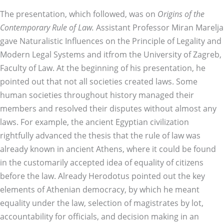
The presentation, which followed, was on
Origins of the
Contemporary Rule of Law.
Assistant Professor Miran Marelja
gave Naturalistic Influences on the Principle of Legality and
Modern Legal Systems and itfrom the University of Zagreb,
Faculty of Law. At the beginning of his presentation, he
pointed out that not all societies created laws. Some
human societies throughout history managed their
members and resolved their disputes without almost any
laws. For example, the ancient Egyptian civilization
rightfully advanced the thesis that the rule of law was
already known in ancient Athens, where it could be found
in the customarily accepted idea of equality of citizens
before the law. Already Herodotus pointed out the key
elements of Athenian democracy, by which he meant
equality under the law, selection of magistrates by lot,
accountability for officials, and decision making in an