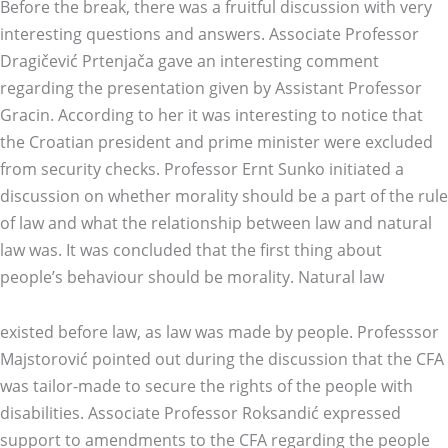
Before the break, there was a fruitful discussion with very
interesting questions and answers. Associate Professor
Dragičević Prtenjača gave an interesting comment
regarding the presentation given by Assistant Professor
Gracin. According to her it was interesting to notice that
the Croatian president and prime minister were excluded
from security checks. Professor Ernt Sunko initiated a
discussion on whether morality should be a part of the rule
of law and what the relationship between law and natural
law was. It was concluded that the first thing about
people’s behaviour should be morality. Natural law
existed before law, as law was made by people. Professsor
Majstorović pointed out during the discussion that the CFA
was tailor-made to secure the rights of the people with
disabilities. Associate Professor Roksandić expressed
support to amendments to the CFA regarding the people