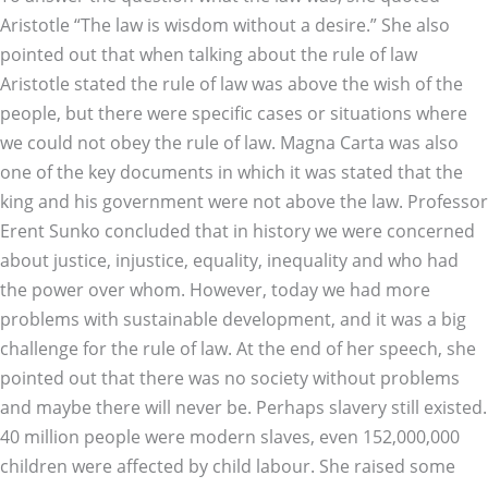
Aristotle “The law is wisdom without a desire.” She also
pointed out that when talking about the rule of law
Aristotle stated the rule of law was above the wish of the
people, but there were specific cases or situations where
we could not obey the rule of law. Magna Carta was also
one of the key documents in which it was stated that the
king and his government were not above the law. Professor
Erent Sunko concluded that in history we were concerned
about justice, injustice, equality, inequality and who had
the power over whom. However, today we had more
problems with sustainable development, and it was a big
challenge for the rule of law. At the end of her speech, she
pointed out that there was no society without problems
and maybe there will never be. Perhaps slavery still existed.
40 million people were modern slaves, even 152,000,000
children were affected by child labour. She raised some