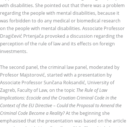
with disabilities. She pointed out that there was a problem
regarding the people with mental disabilities, because it
was forbidden to do any medical or biomedical research
on the people with mental disabilities. Associate Professor
Dragičević Prtenjača provoked a discussion regarding the
perception of the rule of law and its effects on foreign
investments.
The second panel, the criminal law panel, moderated by
Profesor Majstorović, started with a presentation by
Associate Professor Sunčana Roksandić, University of
Zagreb, Faculty of Law, on the topic
The Rule of Law
Implications: Ecocide and the Croatian Criminal Code in the
Context of the EU Directive – Could the Proposal to Amend the
Criminal Code Become a Reality?
At the beginning she
emphasised that the presentation was based on the article