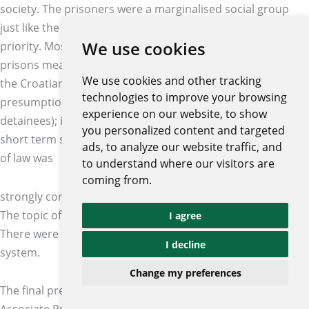
society. The prisoners were a marginalised social group
just like the children, the sick, the elderly, etc. were a
We use cookies
priority. Most of the time societies forgot that efficient
prisons meant safer society. The three key challenges of
We use cookies and other tracking
the Croatian prison system were detainees and the
technologies to improve your browsing
presumption of innocence (around 60% of inmates were
experience on our website, to show
detainees); inadequate conditions in the Croatian prisons;
you personalized content and targeted
short term sentences. Petra Šprem concluded that the rule
ads, to analyze our website traffic, and
of law was
to understand where our visitors are
coming from.
strongly connected to the efficient criminal justice system.
The topic of prison systems and prisoners was neglected.
I agree
There were still some challenges in the Croatia prison
I decline
system.
Change my preferences
The final presentation at the conference was prepared by
Associate Professor Marta Dragičević Prtenjača and Dijana