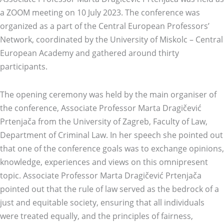
a ZOOM meeting on 10 July 2023. The conference was
organized as a part of the Central European Professors’
Network, coordinated by the University of Miskolc – Central
European Academy and gathered around thirty
participants.
The opening ceremony was held by the main organiser of
the conference, Associate Professor Marta Dragičević
Prtenjača from the University of Zagreb, Faculty of Law,
Department of Criminal Law. In her speech she pointed out
that one of the conference goals was to exchange opinions,
knowledge, experiences and views on this omnipresent
topic. Associate Professor Marta Dragičević Prtenjača
pointed out that the rule of law served as the bedrock of a
just and equitable society, ensuring that all individuals
were treated equally, and the principles of fairness,