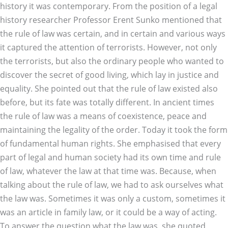
history it was contemporary. From the position of a legal
history researcher Professor Erent Sunko mentioned that
the rule of law was certain, and in certain and various ways
it captured the attention of terrorists. However, not only
the terrorists, but also the ordinary people who wanted to
discover the secret of good living, which lay in justice and
equality. She pointed out that the rule of law existed also
before, but its fate was totally different. In ancient times
the rule of law was a means of coexistence, peace and
maintaining the legality of the order. Today it took the form
of fundamental human rights. She emphasised that every
part of legal and human society had its own time and rule
of law, whatever the law at that time was. Because, when
talking about the rule of law, we had to ask ourselves what
the law was. Sometimes it was only a custom, sometimes it
was an article in family law, or it could be a way of acting.
To answer the question what the law was, she quoted