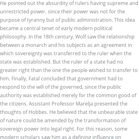
He pointed out the absurdity of rulers having supreme and
unrestricted power, since their power was not for the
purpose of tyranny but of public administration. This idea
became a central tenet of early modern political
philosophy. In the 18th century, Wolf saw the relationship
between a monarch and his subjects as an agreement in
which sovereignty was transferred to the ruler when the
state was established. But the ruler of a state had no
greater right than the one the people wished to transfer to
him. Finally, Fatal concluded that government had to
respond to the will of the governed, since the public
authority was established merely for the common good of
the citizens. Assistant Professor Marelja presented the
thoughts of Hobbes. He believed that the unbearable state
of nature could be amended by the transformation of
sovereign power into legal right. For this reason, some
modern scholars saw him as a defining influence on