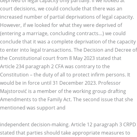
deprived of legal capacity only partially. If we looked at
court decisions, we could conclude that there was an
increased number of partial deprivations of legal capacity.
However, if we looked for what they were deprived of
(entering a marriage, concluding contracts…) we could
conclude that it was a complete deprivation of the capacity
to enter into legal transactions. The Decision and Decree of
the Constitutional court from 8 May 2023 stated that
Article 234 paragraph 2 CFA was contrary to the
Constitution – the duty of all to protect infirm persons. It
would be in force until 31 December 2023. Professor
Majstorović is a member of the working group drafting
Amendments to the Family Act. The second issue that she
mentioned was support and
independent decision-making. Article 12 paragraph 3 CRPD
stated that parties should take appropriate measures to