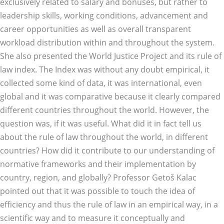
exclusively related to salary and bonuses, but rather to
leadership skills, working conditions, advancement and
career opportunities as well as overall transparent
workload distribution within and throughout the system.
She also presented the World Justice Project and its rule of
law index. The Index was without any doubt empirical, it
collected some kind of data, it was international, even
global and it was comparative because it clearly compared
different countries throughout the world. However, the
question was, if it was useful. What did it in fact tell us
about the rule of law throughout the world, in different
countries? How did it contribute to our understanding of
normative frameworks and their implementation by
country, region, and globally? Professor Getoš Kalac
pointed out that it was possible to touch the idea of
efficiency and thus the rule of law in an empirical way, in a
scientific way and to measure it conceptually and