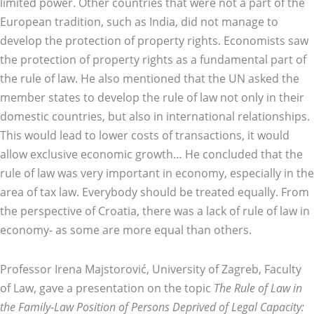
limited power. Other countries that were not a part of the
European tradition, such as India, did not manage to
develop the protection of property rights. Economists saw
the protection of property rights as a fundamental part of
the rule of law. He also mentioned that the UN asked the
member states to develop the rule of law not only in their
domestic countries, but also in international relationships.
This would lead to lower costs of transactions, it would
allow exclusive economic growth… He concluded that the
rule of law was very important in economy, especially in the
area of tax law. Everybody should be treated equally. From
the perspective of Croatia, there was a lack of rule of law in
economy- as some are more equal than others.
Professor Irena Majstorović, University of Zagreb, Faculty
of Law, gave a presentation on the topic
The Rule of Law in
the Family-Law Position of Persons Deprived of Legal Capacity: