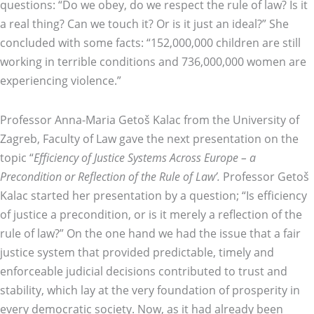
questions: “Do we obey, do we respect the rule of law? Is it
a real thing? Can we touch it? Or is it just an ideal?” She
concluded with some facts: “152,000,000 children are still
working in terrible conditions and 736,000,000 women are
experiencing violence.”
Professor Anna-Maria Getoš Kalac from the University of
Zagreb, Faculty of Law gave the next presentation on the
topic “
Efficiency of Justice Systems Across Europe – a
Precondition or Reflection of the Rule of Law’.
Professor Getoš
Kalac started her presentation by a question; “Is efficiency
of justice a precondition, or is it merely a reflection of the
rule of law?” On the one hand we had the issue that a fair
justice system that provided predictable, timely and
enforceable judicial decisions contributed to trust and
stability, which lay at the very foundation of prosperity in
every democratic society. Now, as it had already been