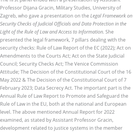
Professor Dijana Gracin, Military Studies, University of
Zagreb, who gave a presentation on the
Legal Framework on
Security Checks of Judicial Officials and Data Protection in the
Light of the Rule of Law and Access to Information.
She
presented the legal framework, 7 pillars dealing with the
security checks: Rule of Law Report of the EC (2022); Act on
Amendments to the Courts Act; Act on the State Judicial
Council; Security Checks Act; The Venice Commission
Attitude; The Decision of the Constitutional Court of the 16
May 2022 & The Decision of the Constitutional Court of 7
February 2023; Data Secrecy Act. The important part is the
Annual Rule of Law Report to Promote and Safeguard the
Rule of Law in the EU, both at the national and European
level. The above mentioned Annual Report for 2022
examined, as stated by Assistant Professor Gracin,
development related to justice systems in the member