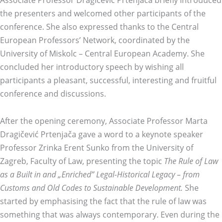
the presenters and welcomed other participants of the
conference. She also expressed thanks to the Central
European Professors’ Network, coordinated by the
University of Miskolc – Central European Academy. She
concluded her introductory speech by wishing all
participants a pleasant, successful, interesting and fruitful
conference and discussions.
After the opening ceremony, Associate Professor Marta
Dragičević Prtenjača gave a word to a keynote speaker
Professor Zrinka Erent Sunko from the University of
Zagreb, Faculty of Law, presenting the topic
The Rule of Law
as a Built in and „Enriched” Legal-Historical Legacy – from
Customs and Old Codes to Sustainable Development.
She
started by emphasising the fact that the rule of law was
something that was always contemporary. Even during the