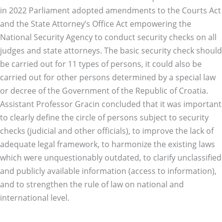
in 2022 Parliament adopted amendments to the Courts Act
and the State Attorney’s Office Act empowering the
National Security Agency to conduct security checks on all
judges and state attorneys. The basic security check should
be carried out for 11 types of persons, it could also be
carried out for other persons determined by a special law
or decree of the Government of the Republic of Croatia.
Assistant Professor Gracin concluded that it was important
to clearly define the circle of persons subject to security
checks (judicial and other officials), to improve the lack of
adequate legal framework, to harmonize the existing laws
which were unquestionably outdated, to clarify unclassified
and publicly available information (access to information),
and to strengthen the rule of law on national and
international level.