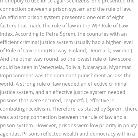
monopoly to use force against citizens. She presented the
connection between a prison system and the rule of law.
An efficient prison system presented one out of eight
factors that made the rule of law in the WJP Rule of Law
Index. According to Petra Šprem, the countries with an
efficient criminal justice system usually had a higher level
of Rule of Law Index (Norway, Finland, Denmark, Sweden).
And the other way round, so the lowest rule of law score
could be seen in Venezuela, Bolivia, Nicaragua, Myanmar.
Imprisonment was the dominant punishment across the
world. A strong rule of law needed an effective criminal
justice system, and an effective justice system needed
prisons that were secured, respectful, effective in
combating recidivism. Therefore, as stated by Šprem, there
was a strong connection between the rule of law and a
prison system. However, prisons were low priority in policy
agendas. Prisons reflected wealth and democracy within a