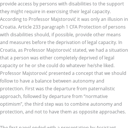
provide access by persons with disabilities to the support
they might require in exercising their legal capacity.
According to Professor Majstorović it was only an illusion in
Croatia. Article 233 paragraph 1 CFA Protection of persons
with disabilities should, if possible, provide other means
and measures before the deprivation of legal capacity. In
Croatia, as Professor Majstorović stated, we had a situation
that a person was either completely deprived of legal
capacity or he or she could do whatever he/she liked.
Professor Majstorović presented a concept that we should
follow to have a balance between autonomy and
protection. First was the departure from paternalistic
approach, followed by departure from “normative
optimism”, the third step was to combine autonomy and
protection, and not to have them as opposite approaches.
The first panel ended with a presentation by Assistant