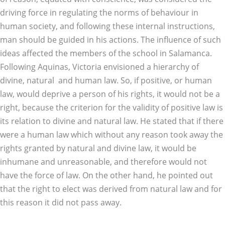
driving force in regulating the norms of behaviour in
human society, and following these internal instructions,
man should be guided in his actions. The influence of such
ideas affected the members of the school in Salamanca.
Following Aquinas, Victoria envisioned a hierarchy of
divine, natural and human law. So, if positive, or human
law, would deprive a person of his rights, it would not be a
right, because the criterion for the validity of positive law is
its relation to divine and natural law. He stated that if there
were a human law which without any reason took away the
rights granted by natural and divine law, it would be
inhumane and unreasonable, and therefore would not
have the force of law. On the other hand, he pointed out
that the right to elect was derived from natural law and for
this reason it did not pass away.