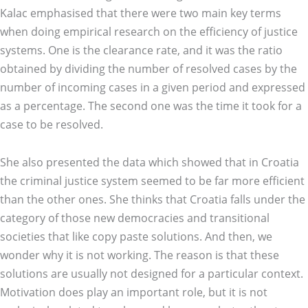
Kalac emphasised that there were two main key terms
when doing empirical research on the efficiency of justice
systems. One is the clearance rate, and it was the ratio
obtained by dividing the number of resolved cases by the
number of incoming cases in a given period and expressed
as a percentage. The second one was the time it took for a
case to be resolved.
She also presented the data which showed that in Croatia
the criminal justice system seemed to be far more efficient
than the other ones. She thinks that Croatia falls under the
category of those new democracies and transitional
societies that like copy paste solutions. And then, we
wonder why it is not working. The reason is that these
solutions are usually not designed for a particular context.
Motivation does play an important role, but it is not