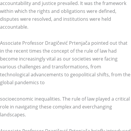
accountability and justice prevailed. It was the framework
within which the rights and obligations were defined,
disputes were resolved, and institutions were held
accountable.
Associate Professor Dragičević Prtenjača pointed out that
in the recent times the concept of the rule of law had
become increasingly vital as our societies were facing
various challenges and transformations, from
technological advancements to geopolitical shifts, from the
global pandemics to
socioeconomic inequalities. The rule of law played a critical
role in navigating these complex and everchanging
landscapes.
Associate Professor Dragičević Prtenjača briefly introduced