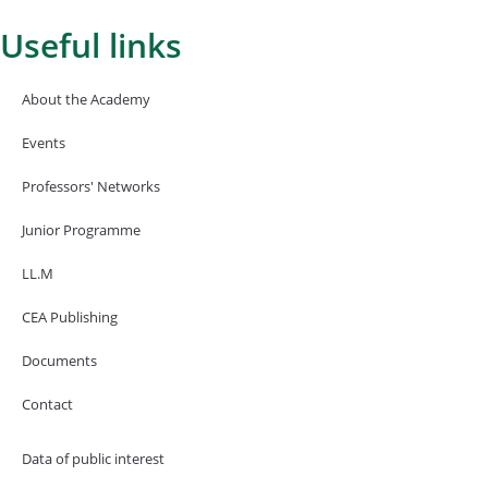
Useful links
About the Academy
Events
Professors' Networks
Junior Programme
LL.M
CEA Publishing
Documents
Contact
Data of public interest