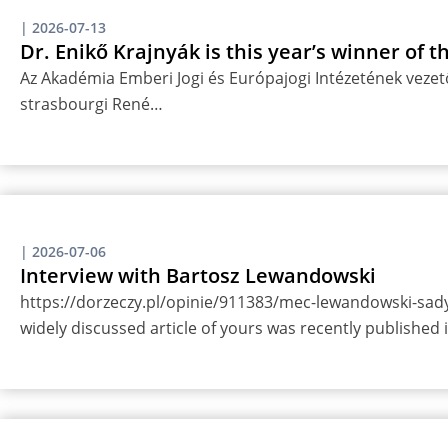
|
2026-07-13
Dr. Enikő Krajnyák is this year’s winner of 
Az Akadémia Emberi Jogi és Európajogi Intézetének vezető
strasbourgi René…
|
2026-07-06
Interview with Bartosz Lewandowski
https://dorzeczy.pl/opinie/911383/mec-lewandowski-sady-
widely discussed article of yours was recently published