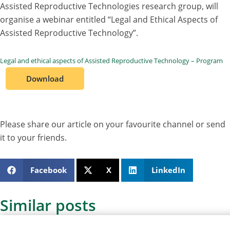
Assisted Reproductive Technologies research group, will
organise a webinar entitled “Legal and Ethical Aspects of
Assisted Reproductive Technology”.
Legal and ethical aspects of Assisted Reproductive Technology – Program
Download
Please share our article on your favourite channel or send
it to your friends.
Facebook
X
LinkedIn
Similar posts