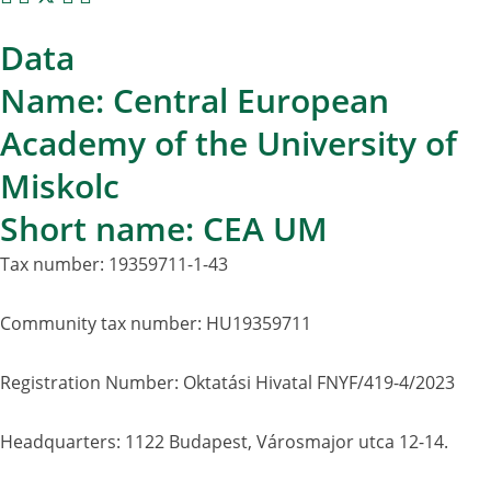
Data
Name: Central European
Academy of the University of
Miskolc
Short name: CEA UM
Tax number: 19359711-1-43
Community tax number: HU19359711
Registration Number: Oktatási Hivatal FNYF/419-4/2023
Headquarters: 1122 Budapest, Városmajor utca 12-14.