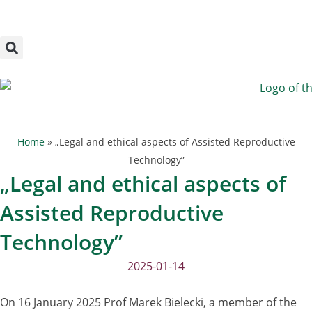
Megszakítás
Skip
to
content
Home
»
„Legal and ethical aspects of Assisted Reproductive
Technology”
„Legal and ethical aspects of
Assisted Reproductive
Technology”
2025-01-14
On 16 January 2025 Prof Marek Bielecki, a member of the