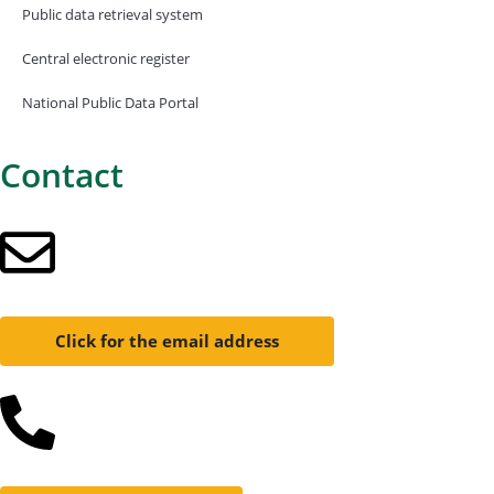
Public data retrieval system
Central electronic register
National Public Data Portal
Contact
Click for the email address