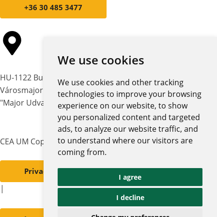
+36 30 485 3477
We use cookies
HU-1122 Budapest,
We use cookies and other tracking
Városmajor str. 12-14.
technologies to improve your browsing
"Major Udvar" building
experience on our website, to show
you personalized content and targeted
ads, to analyze our website traffic, and
to understand where our visitors are
CEA UM Copyright © 2026 | All rights reserved
coming from.
Privacy policy and notices
I agree
|
I decline