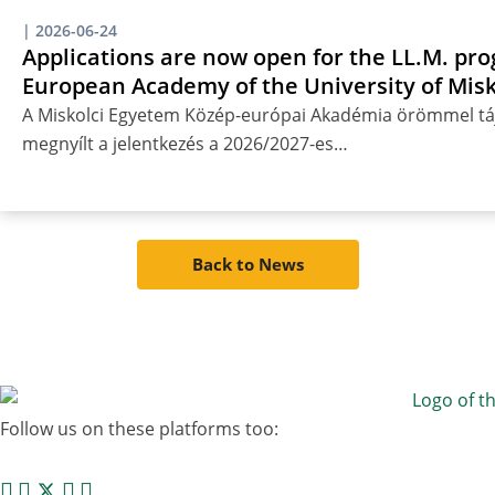
|
2026-06-24
Applications are now open for the LL.M. pro
European Academy of the University of Misk
A Miskolci Egyetem Közép-európai Akadémia örömmel táj
megnyílt a jelentkezés a 2026/2027-es…
Back to News
Follow us on these platforms too: