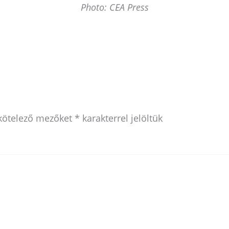
Photo: CEA Press
kötelező mezőket
*
karakterrel jelöltük