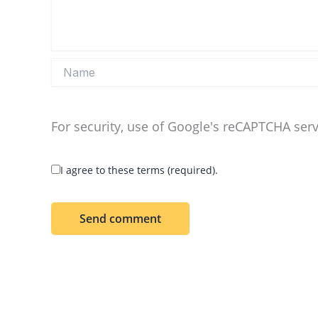
Name
For security, use of Google's reCAPTCHA serv
I agree to these terms (required).