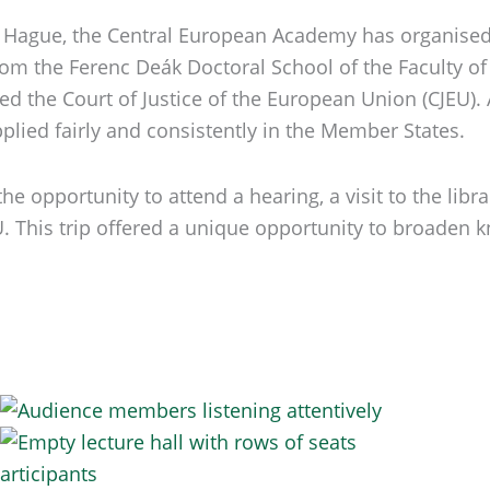
e Hague, the Central European Academy has organised 
om the Ferenc Deák Doctoral School of the Faculty of 
 the Court of Justice of the European Union (CJEU). A
pplied fairly and consistently in the Member States.
e opportunity to attend a hearing, a visit to the libr
EU. This trip offered a unique opportunity to broade