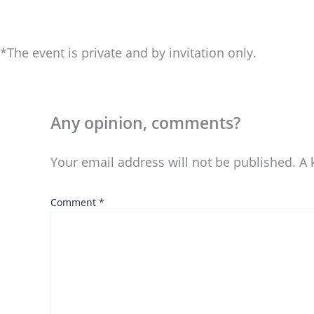
*The event is private and by invitation only.
Any opinion, comments?
Your email address will not be published.
A 
Comment
*