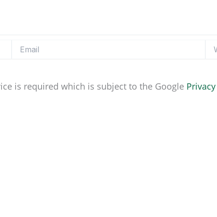
Email
Web
ice is required which is subject to the Google
Privacy