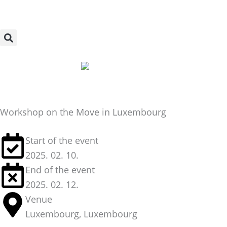
Skip
to
content
Workshop on the Move in Luxembourg
Start of the event
2025. 02. 10.
End of the event
2025. 02. 12.
Venue
Luxembourg, Luxembourg