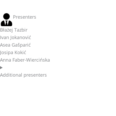
Presenters
Błażej Tazbir
Ivan Jokanović
Asea Gašparić
Josipa Kokić
Anna Faber-Wiercińska
Additional presenters