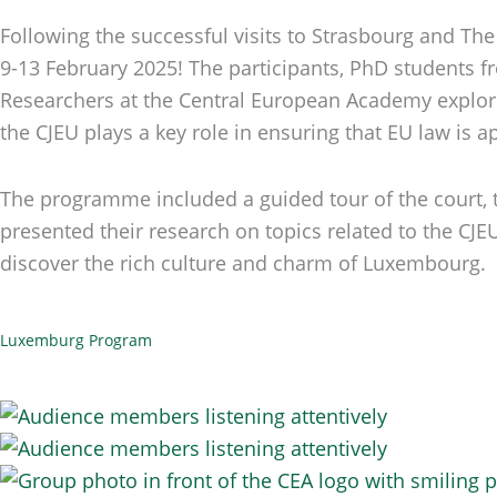
Following the successful visits to Strasbourg and Th
9-13 February 2025! The participants, PhD students fr
Researchers at the Central European Academy explored
the CJEU plays a key role in ensuring that EU law is a
The programme included a guided tour of the court, th
presented their research on topics related to the CJ
discover the rich culture and charm of Luxembourg.
Luxemburg Program