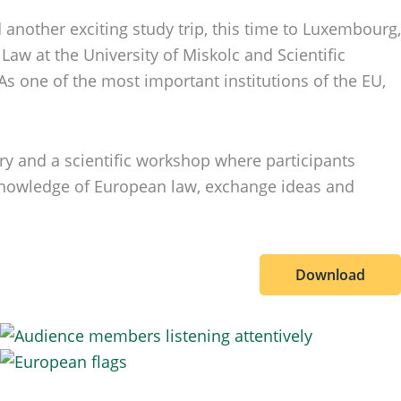
another exciting study trip, this time to Luxembourg,
Law at the University of Miskolc and Scientific
s one of the most important institutions of the EU,
ary and a scientific workshop where participants
n knowledge of European law, exchange ideas and
Download