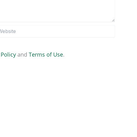
site
 Policy
and
Terms of Use
.