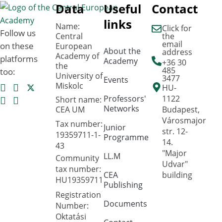
Data
Useful
Contact
links
Name:
Click for
Follow us
Central
the
email
on these
European
About the
address
Academy of
platforms
Academy
+36 30
the
485
too:
University of
3477
Events
Miskolc
HU-
Professors'
1122
Short name:
Networks
CEA UM
Budapest,
Városmajor
Tax number:
Junior
str. 12-
19359711-1-
Programme
14.
43
"Major
LL.M
Community
Udvar"
tax number:
CEA
building
HU19359711
Publishing
Registration
Documents
Number:
Oktatási