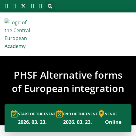
Megszakítás
Skip
to
content
PHSF Alternative forms
of European integration
START OF THE EVENT
END OF THE EVENT
VENUE
2026. 03. 23.
2026. 03. 23.
Online