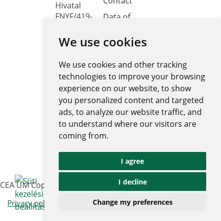
Contact
Hivatal
FNYF/419-
Data of
public
4/2023
interest
We use cookies
Headquarters:
1122
Public data
Budapest,
We use cookies and other tracking
retrieval
Városmajor
system
technologies to improve your browsing
utca 12-14.
experience on our website, to show
Central
you personalized content and targeted
electronic
ads, to analyze our website traffic, and
register
to understand where our visitors are
National
coming from.
Public Data
Portal
I agree
Ugrás az 
I decline
CEA UM Copyright © 2026 | All rights reserved
|
Change my preferences
Privacy policy and notices
Impressum