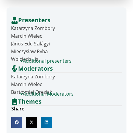
Presenters
Katarzyna Zombory
Marcin Wielec
János Ede Szilágyi
Mieczysław Ryba
Wojciech Lis
Additional presenters
Moderators
Katarzyna Zombory
Marcin Wielec
Bartłomiej Oręziak
Additional Moderators
Themes
Share