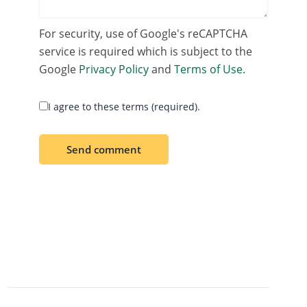
For security, use of Google's reCAPTCHA
service is required which is subject to the
Google
Privacy Policy
and
Terms of Use
.
I agree to these terms (required).