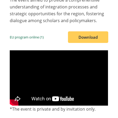
The event aimed to provide a comprehensive
understanding of integration processes and
strategic opportunities for the region, fostering
dialogue among scholars and policymakers.
Download
EU program online (1)
*The event is private and by invitation only.