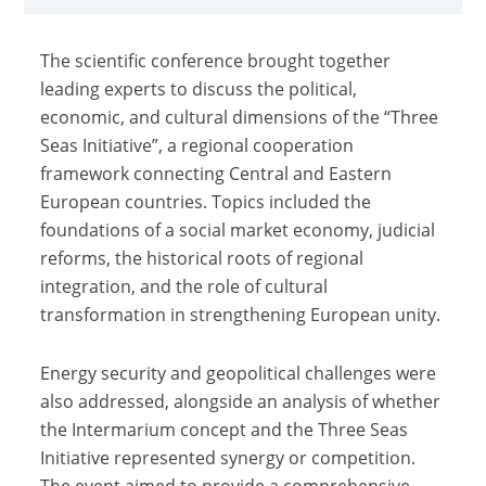
The scientific conference brought together
leading experts to discuss the political,
economic, and cultural dimensions of the “Three
Seas Initiative”, a regional cooperation
framework connecting Central and Eastern
European countries. Topics included the
foundations of a social market economy, judicial
reforms, the historical roots of regional
integration, and the role of cultural
transformation in strengthening European unity.
Energy security and geopolitical challenges were
also addressed, alongside an analysis of whether
the Intermarium concept and the Three Seas
Initiative represented synergy or competition.