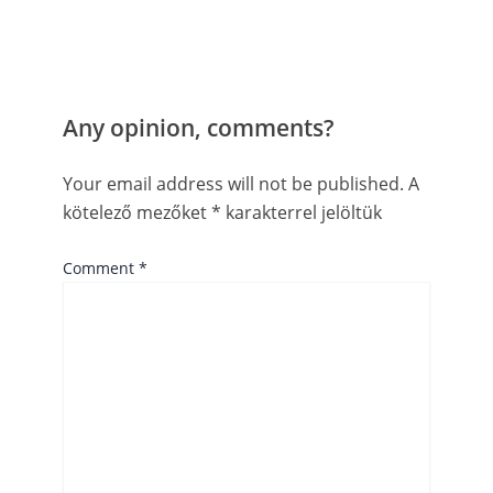
Any opinion, comments?
Your email address will not be published.
A
kötelező mezőket
*
karakterrel jelöltük
Comment
*