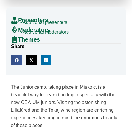
Presenters
Additional presenters
Moderators
Additional Moderators
Themes
Share
The Junior camp, taking place in Miskolc, is a
beautiful way for team building, especially with the
new CEA-UM juniors. Visiting the astonishing
Lillafüred and the Tokaj wine region are enriching
experiences, keeping in mind the enormous beauty
of these places.