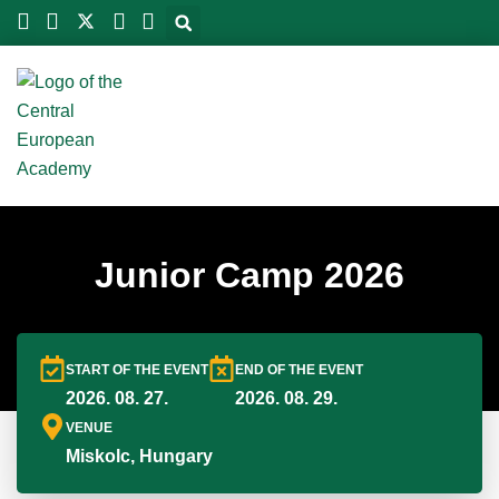
Skip
to
content
Junior Camp 2026
START OF THE EVENT
END OF THE EVENT
2026. 08. 27.
2026. 08. 29.
VENUE
Miskolc, Hungary