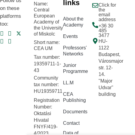
Follow us
links
Name:
Click for
on these
Central
the
email
platforms
European
About the
address
Academy of
too:
Academy
+36 30
the University
485
of Miskolc
3477
Events
HU-
Short name:
Professors'
1122
CEA UM
Networks
Budapest,
Tax number:
Városmajor
19359711-1-
Junior
str. 12-
43
Programme
14.
Community
"Major
LL.M
tax number:
Udvar"
HU19359711
CEA
building
Registration
Publishing
Number:
Documents
Oktatási
Hivatal
Contact
FNYF/419-
Data of
4/2023