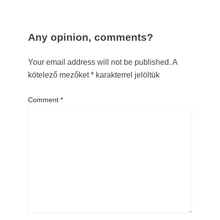
Any opinion, comments?
Your email address will not be published.
A
kötelező mezőket
*
karakterrel jelöltük
Comment
*