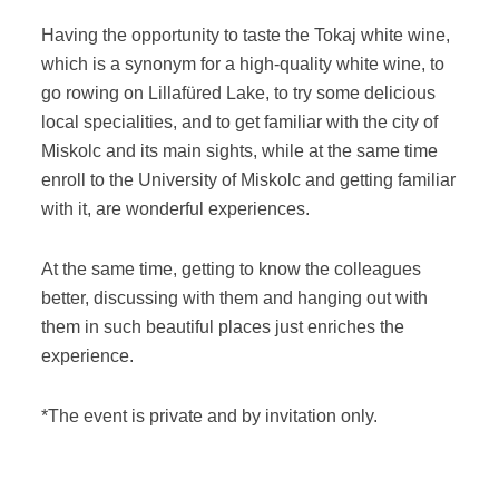
Having the opportunity to taste the Tokaj white wine,
which is a synonym for a high-quality white wine, to
go rowing on Lillafüred Lake, to try some delicious
local specialities, and to get familiar with the city of
Miskolc and its main sights, while at the same time
enroll to the University of Miskolc and getting familiar
with it, are wonderful experiences.
At the same time, getting to know the colleagues
better, discussing with them and hanging out with
them in such beautiful places just enriches the
experience.
*The event is private and by invitation only.