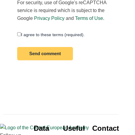
For security, use of Google's reCAPTCHA
service is required which is subject to the
Google
Privacy Policy
and
Terms of Use
.
I agree to these terms (required).
Data
Useful
Contact