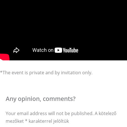
*The event is private and by invitation only.
Any opinion, comments?
Your email address will not be published.
A kötelező
mezőket
*
karakterrel jelöltük