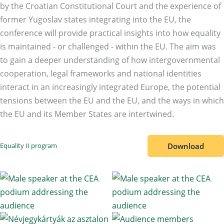
by the Croatian Constitutional Court and the experience of
former Yugoslav states integrating into the EU, the
conference will provide practical insights into how equality
is maintained - or challenged - within the EU. The aim was
to gain a deeper understanding of how intergovernmental
cooperation, legal frameworks and national identities
interact in an increasingly integrated Europe, the potential
tensions between the EU and the EU, and the ways in which
the EU and its Member States are intertwined.
Download
Equality II program