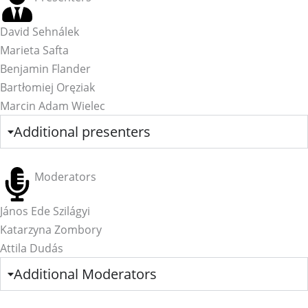
David Sehnálek
Marieta Safta
Benjamin Flander
Bartłomiej Oręziak
Marcin Adam Wielec
Additional presenters
Moderators
János Ede Szilágyi
Katarzyna Zombory
Attila Dudás
Additional Moderators