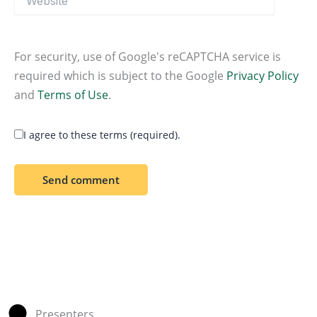
For security, use of Google's reCAPTCHA service is
required which is subject to the Google
Privacy Policy
and
Terms of Use
.
I agree to these terms (required).
Presenters