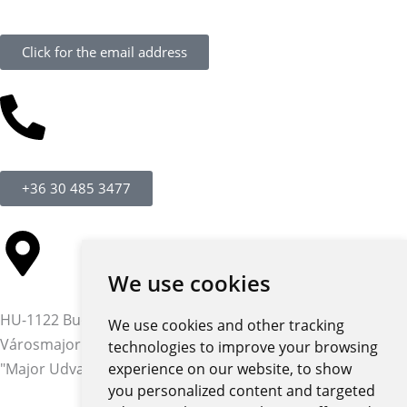
Click for the email address
+36 30 485 3477
We use cookies
HU-1122 Budapest,
We use cookies and other tracking
Városmajor str. 12-14.
technologies to improve your browsing
"Major Udvar" building
experience on our website, to show
you personalized content and targeted