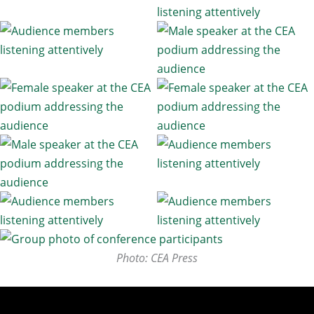
Photo: CEA Press