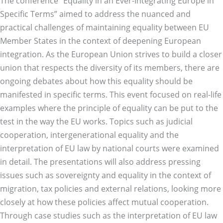
The conference “Equality in an Ever-Integrating Europe in
Specific Terms” aimed to address the nuanced and
practical challenges of maintaining equality between EU
Member States in the context of deepening European
integration. As the European Union strives to build a closer
union that respects the diversity of its members, there are
ongoing debates about how this equality should be
manifested in specific terms. This event focused on real-life
examples where the principle of equality can be put to the
test in the way the EU works. Topics such as judicial
cooperation, intergenerational equality and the
interpretation of EU law by national courts were examined
in detail. The presentations will also address pressing
issues such as sovereignty and equality in the context of
migration, tax policies and external relations, looking more
closely at how these policies affect mutual cooperation.
Through case studies such as the interpretation of EU law