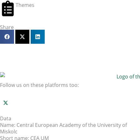
Themes
Share
Follow us on these platforms too:
Data
Name: Central European Academy of the University of
Miskolc
Short name: CEA UM