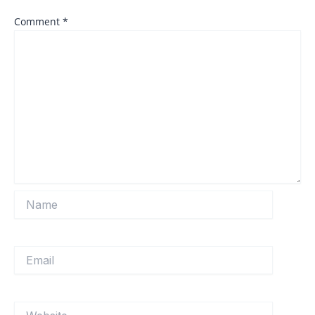
Comment
*
Name
Email
Website