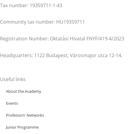
Tax number: 19359711-1-43
Community tax number: HU19359711
Registration Number: Oktatási Hivatal FNYF/419-4/2023
Headquarters: 1122 Budapest, Városmajor utca 12-14.
Useful links
About the Academy
Events
Professors' Networks
Junior Programme