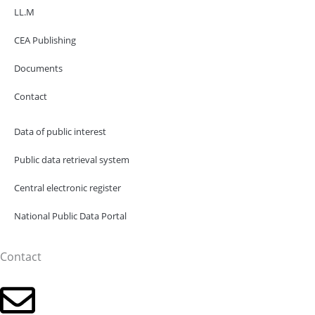
LL.M
CEA Publishing
Documents
Contact
Data of public interest
Public data retrieval system
Central electronic register
National Public Data Portal
Contact