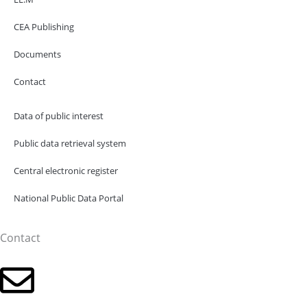
CEA Publishing
Documents
Contact
Data of public interest
Public data retrieval system
Central electronic register
National Public Data Portal
Contact