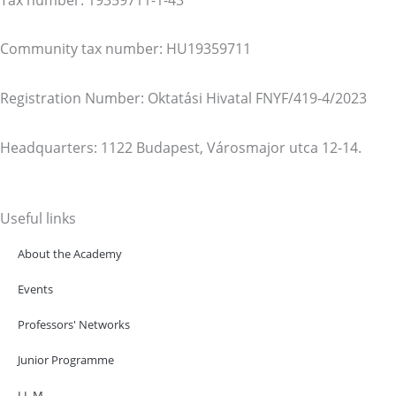
Community tax number: HU19359711
Registration Number: Oktatási Hivatal FNYF/419-4/2023
Headquarters: 1122 Budapest, Városmajor utca 12-14.
Useful links
About the Academy
Events
Professors' Networks
Junior Programme
LL.M