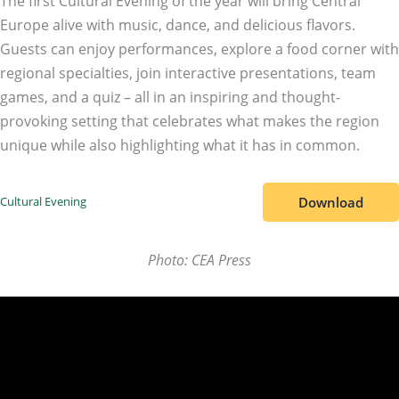
The first Cultural Evening of the year will bring Central
Europe alive with music, dance, and delicious flavors.
Guests can enjoy performances, explore a food corner with
regional specialties, join interactive presentations, team
games, and a quiz – all in an inspiring and thought-
provoking setting that celebrates what makes the region
unique while also highlighting what it has in common.
Download
Cultural Evening
Photo: CEA Press