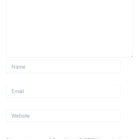
Name
Email
Website