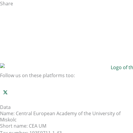
Share
Follow us on these platforms too:
Data
Name: Central European Academy of the University of
Miskolc
Short name: CEA UM
Tax number: 19359711-1-43