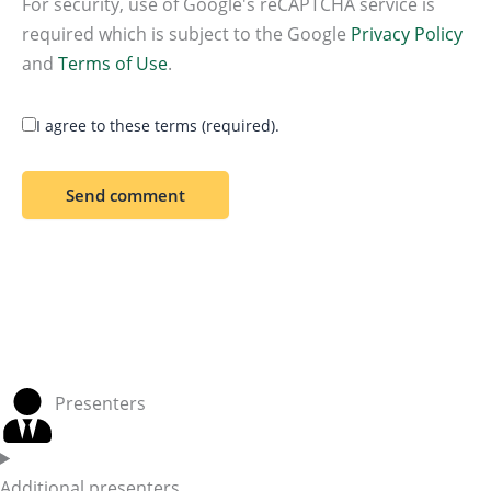
For security, use of Google's reCAPTCHA service is
required which is subject to the Google
Privacy Policy
and
Terms of Use
.
I agree to these terms (required).
Presenters
Additional presenters