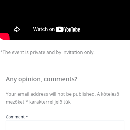
*The event is private and by invitation only.
Any opinion, comments?
Your email address will not be published.
A kötelező
mezőket
*
karakterrel jelöltük
Comment
*