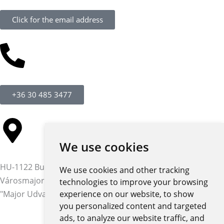
Click for the email address
+36 30 485 3477
We use cookies
HU-1122 Budapest,
We use cookies and other tracking
Városmajor str. 12-14.
technologies to improve your browsing
"Major Udvar" building
experience on our website, to show
you personalized content and targeted
ads, to analyze our website traffic, and