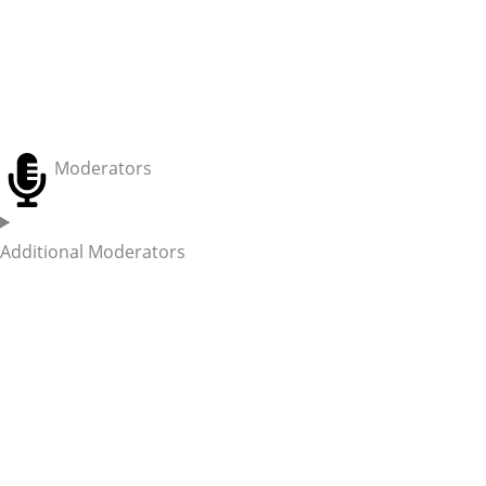
Moderators
Additional Moderators