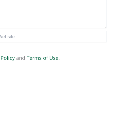
site
 Policy
and
Terms of Use
.