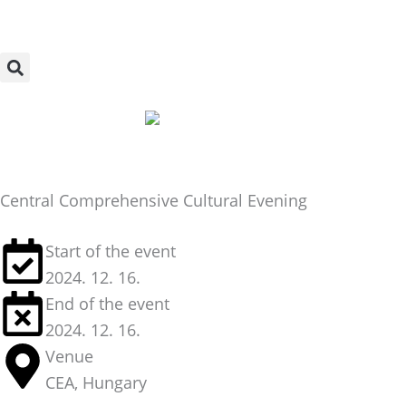
Skip
to
content
Central Comprehensive Cultural Evening
Start of the event
2024. 12. 16.
End of the event
2024. 12. 16.
Venue
CEA, Hungary