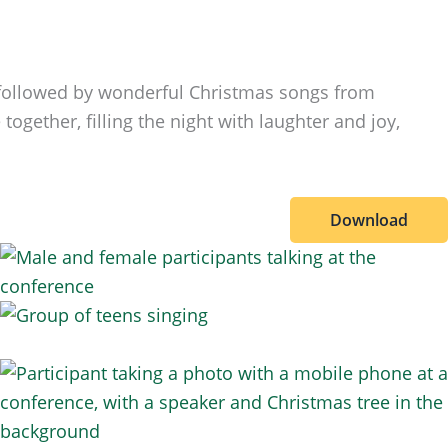
, followed by wonderful Christmas songs from
ogether, filling the night with laughter and joy,
Download