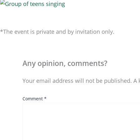
*The event is private and by invitation only.
Any opinion, comments?
Your email address will not be published.
A 
Comment
*