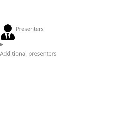
Presenters
Additional presenters