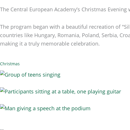
The Central European Academy’s Christmas Evening wa
The program began with a beautiful recreation of "S
countries like Hungary, Romania, Poland, Serbia, Croat
making it a truly memorable celebration.
Christmas