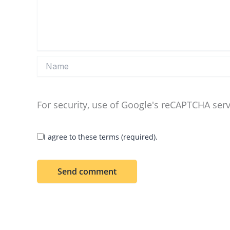
Name
For security, use of Google's reCAPTCHA serv
I agree to these terms (required).