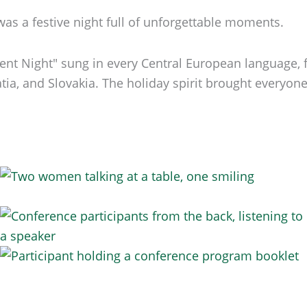
s a festive night full of unforgettable moments.
ilent Night" sung in every Central European language
ia, and Slovakia. The holiday spirit brought everyone t