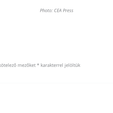
Photo: CEA Press
kötelező mezőket
*
karakterrel jelöltük