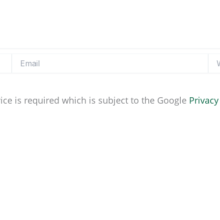
Email
Web
ice is required which is subject to the Google
Privacy