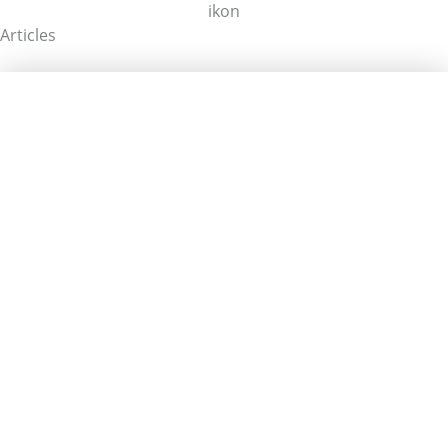
Articles