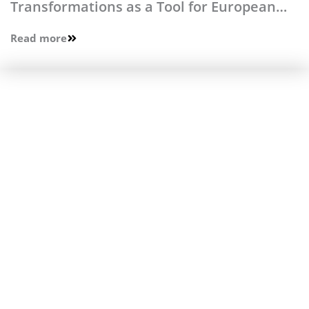
Transformations as a Tool for European
Integration
Read more