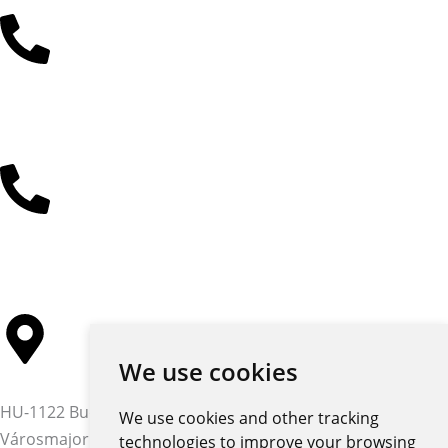
+36 30 485 3477
+36 30 384 4597
We use cookies
HU-1122 Budapest,
We use cookies and other tracking
Városmajor str. 12-14.
technologies to improve your browsing