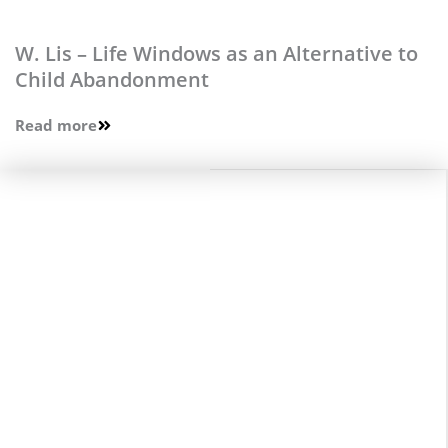
W. Lis – Life Windows as an Alternative to
Child Abandonment
Read more