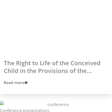
The Right to Life of the Conceived
Child in the Provisions of the
Constitution of the Republic of
Read more
Poland
Conference presentations