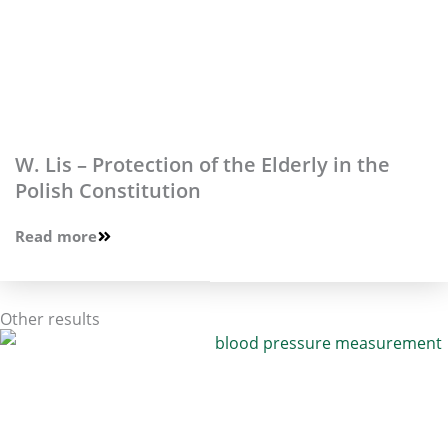
W. Lis – Protection of the Elderly in the
Polish Constitution
Read more
Other results