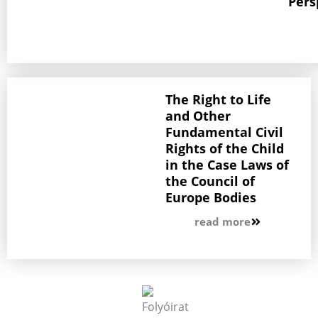
Pers
The Right to Life
and Other
Fundamental Civil
Rights of the Child
in the Case Laws of
the Council of
Europe Bodies
read more