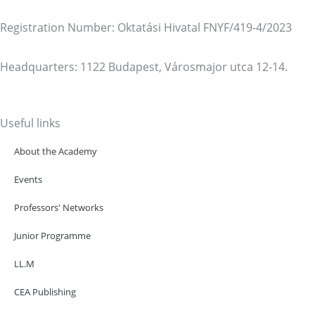
Registration Number: Oktatási Hivatal FNYF/419-4/2023
Headquarters: 1122 Budapest, Városmajor utca 12-14.
Useful links
About the Academy
Events
Professors' Networks
Junior Programme
LL.M
CEA Publishing