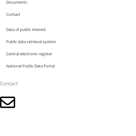
Documents
Contact
Data of public interest
Public data retrieval system
Central electronic register
National Public Data Portal
Contact
Click for the email address