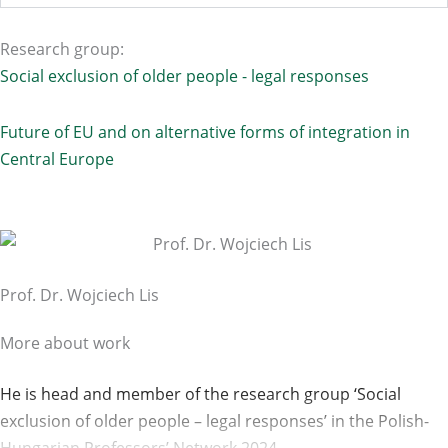
Research group:
Social exclusion of older people - legal responses
Future of EU and on alternative forms of integration in
Central Europe
Prof. Dr. Wojciech Lis
More about work
He is head and member of the research group ‘Social
exclusion of older people – legal responses’ in the Polish-
Hungarian Professors’ Network 2024.