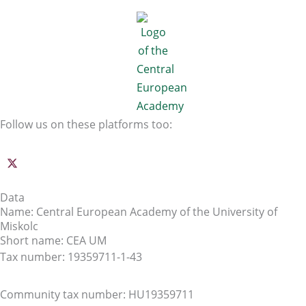
Follow us on these platforms too:
Data
Name: Central European Academy of the University of
Miskolc
Short name: CEA UM
Tax number: 19359711-1-43
Community tax number: HU19359711