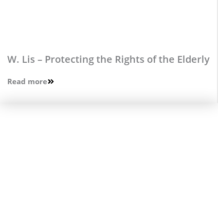
W. Lis – Protecting the Rights of the Elderly
Read more