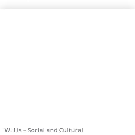
W. Lis – Social and Cultural