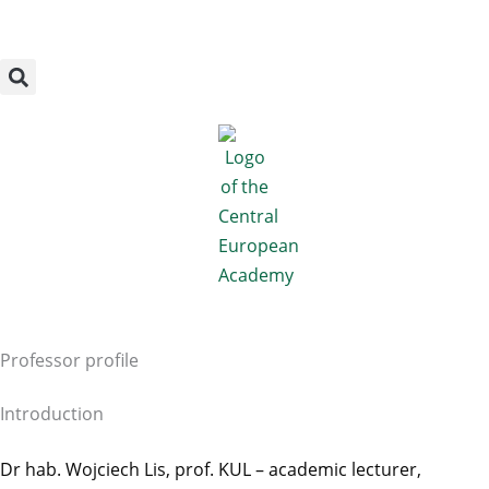
Megszakítás
Skip
to
content
Professor profile
Introduction
Dr hab. Wojciech Lis, prof. KUL – academic lecturer,