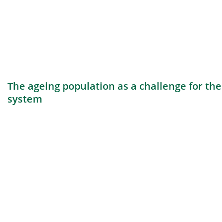
The ageing population as a challenge for th
system