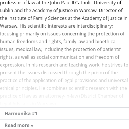
professor of law at the John Paul II Catholic University of
Lublin and the Academy of Justice in Warsaw. Director of
the Institute of Family Sciences at the Academy of Justice in
Warsaw. His scientific interests are interdisciplinary;
focusing primarily on issues concerning the protection of
human freedoms and rights, family law and bioethical
issues, medical law, including the protection of patients’
rights, as well as social communication and freedom of
expression. In his research and teaching work, he strives to
present the issues discussed through the prism of the
practice of the application of legal provisions and universal
ethical principles. He combines scientific research with the
practice of law as an attorney-in-law (District Chamber of
Legal Advisers in Warsaw).
Harmonika #1
Read more »