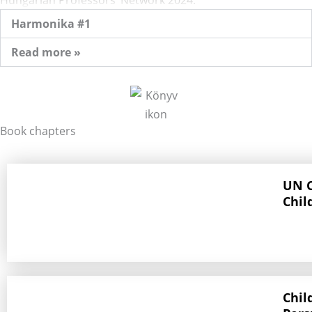
Harmonika #1
Read more »
Book chapters
UN C
Chil
Chil