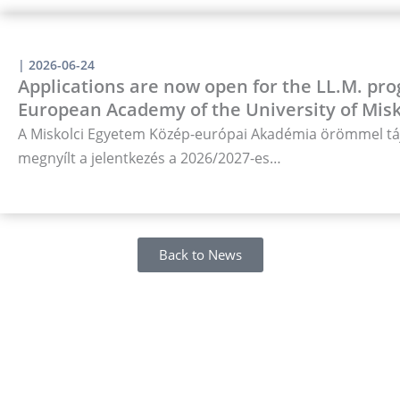
|
2026-06-24
Applications are now open for the LL.M. pro
European Academy of the University of Misk
A Miskolci Egyetem Közép-európai Akadémia örömmel táj
megnyílt a jelentkezés a 2026/2027-es…
Back to News