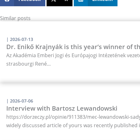
Similar posts
|
2026-07-13
Dr. Enikő Krajnyák is this year’s winner of 
Az Akadémia Emberi Jogi és Európajogi Intézetének vezető
strasbourgi René…
|
2026-07-06
Interview with Bartosz Lewandowski
https://dorzeczy.pl/opinie/911383/mec-lewandowski-sady-
widely discussed article of yours was recently published