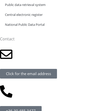
Public data retrieval system
Central electronic register
National Public Data Portal
Contact
Click for the email address
+36 30 485 3477