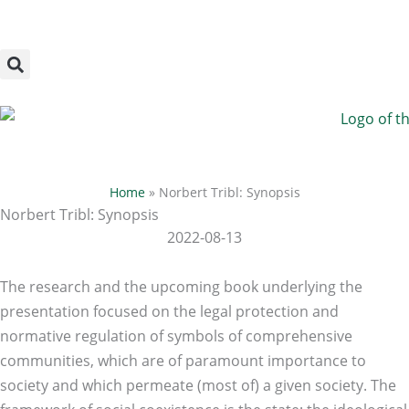
Megszakítás
Skip
to
content
Home
»
Norbert Tribl: Synopsis
Norbert Tribl: Synopsis
2022-08-13
The research and the upcoming book underlying the
presentation focused on the legal protection and
normative regulation of symbols of comprehensive
communities, which are of paramount importance to
society and which permeate (most of) a given society. The