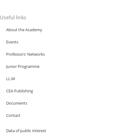
Useful links
About the Academy
Events
Professors' Networks
Junior Programme
LL.M
CEA Publishing
Documents
Contact
Data of public interest