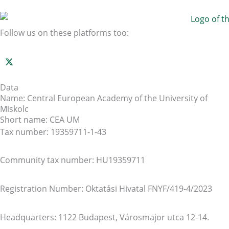
Follow us on these platforms too:
Data
Name: Central European Academy of the University of
Miskolc
Short name: CEA UM
Tax number: 19359711-1-43
Community tax number: HU19359711
Registration Number: Oktatási Hivatal FNYF/419-4/2023
Headquarters: 1122 Budapest, Városmajor utca 12-14.