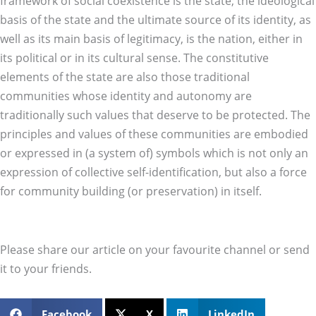
framework of social coexistence is the state; the ideological
basis of the state and the ultimate source of its identity, as
well as its main basis of legitimacy, is the nation, either in
its political or in its cultural sense. The constitutive
elements of the state are also those traditional
communities whose identity and autonomy are
traditionally such values that deserve to be protected. The
principles and values of these communities are embodied
or expressed in (a system of) symbols which is not only an
expression of collective self-identification, but also a force
for community building (or preservation) in itself.
Please share our article on your favourite channel or send
it to your friends.
Facebook
X
LinkedIn