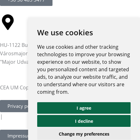
We use cookies
HU-1122 Budapest,
We use cookies and other tracking
Városmajor str. 12-14.
technologies to improve your browsing
"Major Udvar" building
experience on our website, to show
you personalized content and targeted
ads, to analyze our website traffic, and
to understand where our visitors are
CEA UM Copyright © 2026 | All rights reserved
coming from.
Privacy policy and notices
I agree
|
I decline
Change my preferences
Impressum