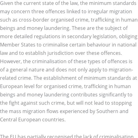
Given the current state of the law, the minimum standards
may concern three offences linked to irregular migration
such as cross-border organised crime, trafficking in human
beings and money laundering. These are the subject of
more detailed regulations in secondary legislation, obliging
Member States to criminalise certain behaviour in national
law and to establish jurisdiction over these offences.
However, the criminalisation of these types of offences is
of a general nature and does not only apply to migration-
related crime. The establishment of minimum standards at
European level for organised crime, trafficking in human
beings and money laundering contributes significantly to
the fight against such crime, but will not lead to stopping
the mass migration flows experienced by Southern and
Central European countries.
The EU has partially recognised the lack of criminalisation