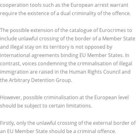
cooperation tools such as the European arrest warrant
require the existence of a dual criminality of the offence.
The possible extension of the catalogue of Eurocrimes to
include unlawful crossing of the border of a Member State
and illegal stay on its territory is not opposed by
international agreements binding EU Member States. In
contrast, voices condemning the criminalisation of illegal
immigration are raised in the Human Rights Council and
the Arbitrary Detention Group.
However, possible criminalisation at the European level
should be subject to certain limitations.
Firstly, only the unlawful crossing of the external border of
an EU Member State should be a criminal offence.