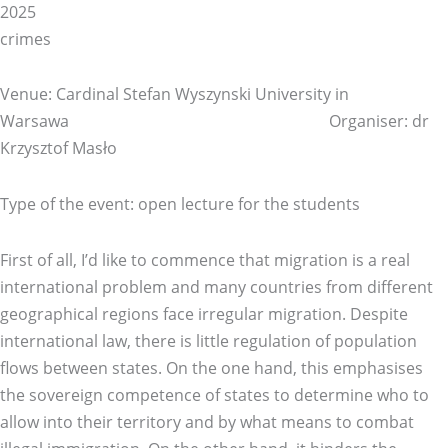
20
crimes
Venue: Cardinal Stefan Wyszynski University in
Warsawa Organiser: dr
Krzysztof Masło
Type of the event: open lecture for the students
First of all, I’d like to commence that migration is a real
international problem and many countries from different
geographical regions face irregular migration. Despite
international law, there is little regulation of population
flows between states. On the one hand, this emphasises
the sovereign competence of states to determine who to
allow into their territory and by what means to combat