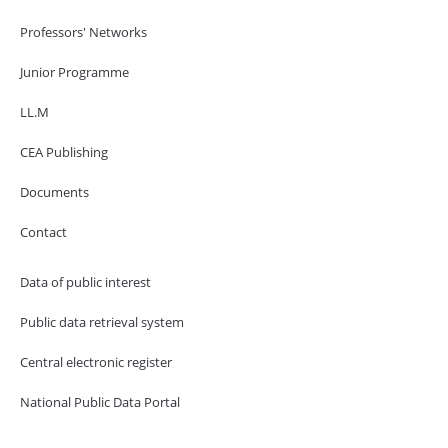
Professors' Networks
Junior Programme
LL.M
CEA Publishing
Documents
Contact
Data of public interest
Public data retrieval system
Central electronic register
National Public Data Portal