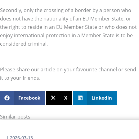
Secondly, only the crossing of a border by a person who
does not have the nationality of an EU Member State, or
the right to reside in an EU Member State or who does not
enjoy international protection in a Member State is to be
considered criminal.
Please share our article on your favourite channel or send
it to your friends.
Facebook
X
LinkedIn
Similar posts
|
2026-07-13