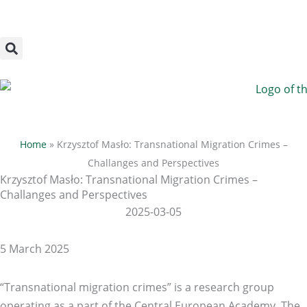
Megszakítás
Skip
to
content
Home
»
Krzysztof Masło: Transnational Migration Crimes –
Challanges and Perspectives
Krzysztof Masło: Transnational Migration Crimes –
Challanges and Perspectives
2025-03-05
5 March 2025
“Transnational migration crimes” is a research group
operating as a part of the Central European Academy. The