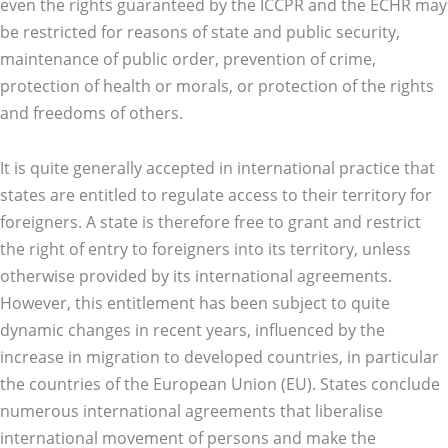
even the rights guaranteed by the ICCPR and the ECHR may
be restricted for reasons of state and public security,
maintenance of public order, prevention of crime,
protection of health or morals, or protection of the rights
and freedoms of others.
It is quite generally accepted in international practice that
states are entitled to regulate access to their territory for
foreigners. A state is therefore free to grant and restrict
the right of entry to foreigners into its territory, unless
otherwise provided by its international agreements.
However, this entitlement has been subject to quite
dynamic changes in recent years, influenced by the
increase in migration to developed countries, in particular
the countries of the European Union (EU). States conclude
numerous international agreements that liberalise
international movement of persons and make the