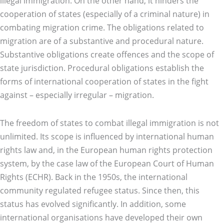
illegal immigration. On the other hand, it hinders the
cooperation of states (especially of a criminal nature) in
combating migration crime. The obligations related to
migration are of a substantive and procedural nature.
Substantive obligations create offences and the scope of
state jurisdiction. Procedural obligations establish the
forms of international cooperation of states in the fight
against – especially irregular – migration.
The freedom of states to combat illegal immigration is not
unlimited. Its scope is influenced by international human
rights law and, in the European human rights protection
system, by the case law of the European Court of Human
Rights (ECHR). Back in the 1950s, the international
community regulated refugee status. Since then, this
status has evolved significantly. In addition, some
international organisations have developed their own