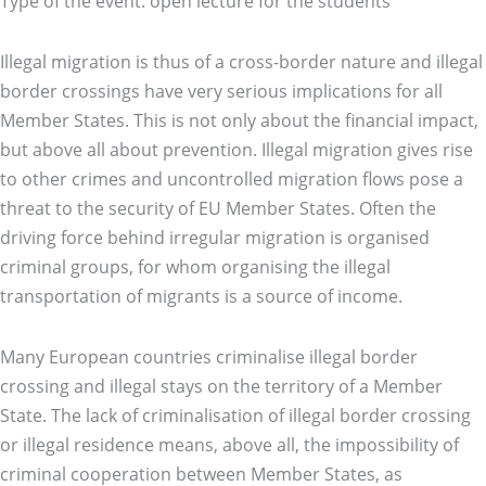
Type of the event: open lecture for the students
Illegal migration is thus of a cross-border nature and illegal
border crossings have very serious implications for all
Member States. This is not only about the financial impact,
but above all about prevention. Illegal migration gives rise
to other crimes and uncontrolled migration flows pose a
threat to the security of EU Member States. Often the
driving force behind irregular migration is organised
criminal groups, for whom organising the illegal
transportation of migrants is a source of income.
Many European countries criminalise illegal border
crossing and illegal stays on the territory of a Member
State. The lack of criminalisation of illegal border crossing
or illegal residence means, above all, the impossibility of
criminal cooperation between Member States, as