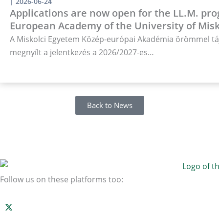
|
2026-06-24
Applications are now open for the LL.M. pro
European Academy of the University of Misk
A Miskolci Egyetem Közép-európai Akadémia örömmel táj
megnyílt a jelentkezés a 2026/2027-es…
Back to News
Follow us on these platforms too: