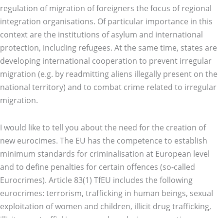
regulation of migration of foreigners the focus of regional
integration organisations. Of particular importance in this
context are the institutions of asylum and international
protection, including refugees. At the same time, states are
developing international cooperation to prevent irregular
migration (e.g. by readmitting aliens illegally present on the
national territory) and to combat crime related to irregular
migration.
I would like to tell you about the need for the creation of
new eurocimes. The EU has the competence to establish
minimum standards for criminalisation at European level
and to define penalties for certain offences (so-called
Eurocrimes). Article 83(1) TfEU includes the following
eurocrimes: terrorism, trafficking in human beings, sexual
exploitation of women and children, illicit drug trafficking,