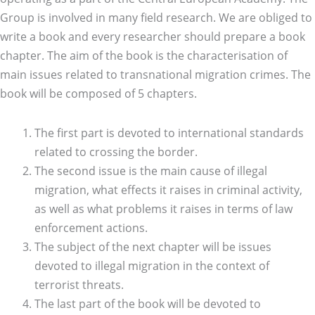
Group is involved in many field research. We are obliged to
write a book and every researcher should prepare a book
chapter. The aim of the book is the characterisation of
main issues related to transnational migration crimes. The
book will be composed of 5 chapters.
The first part is devoted to international standards
related to crossing the border.
The second issue is the main cause of illegal
migration, what effects it raises in criminal activity,
as well as what problems it raises in terms of law
enforcement actions.
The subject of the next chapter will be issues
devoted to illegal migration in the context of
terrorist threats.
The last part of the book will be devoted to