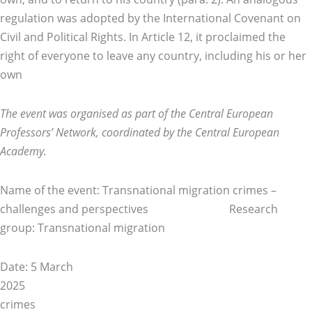
regulation was adopted by the International Covenant on
Civil and Political Rights. In Article 12, it proclaimed the
right of everyone to leave any country, including his or her
own
The event was organised as part of the Central European
Professors’ Network, coordinated by the Central European
Academy.
Name of the event: Transnational migration crimes –
challenges and perspectives Research
group: Transnational migration
Date: 5 March
20
crimes