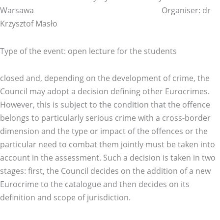
Warsawa Organiser: dr
Krzysztof Masło
Type of the event: open lecture for the students
closed and, depending on the development of crime, the
Council may adopt a decision defining other Eurocrimes.
However, this is subject to the condition that the offence
belongs to particularly serious crime with a cross-border
dimension and the type or impact of the offences or the
particular need to combat them jointly must be taken into
account in the assessment. Such a decision is taken in two
stages: first, the Council decides on the addition of a new
Eurocrime to the catalogue and then decides on its
definition and scope of jurisdiction.