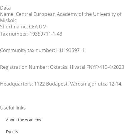
Data
Name: Central European Academy of the University of
Miskolc
Short name: CEA UM
Tax number: 19359711-1-43
Community tax number: HU19359711
Registration Number: Oktatási Hivatal FNYF/419-4/2023
Headquarters: 1122 Budapest, Városmajor utca 12-14.
Useful links
About the Academy
Events