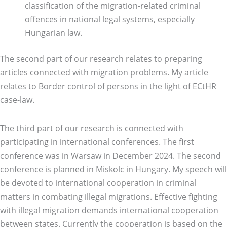
classification of the migration-related criminal
offences in national legal systems, especially
Hungarian law.
The second part of our research relates to preparing
articles connected with migration problems. My article
relates to Border control of persons in the light of ECtHR
case-law.
The third part of our research is connected with
participating in international conferences. The first
conference was in Warsaw in December 2024. The second
conference is planned in Miskolc in Hungary. My speech will
be devoted to international cooperation in criminal
matters in combating illegal migrations. Effective fighting
with illegal migration demands international cooperation
between states. Currently the cooperation is based on the