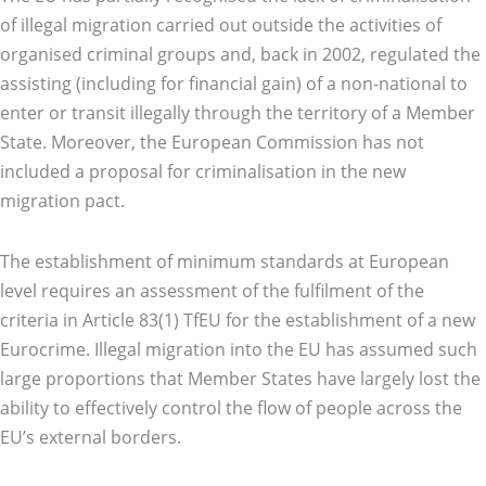
of illegal migration carried out outside the activities of
organised criminal groups and, back in 2002, regulated the
assisting (including for financial gain) of a non-national to
enter or transit illegally through the territory of a Member
State. Moreover, the European Commission has not
included a proposal for criminalisation in the new
migration pact.
The establishment of minimum standards at European
level requires an assessment of the fulfilment of the
criteria in Article 83(1) TfEU for the establishment of a new
Eurocrime. Illegal migration into the EU has assumed such
large proportions that Member States have largely lost the
ability to effectively control the flow of people across the
EU’s external borders.