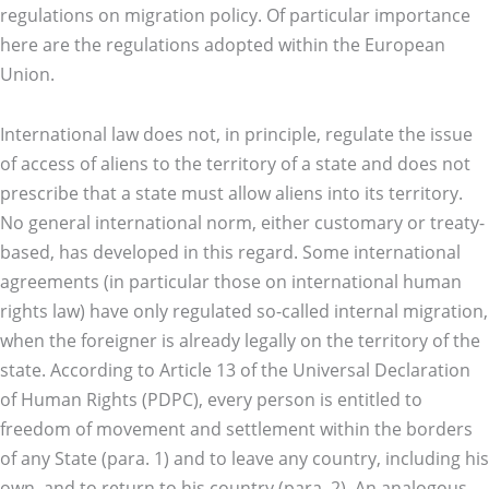
regulations on migration policy. Of particular importance
here are the regulations adopted within the European
Union.
International law does not, in principle, regulate the issue
of access of aliens to the territory of a state and does not
prescribe that a state must allow aliens into its territory.
No general international norm, either customary or treaty-
based, has developed in this regard. Some international
agreements (in particular those on international human
rights law) have only regulated so-called internal migration,
when the foreigner is already legally on the territory of the
state. According to Article 13 of the Universal Declaration
of Human Rights (PDPC), every person is entitled to
freedom of movement and settlement within the borders
of any State (para. 1) and to leave any country, including his
own, and to return to his country (para. 2). An analogous