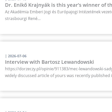
Dr. Enikő Krajnyák is this year’s winner of 
Az Akadémia Emberi Jogi és Európajogi Intézetének vezető
strasbourgi René…
|
2026-07-06
Interview with Bartosz Lewandowski
https://dorzeczy.pl/opinie/911383/mec-lewandowski-sady-
widely discussed article of yours was recently published