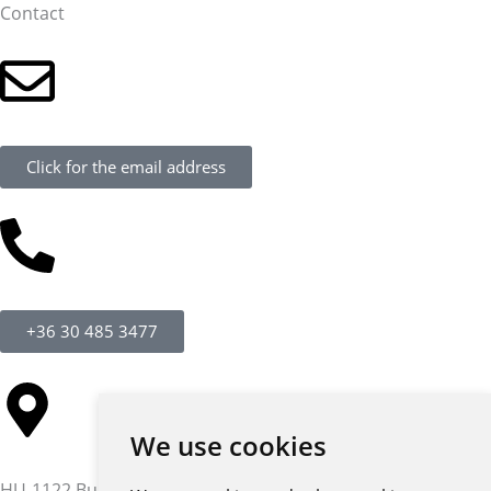
Contact
Click for the email address
+36 30 485 3477
We use cookies
HU-1122 Budapest,