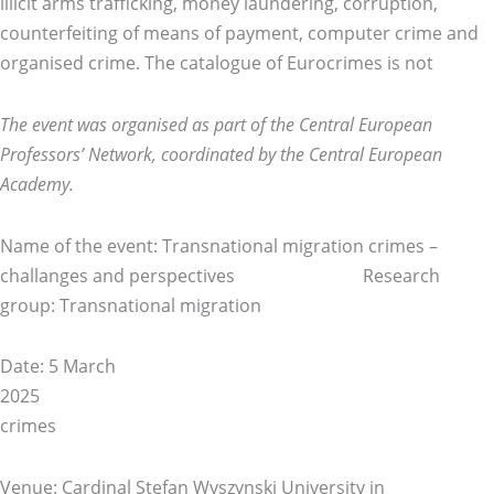
illicit arms trafficking, money laundering, corruption,
counterfeiting of means of payment, computer crime and
organised crime. The catalogue of Eurocrimes is not
The event was organised as part of the Central European
Professors’ Network, coordinated by the Central European
Academy.
Name of the event: Transnational migration crimes –
challanges and perspectives Research
group: Transnational migration
Date: 5 March
20
crimes
Venue: Cardinal Stefan Wyszynski University in