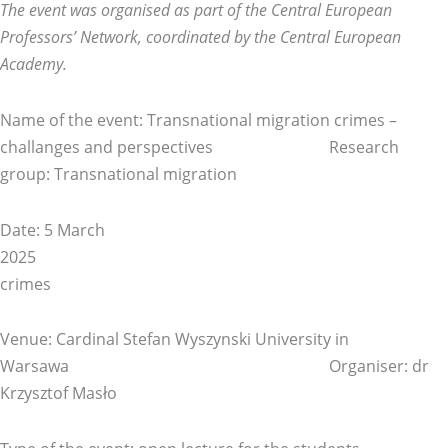
The event was organised as part of the Central European
Professors’ Network, coordinated by the Central European
Academy.
Name of the event: Transnational migration crimes –
challanges and perspectives Research
group: Transnational migration
Date: 5 March
20
crimes
Venue: Cardinal Stefan Wyszynski University in
Warsawa Organiser: dr
Krzysztof Masło