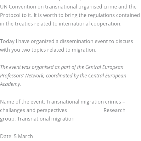
UN Convention on transnational organised crime and the
Protocol to it. It is worth to bring the regulations contained
in the treaties related to international cooperation.
Today I have organized a dissemination event to discuss
with you two topics related to migration.
The event was organised as part of the Central European
Professors’ Network, coordinated by the Central European
Academy.
Name of the event: Transnational migration crimes –
challanges and perspectives Research
group: Transnational migration
Date: 5 March