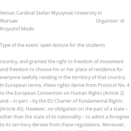
Venue: Cardinal Stefan Wyszynski University in
Warsaw Organiser: dr
Krzysztof Masło
Type of the event: open lecture for the students
country, and granted the right to freedom of movement
and freedom to choose his or her place of residence for
everyone lawfully residing in the territory of that country.
In European terms, these rights derive from Protocol No. 4
to the European Convention on Human Rights (Article 2)
and – in part – by the EU Charter of Fundamental Rights
(Article 45). However, no obligation on the part of a state –
other than the state of its nationality – to admit a foreigner
to its territory derives from these regulations. Moreover,