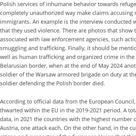
Polish services of inhumane behavior towards refuge
completely unauthorized way make claims accusing r
immigrants. An example is the interview conducted 
that they used violence. There are photos that show t
associated with law enforcement agencies, such actions
smuggling and trafficking. Finally, it should be menti
well as human trafficking and organized crime in the b
Belarusian border, when at the end of May 2024 anothe
soldier of the Warsaw armored brigade on duty at the s
soldier defending the Polish border died.
According to official data from the European Council, 
thwarted within the EU in the 2019-2021 period. A tot
data, in 2021 the countries with the highest number o
Austria, one attack each. On the other hand, in the c