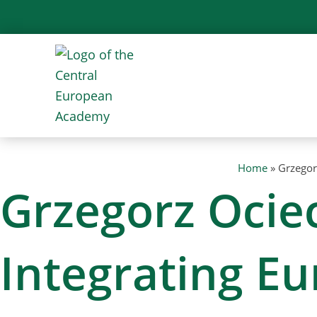
Skip
to
content
Home
»
Grzegor
Grzegorz Ociec
Integrating E