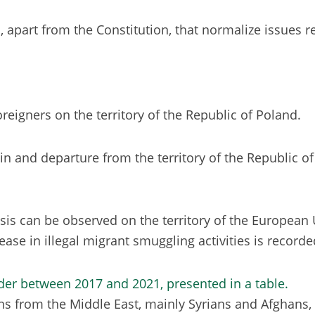
ts, apart from the Constitution, that normalize issues r
oreigners on the territory of the Republic of Poland.
ce in and departure from the territory of the Republic
isis can be observed on the territory of the European
ease in illegal migrant smuggling activities is record
zens from the Middle East, mainly Syrians and Afghans