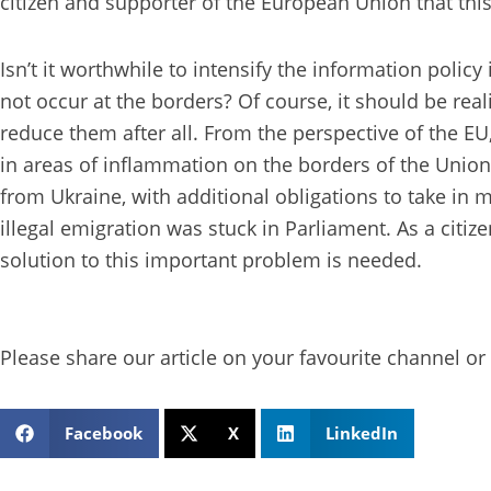
citizen and supporter of the European Union that this
Isn’t it worthwhile to intensify the information poli
not occur at the borders? Of course, it should be reali
reduce them after all. From the perspective of the EU
in areas of inflammation on the borders of the Union
from Ukraine, with additional obligations to take in 
illegal emigration was stuck in Parliament. As a citi
solution to this important problem is needed.
Please share our article on your favourite channel or 
Facebook
X
LinkedIn