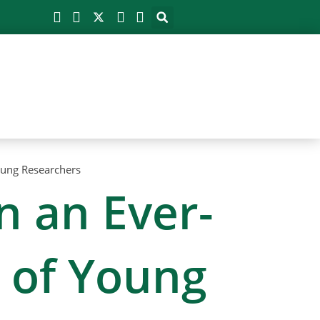
Young Researchers
n an Ever-
w of Young