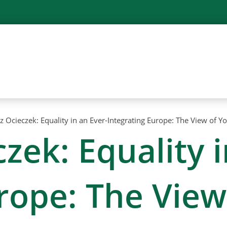
z Ocieczek: Equality in an Ever-Integrating Europe: The View of 
zek: Equality i
urope: The Vie