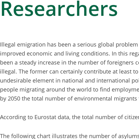
Researchers
Illegal emigration has been a serious global problem 
improved economic and living conditions. In this rega
been a steady increase in the number of foreigners 
illegal. The former can certainly contribute at least 
undesirable element in national and international poli
people migrating around the world to find employment
by 2050 the total number of environmental migrants 
According to Eurostat data, the total number of citize
The following chart illustrates the number of asylum