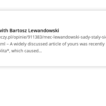
with Bartosz Lewandowski
eczy.pl/opinie/911383/mec-lewandowski-sady-staly-si
tml – A widely discussed article of yours was recently
lita*, which caused…