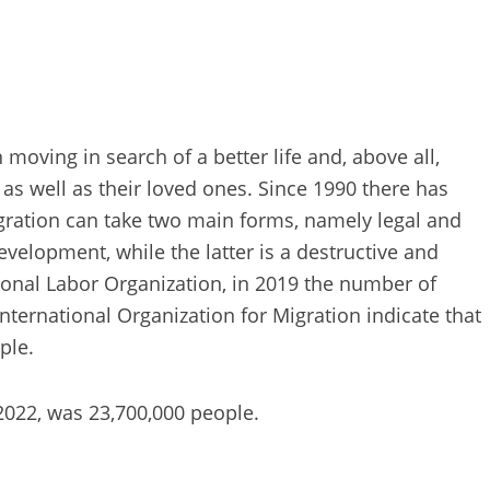
moving in search of a better life and, above all,
as well as their loved ones. Since 1990 there has
gration can take two main forms, namely legal and
evelopment, while the latter is a destructive and
ational Labor Organization, in 2019 the number of
ternational Organization for Migration indicate that
ple.
 2022, was 23,700,000 people.