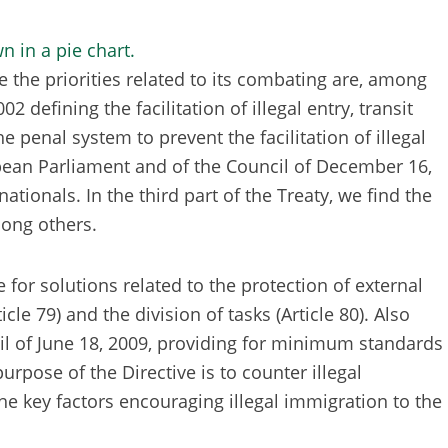
 the priorities related to its combating are, among
defining the facilitation of illegal entry, transit
enal system to prevent the facilitation of illegal
ropean Parliament and of the Council of December 16,
ionals. In the third part of the Treaty, we find the
mong others.
 for solutions related to the protection of external
cle 79) and the division of tasks (Article 80). Also
cil of June 18, 2009, providing for minimum standards
rpose of the Directive is to counter illegal
he key factors encouraging illegal immigration to the