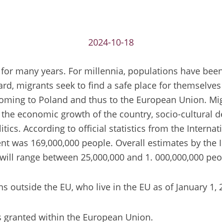
2024-10-18
for many years. For millennia, populations have been 
rd, migrants seek to find a safe place for themselves 
coming to Poland and thus to the European Union. Mi
to the economic growth of the country, socio-cultural d
tics. According to official statistics from the Intern
 was 169,000,000 people. Overall estimates by the In
will range between 25,000,000 and 1. 000,000,000 peo
ns outside the EU, who live in the EU as of January 1,
s granted within the European Union.