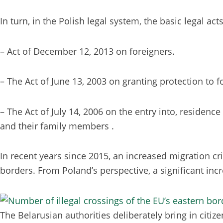
In turn, in the Polish legal system, the basic legal ac
– Act of December 12, 2013 on foreigners.
– The Act of June 13, 2003 on granting protection to f
– The Act of July 14, 2006 on the entry into, residen
and their family members .
In recent years since 2015, an increased migration cr
borders. From Poland’s perspective, a significant incr
The Belarusian authorities deliberately bring in citi