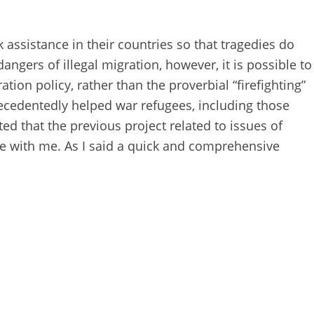
 assistance in their countries so that tragedies do
angers of illegal migration, however, it is possible to
ion policy, rather than the proverbial “firefighting”
recedentedly helped war refugees, including those
ed that the previous project related to issues of
ate with me. As I said a quick and comprehensive