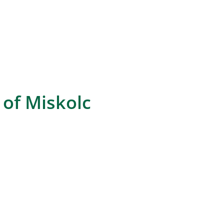
of Miskolc