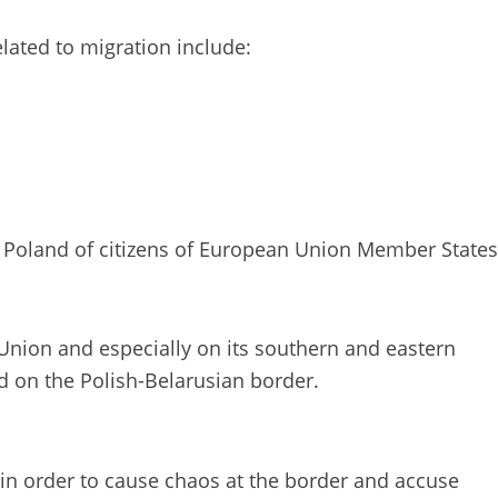
elated to migration include:
 of Poland of citizens of European Union Member States
 Union and especially on its southern and eastern
ed on the Polish-Belarusian border.
, in order to cause chaos at the border and accuse