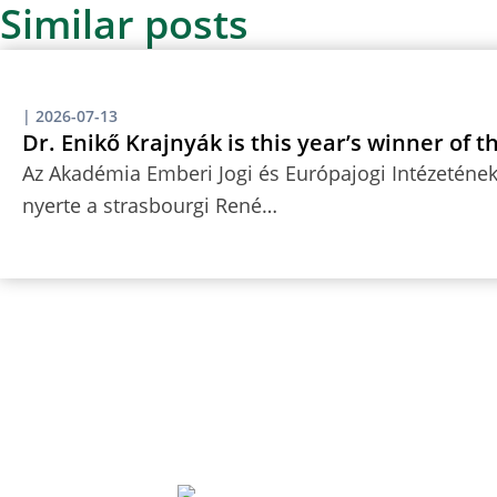
Similar posts
|
2026-07-13
Dr. Enikő Krajnyák is this year’s winner of 
Az Akadémia Emberi Jogi és Európajogi Intézetének 
nyerte a strasbourgi René…