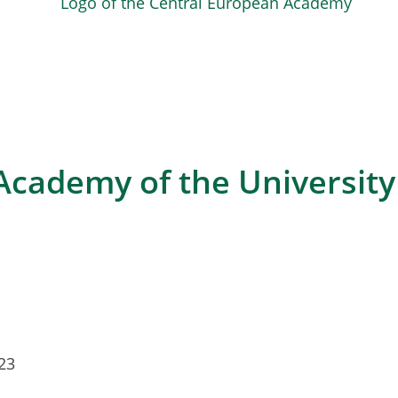
cademy of the University 
23