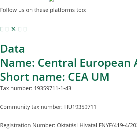
Follow us on these platforms too:
Data
Name: Central European A
Short name: CEA UM
Tax number: 19359711-1-43
Community tax number: HU19359711
Registration Number: Oktatási Hivatal FNYF/419-4/20