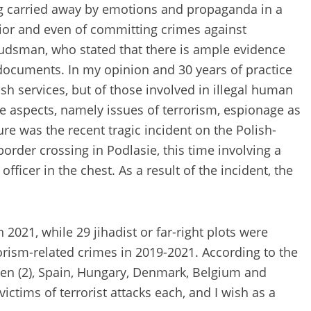
ng carried away by emotions and propaganda in a
ior and even of committing crimes against
dsman, who stated that there is ample evidence
g documents. In my opinion and 30 years of practice
sh services, but of those involved in illegal human
ive aspects, namely issues of terrorism, espionage as
re was the recent tragic incident on the Polish-
order crossing in Podlasie, this time involving a
icer in the chest. As a result of the incident, the
2021, while 29 jihadist or far-right plots were
orism-related crimes in 2019-2021. According to the
eden (2), Spain, Hungary, Denmark, Belgium and
ctims of terrorist attacks each, and I wish as a