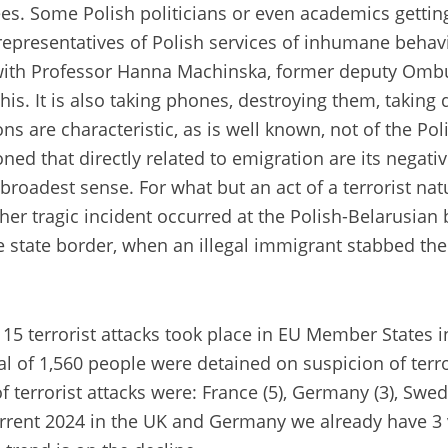
es. Some Polish politicians or even academics getti
epresentatives of Polish services of inhumane behav
with Professor Hanna Machinska, former deputy Ombu
his. It is also taking phones, destroying them, takin
 are characteristic, as is well known, not of the Poli
oned that directly related to emigration are its negat
roadest sense. For what but an act of a terrorist natu
r tragic incident occurred at the Polish-Belarusian b
tate border, when an illegal immigrant stabbed the off
15 terrorist attacks took place in EU Member States in 
al of 1,560 people were detained on suspicion of terr
f terrorist attacks were: France (5), Germany (3), Sw
urrent 2024 in the UK and Germany we already have 3 vi