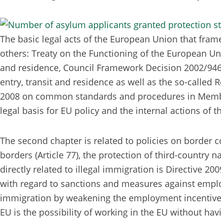
The basic legal acts of the European Union that frame
others: Treaty on the Functioning of the European Unio
and residence, Council Framework Decision 2002/946/J
entry, transit and residence as well as the so-called
2008 on common standards and procedures in Member Sta
legal basis for EU policy and the internal actions of 
The second chapter is related to policies on border co
borders (Article 77), the protection of third-country n
directly related to illegal immigration is Directive 
with regard to sanctions and measures against employer
immigration by weakening the employment incentive fac
EU is the possibility of working in the EU without hav