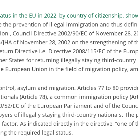
 the prevention of illegal immigration and thus define
n , Council Directive 2002/90/EC of November 28, 2002 
HA of November 28, 2002 on the strengthening of the p
 Return Directive i.e. Directive 2008/115/EC of the Eu
tes for returning illegally staying third-country nat
the European Union in the field of migration policy, a
ntrol, asylum and migration. Articles 77 to 80 provide
ationals (Article 78), a common immigration policy (Arti
2009/52/EC of the European Parliament and of the Coun
s of illegally staying third-country nationals. The pu
tor. As indicated directly in the directive, “one of t
ing the required legal status.