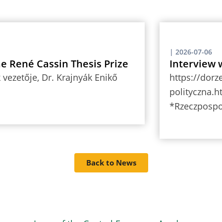
|
2026-07-06
the René Cassin Thesis Prize
Interview 
vezetője, Dr. Krajnyák Enikő
https://dorz
polityczna.h
*Rzeczpospo
Back to News