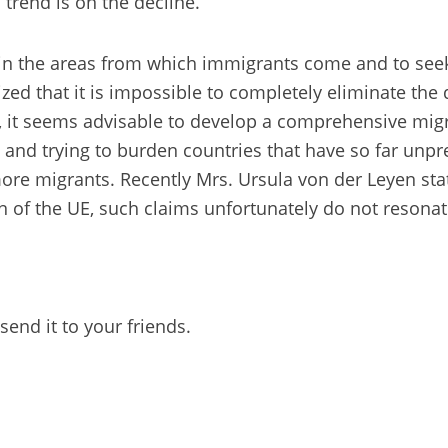
 trend is on the decline.
cy in the areas from which immigrants come and to seek
zed that it is impossible to completely eliminate the d
, it seems advisable to develop a comprehensive migrat
 and trying to burden countries that have so far unp
more migrants. Recently Mrs. Ursula von der Leyen stat
zen of the UE, such claims unfortunately do not reson
send it to your friends.