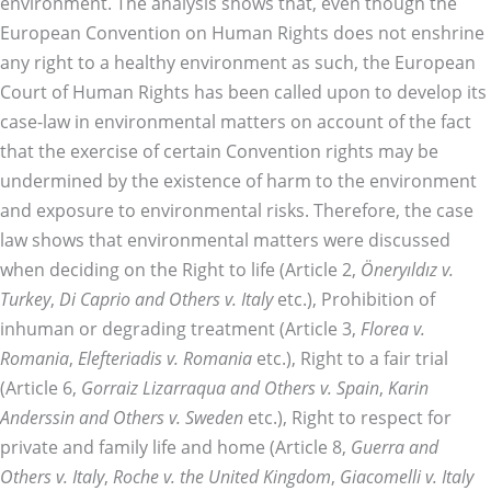
environment. The analysis shows that, even though the
European Convention on Human Rights does not enshrine
any right to a healthy environment as such, the European
Court of Human Rights has been called upon to develop its
case-law in environmental matters on account of the fact
that the exercise of certain Convention rights may be
undermined by the existence of harm to the environment
and exposure to environmental risks. Therefore, the case
law shows that environmental matters were discussed
when deciding on the Right to life (Article 2,
Öneryıldız v.
Turkey
,
Di Caprio and Others v. Italy
etc.), Prohibition of
inhuman or degrading treatment (Article 3,
Florea v.
Romania
,
Elefteriadis v. Romania
etc.), Right to a fair trial
(Article 6,
Gorraiz Lizarraqua and Others v. Spain
,
Karin
Anderssin and Others v. Sweden
etc.), Right to respect for
private and family life and home (Article 8,
Guerra and
Others v. Italy
,
Roche v. the United Kingdom
,
Giacomelli v. Italy