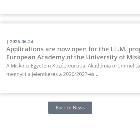
|
2026-06-24
Applications are now open for the LL.M. pro
European Academy of the University of Misk
A Miskolci Egyetem Közép-európai Akadémia örömmel táj
megnyílt a jelentkezés a 2026/2027-es…
Back to News