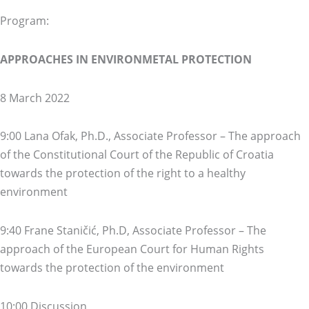
Program:
APPROACHES IN ENVIRONMETAL PROTECTION
8 March 2022
9:00 Lana Ofak, Ph.D., Associate Professor – The approach
of the Constitutional Court of the Republic of Croatia
towards the protection of the right to a healthy
environment
9:40 Frane Staničić, Ph.D, Associate Professor – The
approach of the European Court for Human Rights
towards the protection of the environment
10:00 Discussion