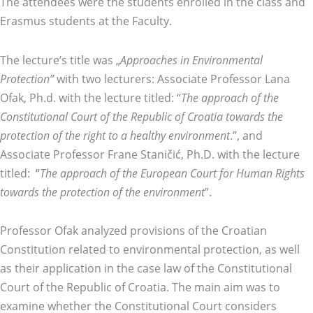
The attendees were the students enrolled in the class and
Erasmus students at the Faculty.
The lecture’s title was „
Approaches in Environmental
Protection”
with two lecturers: Associate Professor Lana
Ofak, Ph.d. with the lecture titled: “
The approach of the
Constitutional Court of the Republic of Croatia towards the
protection of the right to a healthy environment
.”, and
Associate Professor Frane Staničić, Ph.D. with the lecture
titled: “
The approach of the European Court for Human Rights
towards the protection of the environment
”.
Professor Ofak analyzed provisions of the Croatian
Constitution related to environmental protection, as well
as their application in the case law of the Constitutional
Court of the Republic of Croatia. The main aim was to
examine whether the Constitutional Court considers