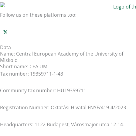
Follow us on these platforms too:
Data
Name: Central European Academy of the University of
Miskolc
Short name: CEA UM
Tax number: 19359711-1-43
Community tax number: HU19359711
Registration Number: Oktatási Hivatal FNYF/419-4/2023
Headquarters: 1122 Budapest, Városmajor utca 12-14.