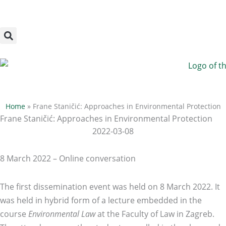
Megszakítás
Skip
to
content
Home
»
Frane Staničić: Approaches in Environmental Protection
Frane Staničić: Approaches in Environmental Protection
2022-03-08
8 March 2022 – Online conversation
The first dissemination event was held on 8 March 2022. It
was held in hybrid form of a lecture embedded in the
course
Environmental Law
at the Faculty of Law in Zagreb.