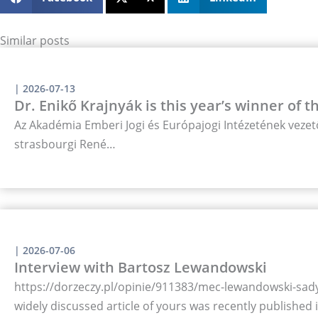
Similar posts
|
2026-07-13
Dr. Enikő Krajnyák is this year’s winner of 
Az Akadémia Emberi Jogi és Európajogi Intézetének vezető
strasbourgi René…
|
2026-07-06
Interview with Bartosz Lewandowski
https://dorzeczy.pl/opinie/911383/mec-lewandowski-sady-
widely discussed article of yours was recently published