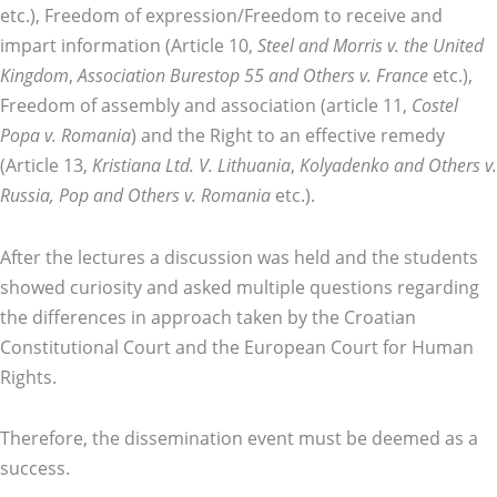
etc.), Freedom of expression/Freedom to receive and
impart information (Article 10,
Steel and Morris v. the United
Kingdom
,
Association Burestop 55 and Others v. France
etc.),
Freedom of assembly and association (article 11,
Costel
Popa v. Romania
) and the Right to an effective remedy
(Article 13,
Kristiana Ltd. V. Lithuania
,
Kolyadenko and Others v.
Russia, Pop and Others v. Romania
etc.).
After the lectures a discussion was held and the students
showed curiosity and asked multiple questions regarding
the differences in approach taken by the Croatian
Constitutional Court and the European Court for Human
Rights.
Therefore, the dissemination event must be deemed as a
success.