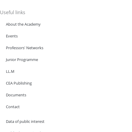
Useful links
About the Academy
Events
Professors' Networks
Junior Programme
LL.M
CEA Publishing
Documents
Contact
Data of public interest