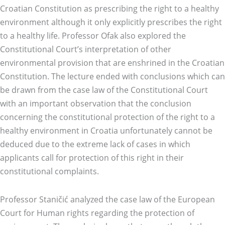
Croatian Constitution as prescribing the right to a healthy
environment although it only explicitly prescribes the right
to a healthy life. Professor Ofak also explored the
Constitutional Court’s interpretation of other
environmental provision that are enshrined in the Croatian
Constitution. The lecture ended with conclusions which can
be drawn from the case law of the Constitutional Court
with an important observation that the conclusion
concerning the constitutional protection of the right to a
healthy environment in Croatia unfortunately cannot be
deduced due to the extreme lack of cases in which
applicants call for protection of this right in their
constitutional complaints.
Professor Staničić analyzed the case law of the European
Court for Human rights regarding the protection of