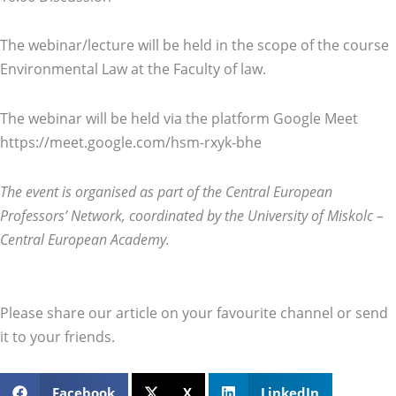
The webinar/lecture will be held in the scope of the course
Environmental Law at the Faculty of law.
The webinar will be held via the platform Google Meet
https://meet.google.com/hsm-rxyk-bhe
The event is organised as part of the Central European
Professors’ Network, coordinated by the University of Miskolc –
Central European Academy.
Please share our article on your favourite channel or send
it to your friends.
Facebook
X
LinkedIn