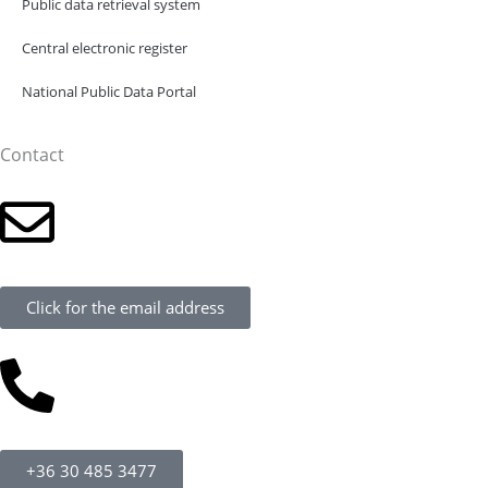
Public data retrieval system
Central electronic register
National Public Data Portal
Contact
Click for the email address
+36 30 485 3477