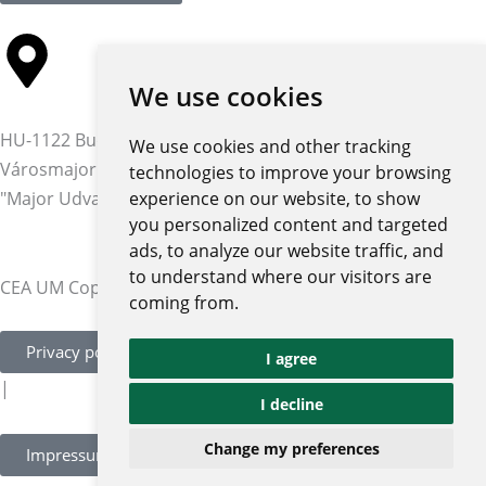
We use cookies
HU-1122 Budapest,
We use cookies and other tracking
Városmajor str. 12-14.
technologies to improve your browsing
"Major Udvar" building
experience on our website, to show
you personalized content and targeted
ads, to analyze our website traffic, and
to understand where our visitors are
CEA UM Copyright © 2026 | All rights reserved
coming from.
Privacy policy and notices
I agree
|
I decline
Change my preferences
Impressum