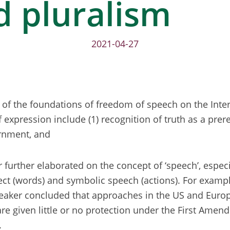
d pluralism
2021-04-27
of the foundations of freedom of speech on the Inter
expression include (1) recognition of truth as a prer
ernment, and
r further elaborated on the concept of ‘speech’, especi
rect (words) and symbolic speech (actions). For exampl
eaker concluded that approaches in the US and Europe
re given little or no protection under the First Ame
.