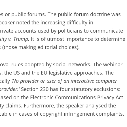
s or public forums. The public forum doctrine was
peaker noted the increasing difficulty in
private accounts used by politicians to communicate
sity v. Trump.
It is of utmost importance to determine
(those making editorial choices).
emoval rules adopted by social networks. The webinar
s: the US and the EU legislative approaches. The
cally
‘No provider or user of an interactive computer
provider.’
Section 230 has four statutory exclusions:
ms based on the Electronic Communications Privacy Act
erty claims. Furthermore, the speaker analysed the
able in cases of copyright infringement complaints.