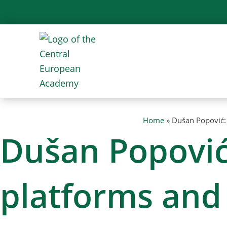
Skip
to
content
Home
»
Dušan Popović: 
Dušan Popović:
platforms and