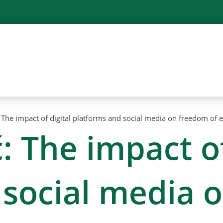
The impact of digital platforms and social media on freedom of 
 The impact of
 social media 