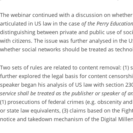
The webinar continued with a discussion on whether 
articulated in US law in the case
of the Perry Education
distinguishing between private and public use of soc
with citizens. The issue was further analysed in the 
whether social networks should be treated as techno
Two sets of rules are related to content removal: (1)
further explored the legal basis for content censors
speaker began his analysis of US law with section 23
service shall be treated as the publisher or speaker of 
(1) prosecutions of federal crimes (e.g. obscenity and
or state law equivalents, (3) claims based on the Figh
notice and takedown mechanism of the Digital Millen