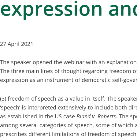
expression an
27 April 2021
The speaker opened the webinar with an explanation 
The three main lines of thought regarding freedom of 
expression as an instrument of democratic self-gov
(3) freedom of speech as a value in itself. The speake
‘speech’ is interpreted extensively to include both di
as established in the US case
Bland v. Roberts.
The sp
among several categories of speech, some of which a
prescribes different limitations of freedom of speech