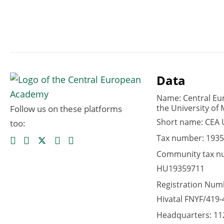
Data
Name: Central Eu
the University of 
Follow us on these platforms
Short name: CEA
too:
Tax number: 1935
Community tax n
HU19359711
Registration Numb
Hivatal FNYF/419-
Headquarters: 11