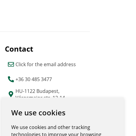
Contact
Click for the email address
+36 30 485 3477
HU-1122 Budapest,
Városmajor str. 12-14.
"Major Udvar" building
We use cookies
We use cookies and other tracking
technologies to improve your browsing