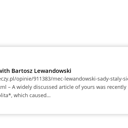
with Bartosz Lewandowski
eczy.pl/opinie/911383/mec-lewandowski-sady-staly-si
tml – A widely discussed article of yours was recently
lita*, which caused…