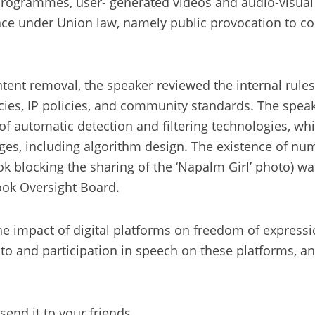
 programmes, user- generated videos and audio-visu
ence under Union law, namely public provocation to co
ontent removal, the speaker reviewed the internal rule
icies, IP policies, and community standards. The speak
of automatic detection and filtering technologies, w
stages, including algorithm design. The existence of 
k blocking the sharing of the ‘Napalm Girl’ photo) w
book Oversight Board.
e impact of digital platforms on freedom of express
 to and participation in speech on these platforms, an
send it to your friends.