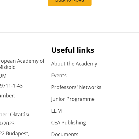
Useful links
ropean Academy of
About the Academy
Miskolc
Events
 UM
9711-1-43
Professors' Networks
umber:
Junior Programme
LL.M
er: Oktatási
CEA Publishing
4/2023
22 Budapest,
Documents