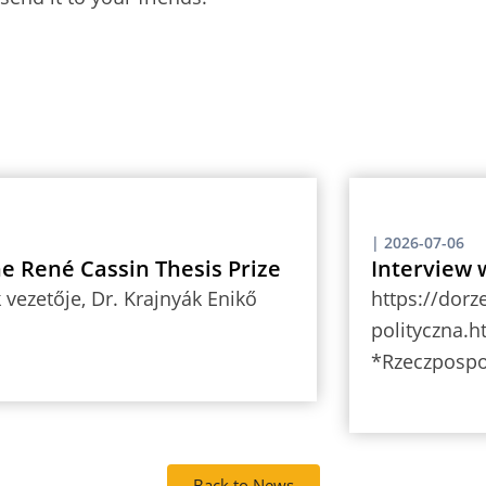
|
2026-07-06
the René Cassin Thesis Prize
Interview 
vezetője, Dr. Krajnyák Enikő
https://dorz
polityczna.h
*Rzeczpospo
Back to News