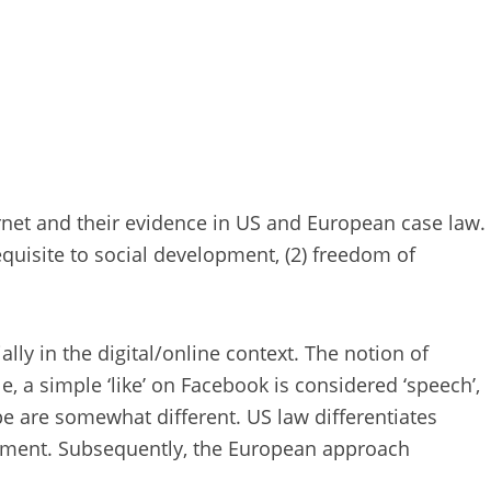
net and their evidence in US and European case law.
equisite to social development, (2) freedom of
ally in the digital/online context. The notion of
e, a simple ‘like’ on Facebook is considered ‘speech’,
 are somewhat different. US law differentiates
ndment. Subsequently, the European approach