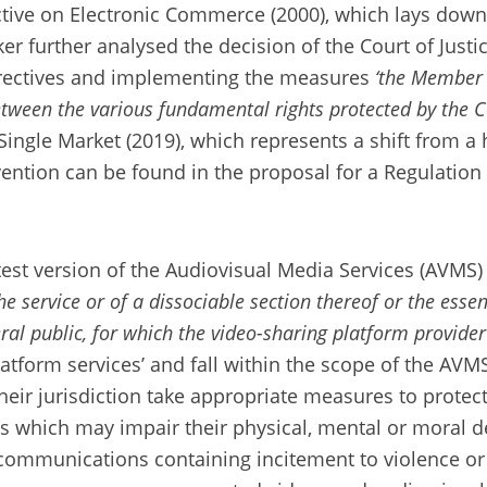
ctive on Electronic Commerce (2000), which lays down
r further analysed the decision of the Court of Just
directives and implementing the measures
‘the Member S
between the various fundamental rights protected by the 
Single Market (2019), which represents a shift from a 
rvention can be found in the proposal for a Regulation
st version of the Audiovisual Media Services (AVMS) D
e service or of a dissociable section thereof or the essent
al public, for which the video-sharing platform provider 
latform services’ and fall within the scope of the AVM
heir jurisdiction take appropriate measures to prote
 which may impair their physical, mental or moral d
ommunications containing incitement to violence or 