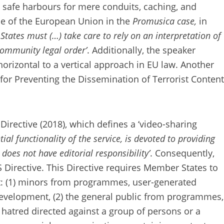
 safe harbours for mere conduits, caching, and
ice of the European Union in the
Promusica case,
in
tates must (…) take care to rely on an interpretation of
Community legal order’
. Additionally, the speaker
horizontal to a vertical approach in EU law. Another
 for Preventing the Dissemination of Terrorist Content
irective (2018), which defines a ‘video-sharing
ial functionality of the service, is devoted to providing
does not have editorial responsibility’
. Consequently,
S Directive. This Directive requires Member States to
ct: (1) minors from programmes, user-generated
evelopment, (2) the general public from programmes,
hatred directed against a group of persons or a