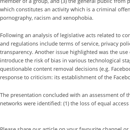
member of a group, and (3) the general public from
which constitutes an activity which is a criminal off
pornography, racism and xenophobia.
Following an analysis of legislative acts related to c
and regulations include terms of service, privacy pol
transparency. Another issue highlighted was the use 
introduce the risk of bias in various technological 
questionable content removal decisions (e.g. Faceboo
response to criticism: its establishment of the Face
The presentation concluded with an assessment of th
networks were identified: (1) the loss of equal access
Please share our article on your favourite channel or 