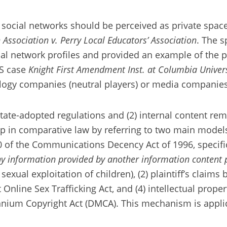
social networks should be perceived as private space
 Association v. Perry Local Educators’ Association
. The s
ial network profiles and provided an example of the 
US case
Knight First Amendment Inst. at Columbia Univer
logy companies (neutral players) or media companies 
 state-adopted regulations and (2) internal content r
hip in comparative law by referring to two main model
0 of the Communications Decency Act of 1996, specifi
any information provided by another information content 
 sexual exploitation of children), (2) plaintiff’s clai
t Online Sex Trafficking Act, and (4) intellectual prop
nium Copyright Act (DMCA). This mechanism is applic