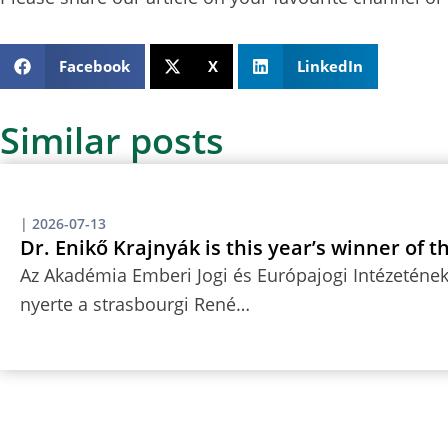
Facebook
X
LinkedIn
Similar posts
|
2026-07-13
Dr. Enikő Krajnyák is this year’s winner of 
Az Akadémia Emberi Jogi és Európajogi Intézetének 
nyerte a strasbourgi René…