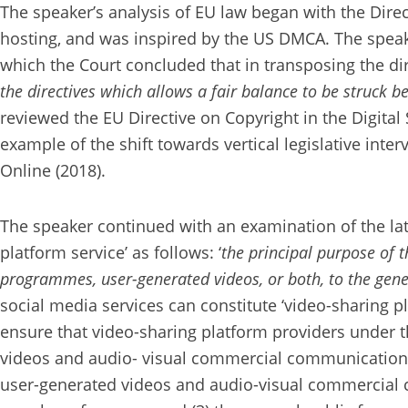
The speaker’s analysis of EU law began with the Dire
hosting, and was inspired by the US DMCA. The speake
which the Court concluded that in transposing the 
the directives which allows a fair balance to be struck 
reviewed the EU Directive on Copyright in the Digital 
example of the shift towards vertical legislative inte
Online (2018).
The speaker continued with an examination of the late
platform service’ as follows: ‘
the principal purpose of th
programmes, user-generated videos, or both, to the gener
social media services can constitute ‘video-sharing p
ensure that video-sharing platform providers under t
videos and audio- visual commercial communications
user-generated videos and audio-visual commercial c