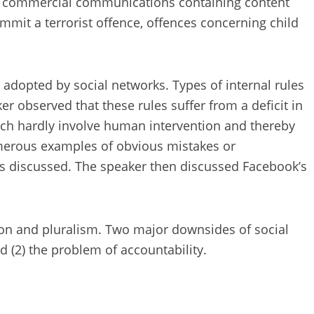
al commercial communications containing content
mmit a terrorist offence, offences concerning child
s adopted by social networks. Types of internal rules
er observed that these rules suffer from a deficit in
hich hardly involve human intervention and thereby
numerous examples of obvious mistakes or
as discussed. The speaker then discussed Facebook’s
ion and pluralism. Two major downsides of social
d (2) the problem of accountability.