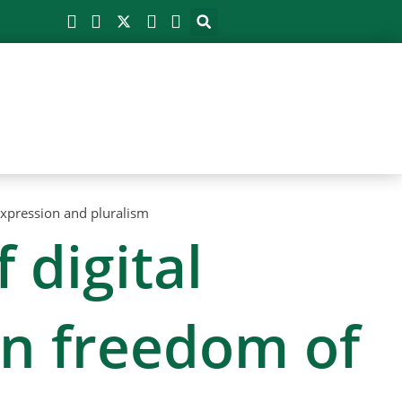
expression and pluralism
 digital
on freedom of