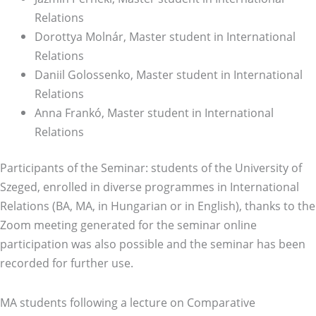
Relations
Dorottya Molnár, Master student in International
Relations
Daniil Golossenko, Master student in International
Relations
Anna Frankó, Master student in International
Relations
Participants of the Seminar: students of the University of
Szeged, enrolled in diverse programmes in International
Relations (BA, MA, in Hungarian or in English), thanks to the
Zoom meeting generated for the seminar online
participation was also possible and the seminar has been
recorded for further use.
MA students following a lecture on Comparative