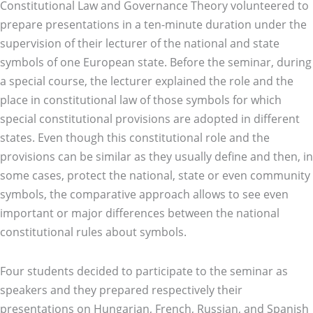
Constitutional Law and Governance Theory volunteered to
prepare presentations in a ten-minute duration under the
supervision of their lecturer of the national and state
symbols of one European state. Before the seminar, during
a special course, the lecturer explained the role and the
place in constitutional law of those symbols for which
special constitutional provisions are adopted in different
states. Even though this constitutional role and the
provisions can be similar as they usually define and then, in
some cases, protect the national, state or even community
symbols, the comparative approach allows to see even
important or major differences between the national
constitutional rules about symbols.
Four students decided to participate to the seminar as
speakers and they prepared respectively their
presentations on Hungarian, French, Russian, and Spanish