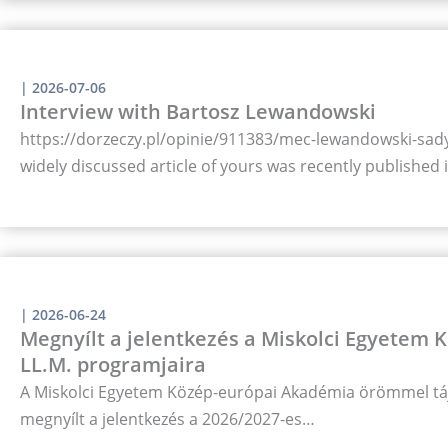
|
2026-07-06
Interview with Bartosz Lewandowski
https://dorzeczy.pl/opinie/911383/mec-lewandowski-sady-
widely discussed article of yours was recently published
|
2026-06-24
Megnyílt a jelentkezés a Miskolci Egyetem
LL.M. programjaira
A Miskolci Egyetem Közép-európai Akadémia örömmel táj
megnyílt a jelentkezés a 2026/2027-es…