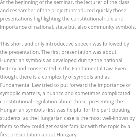
At the beginning of the seminar, the lecturer of the class
and researcher of the project introduced quickly those
presentations highlighting the constitutional role and
importance of national, state but also community symbols.
This short and only introductive speech was followed by
the presentation. The first presentation was about
Hungarian symbols as developed during the national
history and consecrated in the Fundamental Law. Even
though, there is a complexity of symbols and as
Fundamental Law tried to put forward the importance of
symbolic matters, a nuance and sometimes complicated
constitutional regulation about those, presenting the
Hungarian symbols first was helpful for the participating
students, as the Hungarian case is the most well-known by
them so they could get easier familiar with the topic by a
first presentation about Hungary.