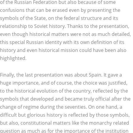
of the Russian Federation but also because of some
confusions that can be erased even by presenting the
symbols of the State, on the federal structure and its
relationship to Soviet history. Thanks to the presentation,
even though historical matters were not as much detailed,
this special Russian identity with its own definition of its
history and even historical mission could have been also
highlighted.
Finally, the last presentation was about Spain. It gave a
huge importance, and of course, the choice was justified,
to the historical evolution of the country, reflected by the
symbols that developed and became truly official after the
change of regime during the seventies. On one hand, a
difficult but glorious history is reflected by those symbols,
but also, constitutional matters like the monarchy related
question as much as for the importance of the institution