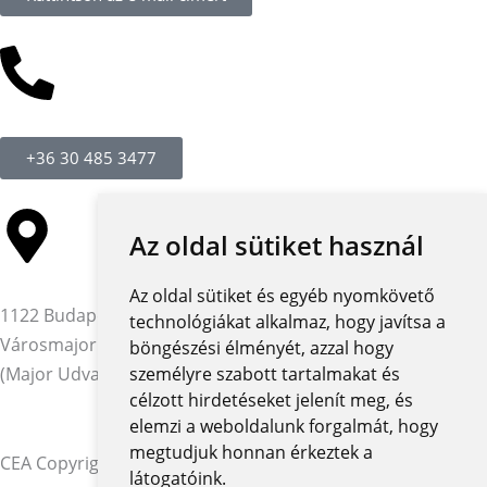
+36 30 485 3477
Az oldal sütiket használ
Az oldal sütiket és egyéb nyomkövető
1122 Budapest,
technológiákat alkalmaz, hogy javítsa a
Városmajor utca 12-14.
böngészési élményét, azzal hogy
(Major Udvar Irodaház)
személyre szabott tartalmakat és
célzott hirdetéseket jelenít meg, és
elemzi a weboldalunk forgalmát, hogy
megtudjuk honnan érkeztek a
CEA Copyright © 2026 | Minden jog fenntartva
látogatóink.