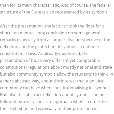
than for its main characteristic. And of course, the federal
structure of the State is also represented by its symbols.
After the presentation, the lecturer took the floor for a
short, ten minutes long conclusion on some general
remarks especially from a comparative perspective of the
definition and the protection of symbols in national
constitutional laws. As already mentioned, the
presentation of those very different yet comparable
constitutional regulations about mostly national and state
but also community symbols allow the students to think, in
a more abstract way, about the interest that a political
community can have when constitutionalising its symbols.
But, also this abstract reflection about symbols can be
followed by a very concrete approach when it comes to
their definition and especially to their protection in