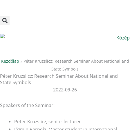
Megszakítás
Skip
to
content
Kezdőlap
»
Péter Kruzslicz: Research Seminar About National and
State Symbols
Péter Kruzslicz: Research Seminar About National and
State Symbols
2022-09-26
Speakers of the Seminar:
Peter Kruzslicz, senior lecturer
Jázmin Perneki, Master student in International