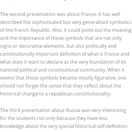
The second presentation was about France. It has well
described the sophisticated but very generalised symbolics
of the French Republic. Also, it could point out the meaning
and the importance of those symbols that are not only
signs or decorative elements, but also politically and
constitutionally important definition of what is France and
what does it want to declare as the very foundation of its
national political and constitutional community. When it
seems that those symbols became mostly figurative, one
should not forget the sense that they reflect about the
historical change to a republican constitutionality.
The third presentation about Russia was very interesting
for the students not only because they have less
knowledge about the very special historical self-definition