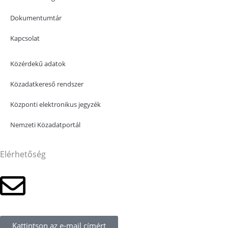
Dokumentumtár
Kapcsolat
Közérdekű adatok
Közadatkereső rendszer
Központi elektronikus jegyzék
Nemzeti Közadatportál
Elérhetőség
Kattintson az e-mail címért