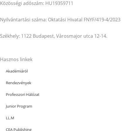
Közösségi adószám: HU19359711
Nyilvántartási száma: Oktatási Hivatal FNYF/419-4/2023
Székhely: 1122 Budapest, Városmajor utca 12-14.
Hasznos linkek
Akadémiáról
Rendezvények
Professzori Hálózat
Junior Program
LL.M
CEA Publishing