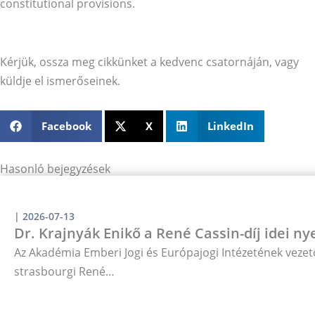
constitutional provisions.
Kérjük, ossza meg cikkünket a kedvenc csatornáján, vagy
küldje el ismerőseinek.
Facebook
X
LinkedIn
Hasonló bejegyzések
|
2026-07-13
Dr. Krajnyák Enikő a René Cassin-díj idei ny
Az Akadémia Emberi Jogi és Európajogi Intézetének vezető
strasbourgi René…