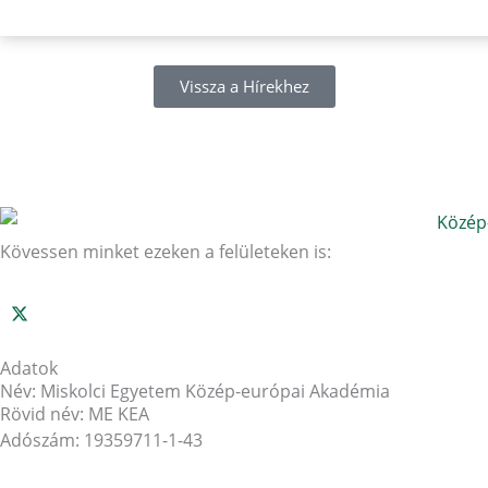
Vissza a Hírekhez
Kövessen minket ezeken a felületeken is:
Adatok
Név: Miskolci Egyetem Közép-európai Akadémia
Rövid név: ME KEA
Adószám: 19359711-1-43