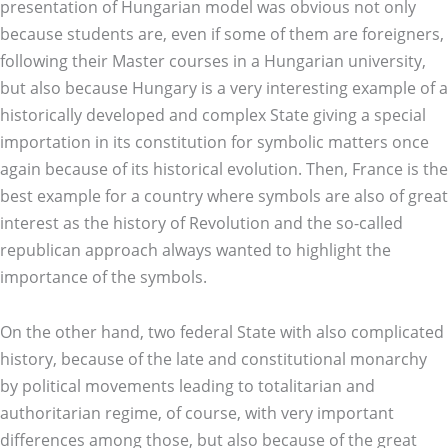
presentation of Hungarian model was obvious not only
because students are, even if some of them are foreigners,
following their Master courses in a Hungarian university,
but also because Hungary is a very interesting example of a
historically developed and complex State giving a special
importation in its constitution for symbolic matters once
again because of its historical evolution. Then, France is the
best example for a country where symbols are also of great
interest as the history of Revolution and the so-called
republican approach always wanted to highlight the
importance of the symbols.
On the other hand, two federal State with also complicated
history, because of the late and constitutional monarchy
by political movements leading to totalitarian and
authoritarian regime, of course, with very important
differences among those, but also because of the great