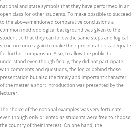
national and state symbols that they have performed in an
open class for other students. To make possible to succeed
to the above-mentioned comparative conclusions a
common methodological background was given to the
student so that they can follow the same steps and logical
structure once again to make their presentations adequate
for further comparison. Also, to allow the public to
understand even though finally, they did not participate
with comments and questions, the logics behind those
presentation but also the timely and important character
of the matter a short introduction was presented by the
lecturer.
The choice of the national examples was very fortunate,
even though only oriented as students were free to choose
the country of their interest. On one hand, the