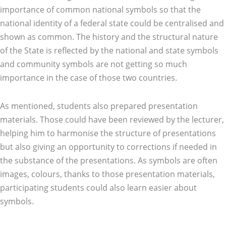
importance of common national symbols so that the
national identity of a federal state could be centralised and
shown as common. The history and the structural nature
of the State is reflected by the national and state symbols
and community symbols are not getting so much
importance in the case of those two countries.
As mentioned, students also prepared presentation
materials. Those could have been reviewed by the lecturer,
helping him to harmonise the structure of presentations
but also giving an opportunity to corrections if needed in
the substance of the presentations. As symbols are often
images, colours, thanks to those presentation materials,
participating students could also learn easier about
symbols.