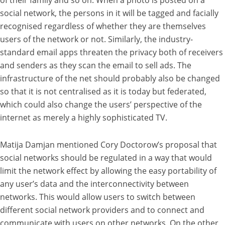
social network, the persons in it will be tagged and facially
recognised regardless of whether they are themselves
users of the network or not. Similarly, the industry-
standard email apps threaten the privacy both of receivers
and senders as they scan the email to sell ads. The
infrastructure of the net should probably also be changed
so that it is not centralised as it is today but federated,
which could also change the users’ perspective of the
internet as merely a highly sophisticated TV.
Matija Damjan mentioned Cory Doctorow’s proposal that
social networks should be regulated in a way that would
limit the network effect by allowing the easy portability of
any user’s data and the interconnectivity between
networks. This would allow users to switch between
different social network providers and to connect and
communicate with users on other networks. On the other