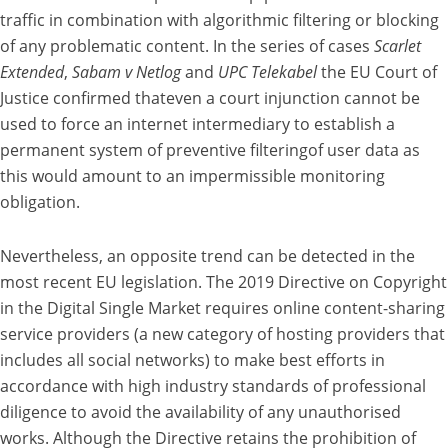
traffic in combination with algorithmic filtering or blocking
of any problematic content. In the series of cases
Scarlet
Extended
,
Sabam v Netlog
and
UPC Telekabel
the EU Court of
Justice confirmed thateven a court injunction cannot be
used to force an internet intermediary to establish a
permanent system of preventive filteringof user data as
this would amount to an impermissible monitoring
obligation.
Nevertheless, an opposite trend can be detected in the
most recent EU legislation. The 2019 Directive on Copyright
in the Digital Single Market requires online content-sharing
service providers (a new category of hosting providers that
includes all social networks) to make best efforts in
accordance with high industry standards of professional
diligence to avoid the availability of any unauthorised
works. Although the Directive retains the prohibition of