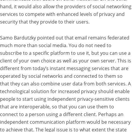
hand, it would also allow the providers of social networking
services to compete with enhanced levels of privacy and
security that they provide to their users.
Samo Bardutzky pointed out that email remains federated
much more than social media. You do not need to
subscribe to a specific platform to use it, but you can use a
client of your own choice as well as your own server. This is
different from today’s instant messaging services that are
operated by social networks and connected to them so
that they can also combine user data from both services. A
technological solution for increased privacy should enable
people to start using independent privacy-sensitive clients
that are interoperable, so that you can use them to
connect to a person using a different client. Perhaps an
independent communication platform would be necessary
to achieve that. The legal issue is to what extent the state