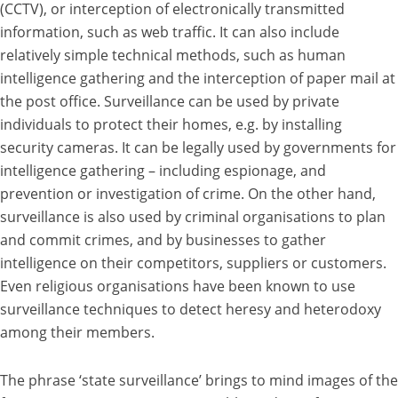
(CCTV), or interception of electronically transmitted
information, such as web traffic. It can also include
relatively simple technical methods, such as human
intelligence gathering and the interception of paper mail at
the post office. Surveillance can be used by private
individuals to protect their homes, e.g. by installing
security cameras. It can be legally used by governments for
intelligence gathering – including espionage, and
prevention or investigation of crime. On the other hand,
surveillance is also used by criminal organisations to plan
and commit crimes, and by businesses to gather
intelligence on their competitors, suppliers or customers.
Even religious organisations have been known to use
surveillance techniques to detect heresy and heterodoxy
among their members.
The phrase ‘state surveillance’ brings to mind images of the