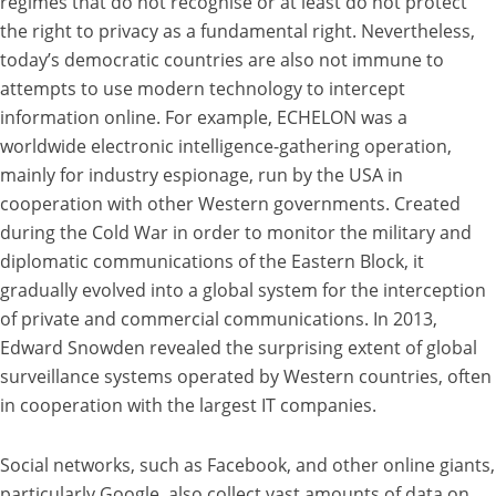
regimes that do not recognise or at least do not protect
the right to privacy as a fundamental right. Nevertheless,
today’s democratic countries are also not immune to
attempts to use modern technology to intercept
information online. For example, ECHELON was a
worldwide electronic intelligence-gathering operation,
mainly for industry espionage, run by the USA in
cooperation with other Western governments. Created
during the Cold War in order to monitor the military and
diplomatic communications of the Eastern Block, it
gradually evolved into a global system for the interception
of private and commercial communications. In 2013,
Edward Snowden revealed the surprising extent of global
surveillance systems operated by Western countries, often
in cooperation with the largest IT companies.
Social networks, such as Facebook, and other online giants,
particularly Google, also collect vast amounts of data on