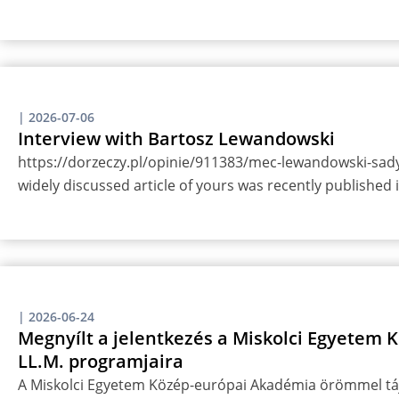
|
2026-07-06
Interview with Bartosz Lewandowski
https://dorzeczy.pl/opinie/911383/mec-lewandowski-sady-
widely discussed article of yours was recently published
|
2026-06-24
Megnyílt a jelentkezés a Miskolci Egyetem
LL.M. programjaira
A Miskolci Egyetem Közép-európai Akadémia örömmel táj