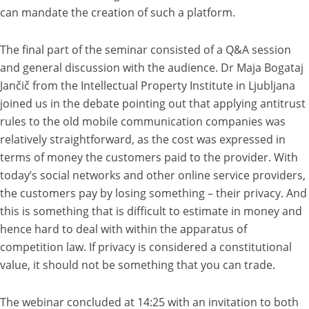
can mandate the creation of such a platform.
The final part of the seminar consisted of a Q&A session
and general discussion with the audience. Dr Maja Bogataj
Jančič from the Intellectual Property Institute in Ljubljana
joined us in the debate pointing out that applying antitrust
rules to the old mobile communication companies was
relatively straightforward, as the cost was expressed in
terms of money the customers paid to the provider. With
today’s social networks and other online service providers,
the customers pay by losing something – their privacy. And
this is something that is difficult to estimate in money and
hence hard to deal with within the apparatus of
competition law. If privacy is considered a constitutional
value, it should not be something that you can trade.
The webinar concluded at 14:25 with an invitation to both