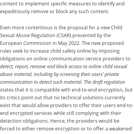
content to implement specific measures to identify and
expeditiously remove or block any such content.
Even more contentious is the proposal for a new Child
Sexual Abuse Regulation (CSAR) presented by the
European Commission in May 2022. The new proposed
rules seek to increase child safety online by imposing
obligations on online communication service providers to
detect, report, remove and block access to online child sexual
abuse material, including by screening their users’ private
communication to detect such material. The draft regulation
states that it is compatible with end-to-end encryption, but
its critics point out that no technical solutions currently
exist that would allow providers to offer their users end-to-
end encrypted services while still complying with their
detection obligations. Hence, the providers would be
forced to either remove encryption or to offer a weakened