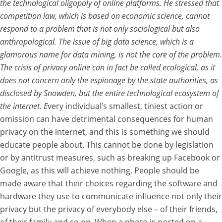
the technological oligopoly of online platforms. He stressed that
competition law, which is based on economic science, cannot
respond to a problem that is not only sociological but also
anthropological. The issue of big data science, which is a
glamorous name for data mining, is not the core of the problem.
The crisis of privacy online can in fact be called ecological, as it
does not concern only the espionage by the state authorities, as
disclosed by Snowden, but the entire technological ecosystem of
the internet. E
very individual’s smallest, tiniest action or
omission can have detrimental consequences for human
privacy on the internet, and this is something we should
educate people about. This cannot be done by legislation
or by antitrust measures, such as breaking up Facebook or
Google, as this will achieve nothing. People should be
made aware that their choices regarding the software and
hardware they use to communicate influence not only their
privacy but the privacy of everybody else – of their friends,
of their family and so on. When a photo is posted on a