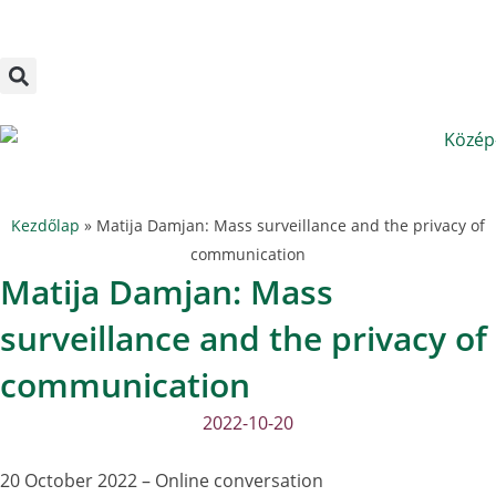
Megszakítás
Skip
to
content
Kezdőlap
»
Matija Damjan: Mass surveillance and the privacy of
communication
Matija Damjan: Mass
surveillance and the privacy of
communication
2022-10-20
20 October 2022 – Online conversation