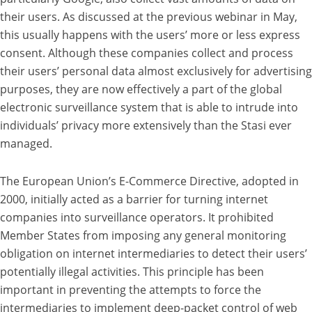
their users. As discussed at the previous webinar in May,
this usually happens with the users’ more or less express
consent. Although these companies collect and process
their users’ personal data almost exclusively for advertising
purposes, they are now effectively a part of the global
electronic surveillance system that is able to intrude into
individuals’ privacy more extensively than the Stasi ever
managed.
The European Union’s E-Commerce Directive, adopted in
2000, initially acted as a barrier for turning internet
companies into surveillance operators. It prohibited
Member States from imposing any general monitoring
obligation on internet intermediaries to detect their users’
potentially illegal activities. This principle has been
important in preventing the attempts to force the
intermediaries to implement deep-packet control of web