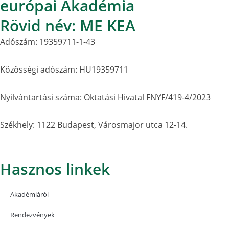
európai Akadémia
Rövid név: ME KEA
Adószám: 19359711-1-43
Közösségi adószám: HU19359711
Nyilvántartási száma: Oktatási Hivatal FNYF/419-4/2023
Székhely: 1122 Budapest, Városmajor utca 12-14.
Hasznos linkek
Akadémiáról
Rendezvények