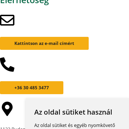
Kattintson az e-mail címért
+36 30 485 3477
Az oldal sütiket használ
Az oldal sütiket és egyéb nyomkövető