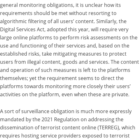
general monitoring obligations, it is unclear how its
requirements should be met without resorting to
algorithmic filtering of all users’ content. Similarly, the
Digital Services Act, adopted this year, will require very
large online platforms to perform risk assessments on the
use and functioning of their services and, based on the
established risks, take mitigating measures to protect
users from illegal content, goods and services. The content
and operation of such measures is left to the platforms
themselves; yet the requirement seems to direct the
platforms towards monitoring more closely their users’
activities on the platform, even when these are private.
A sort of surveillance obligation is much more expressly
mandated by the 2021 Regulation on addressing the
dissemination of terrorist content online (TERREG), which
requires hosting service providers exposed to terrorist