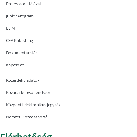
Professzori Hálózat
Junior Program
LL.M
CEA Publishing
Dokumentumtár
Kapcsolat
Közérdekű adatok
Közadatkereső rendszer
Központi elektronikus jegyzék
Nemzeti Közadatportál
Elérhetőség