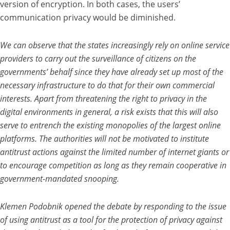
version of encryption. In both cases, the users’
communication privacy would be diminished.
We can observe that the states increasingly rely on online service
providers to carry out the surveillance of citizens on the
governments’ behalf since they have already set up most of the
necessary infrastructure to do that for their own commercial
interests. Apart from threatening the right to privacy in the
digital environments in general, a risk exists that this will also
serve to entrench the existing monopolies of the largest online
platforms. The authorities will not be motivated to institute
antitrust actions against the limited number of internet giants or
to encourage competition as long as they remain cooperative in
government-mandated snooping.
Klemen Podobnik opened the debate by responding to the issue
of using antitrust as a tool for the protection of privacy against