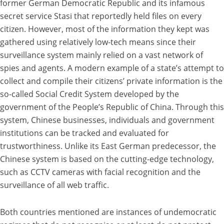
former German Democratic Republic and its infamous
secret service Stasi that reportedly held files on every
citizen. However, most of the information they kept was
gathered using relatively low-tech means since their
surveillance system mainly relied on a vast network of
spies and agents. A modern example of a state’s attempt to
collect and compile their citizens’ private information is the
so-called Social Credit System developed by the
government of the People’s Republic of China. Through this
system, Chinese businesses, individuals and government
institutions can be tracked and evaluated for
trustworthiness. Unlike its East German predecessor, the
Chinese system is based on the cutting-edge technology,
such as CCTV cameras with facial recognition and the
surveillance of all web traffic.
Both countries mentioned are instances of undemocratic