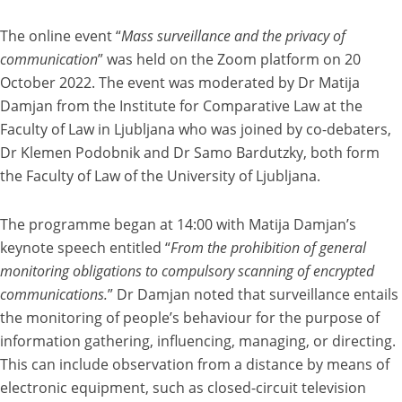
The online event “
Mass surveillance and the privacy of
communication
” was held on the Zoom platform on 20
October 2022. The event was moderated by Dr Matija
Damjan from the Institute for Comparative Law at the
Faculty of Law in Ljubljana who was joined by co-debaters,
Dr Klemen Podobnik and Dr Samo Bardutzky, both form
the Faculty of Law of the University of Ljubljana.
The programme began at 14:00 with Matija Damjan’s
keynote speech entitled “
From the prohibition of general
monitoring obligations to compulsory scanning of encrypted
communications.
” Dr Damjan noted that surveillance entails
the monitoring of people’s behaviour for the purpose of
information gathering, influencing, managing, or directing.
This can include observation from a distance by means of
electronic equipment, such as closed-circuit television