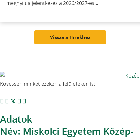
megnyílt a jelentkezés a 2026/2027-es…
Vissza a Hírekhez
Kövessen minket ezeken a felületeken is:
Adatok
Név: Miskolci Egyetem Közép-