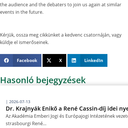
the audience and the debaters to join us again at similar
events in the future.
Kérjük, ossza meg cikkünket a kedvenc csatornáján, vagy
küldje el ismerőseinek.
Facebook
X
LinkedIn
Hasonló bejegyzések
|
2026-07-13
Dr. Krajnyák Enikő a René Cassin-díj idei ny
Az Akadémia Emberi Jogi és Európajogi Intézetének vezető
strasbourgi René…