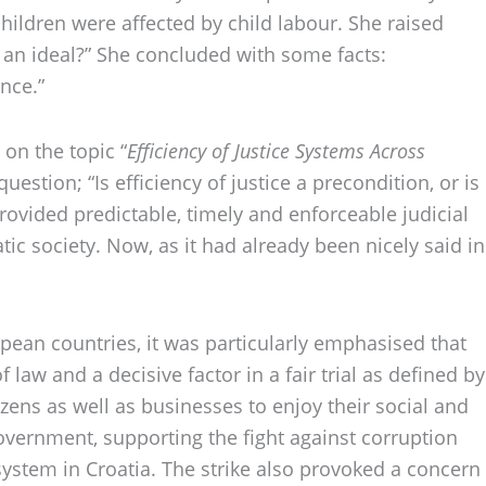
children were affected by child labour. She raised
st an ideal?” She concluded with some facts:
nce.”
on the topic “
Efficiency of Justice Systems Across
estion; “Is efficiency of justice a precondition, or is
provided predictable, timely and enforceable judicial
tic society. Now, as it had already been nicely said in
ropean countries, it was particularly emphasised that
 law and a decisive factor in a fair trial as defined by
zens as well as businesses to enjoy their social and
overnment, supporting the fight against corruption
 system in Croatia. The strike also provoked a concern