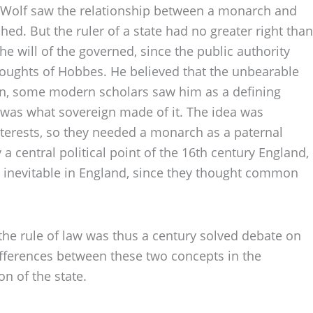
y, Wolf saw the relationship between a monarch and
ed. But the ruler of a state had no greater right than
e will of the governed, since the public authority
houghts of Hobbes. He believed that the unbearable
son, some modern scholars saw him as a defining
 was what sovereign made of it. The idea was
terests, so they needed a monarch as a paternal
 a central political point of the 16th century England,
 inevitable in England, since they thought common
the rule of law was thus a century solved debate on
ifferences between these two concepts in the
on of the state.