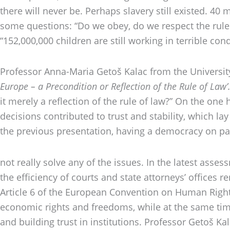
there will never be. Perhaps slavery still existed. 4
some questions: “Do we obey, do we respect the rule of
“152,000,000 children are still working in terrible c
Professor Anna-Maria Getoš Kalac from the University 
Europe – a Precondition or Reflection of the Rule of Law’
it merely a reflection of the rule of law?” On the one
decisions contributed to trust and stability, which la
the previous presentation, having a democracy on pap
not really solve any of the issues. In the latest asse
the efficiency of courts and state attorneys’ offices re
Article 6 of the European Convention on Human Rights.
economic rights and freedoms, while at the same time
and building trust in institutions. Professor Getoš K