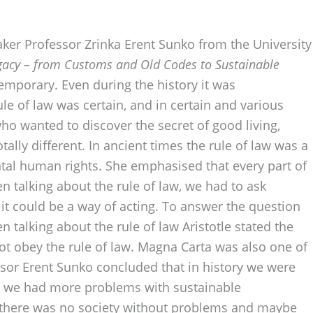
ker Professor Zrinka Erent Sunko from the University
Legacy – from Customs and Old Codes to Sustainable
emporary. Even during the history it was
le of law was certain, and in certain and various
who wanted to discover the secret of good living,
otally different. In ancient times the rule of law was a
ntal human rights. She emphasised that every part of
n talking about the rule of law, we had to ask
it could be a way of acting. To answer the question
 talking about the rule of law Aristotle stated the
not obey the rule of law. Magna Carta was also one of
ssor Erent Sunko concluded that in history we were
ay we had more problems with sustainable
at there was no society without problems and maybe