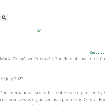
Skip
to
content
Kezdőlap
Marta Dragičević Prtenjača: The Rule of Law in the 
10 July 2023
The international scientific conference organised by
conference was organized as a part of the Central E