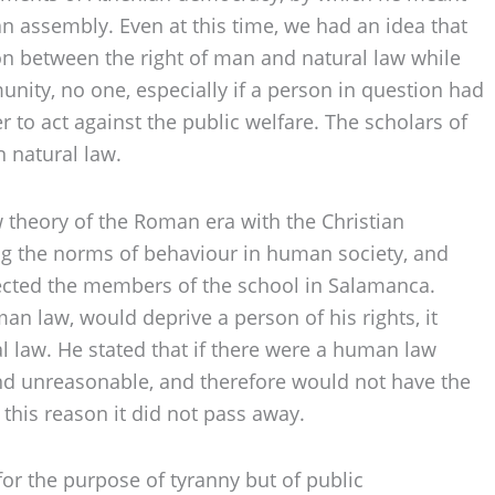
 an assembly. Even at this time, we had an idea that
ion between the right of man and natural law while
nity, no one, especially if a person in question had
 to act against the public welfare. The scholars of
n natural law.
w theory of the Roman era with the Christian
ing the norms of behaviour in human society, and
ffected the members of the school in Salamanca.
an law, would deprive a person of his rights, it
ral law. He stated that if there were a human law
nd unreasonable, and therefore would not have the
 this reason it did not pass away.
or the purpose of tyranny but of public