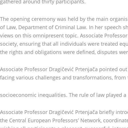
gathered around thirty participants.
The opening ceremony was held by the main organiser 
of Law, Department of Criminal Law. In her speech s
views on this omnipresent topic. Associate Professor 
society, ensuring that all individuals were treated eq
the rights and obligations were defined, disputes wer
Associate Professor Dragičević Prtenjača pointed out 
facing various challenges and transformations, from 
socioeconomic inequalities. The rule of law played a
Associate Professor Dragičević Prtenjača briefly int
the Central European Professors’ Network, coordinat