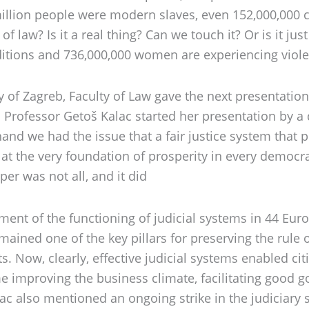
0 million people were modern slaves, even 152,000,000 
 law? Is it a real thing? Can we touch it? Or is it ju
onditions and 736,000,000 women are experiencing viole
of Zagreb, Faculty of Law gave the next presentation 
.
Professor Getoš Kalac started her presentation by a qu
 hand we had the issue that a fair justice system that 
y at the very foundation of prosperity in every democra
er was not all, and it did
ssment of the functioning of judicial systems in 44 Eu
mained one of the key pillars for preserving the rule of
 Now, clearly, effective judicial systems enabled citi
 improving the business climate, facilitating good g
alac also mentioned an ongoing strike in the judiciary