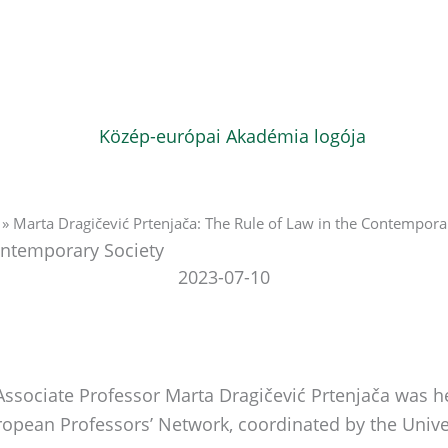
»
Marta Dragičević Prtenjača: The Rule of Law in the Contempora
Contemporary Society
2023-07-10
 Associate Professor Marta Dragičević Prtenjača was 
uropean Professors’ Network, coordinated by the Univ