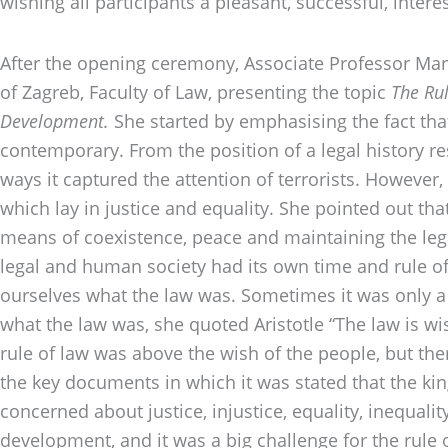
wishing all participants a pleasant, successful, inter
After the opening ceremony, Associate Professor Mart
of Zagreb, Faculty of Law, presenting the topic
The Rul
Development.
She started by emphasising the fact tha
contemporary. From the position of a legal history r
ways it captured the attention of terrorists. However,
which lay in justice and equality. She pointed out that
means of coexistence, peace and maintaining the lega
legal and human society had its own time and rule of
ourselves what the law was. Sometimes it was only a c
what the law was, she quoted Aristotle “The law is wi
rule of law was above the wish of the people, but th
the key documents in which it was stated that the k
concerned about justice, injustice, equality, inequ
development, and it was a big challenge for the rule