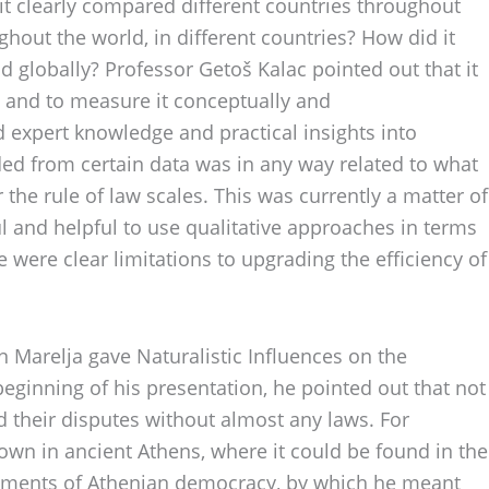
 it clearly compared different countries throughout
ughout the world, in different countries? How did it
 globally? Professor Getoš Kalac pointed out that it
ay and to measure it conceptually and
 expert knowledge and practical insights into
ded from certain data was in any way related to what
the rule of law scales. This was currently a matter of
l and helpful to use qualitative approaches in terms
e were clear limitations to upgrading the efficiency of
n Marelja gave Naturalistic Influences on the
beginning of his presentation, he pointed out that not
 their disputes without almost any laws. For
nown in ancient Athens, where it could be found in the
elements of Athenian democracy, by which he meant