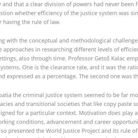
y and that a clear division of powers had never been 
tion whether efficiency of the justice system was simpl
r having the rule of law.
ing with the conceptual and methodological challenge 
pproaches in researching different levels of efficien
 settings, also through time. Professor Getoš Kalac 
 systems. One is the clearance rate, and it was the ra
d expressed as a percentage. The second one was the 
tia the criminal justice system seemed to be far more
cies and transitional societies that like copy paste s
igned for a particular context. Motivation does play an
 working conditions, advancement and career opportuni
lso presented the World Justice Project and its rule 