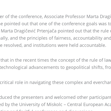
of the conference, Associate Professor Marta Dragiče
he pointed out that one of the conference goals was 
Marta Dragičević Prtenjača pointed out that the rule 
ually, and the principles of fairness, accountability a
e resolved, and institutions were held accountable.
that in the recent times the concept of the rule of la
technological advancements to geopolitical shifts, f
 critical role in navigating these complex and everch
roduced the presenters and welcomed other participan
ed by the University of Miskolc – Central European A