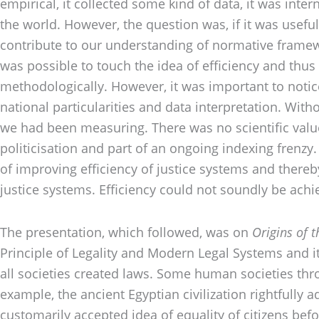
empirical, it collected some kind of data, it was int
the world. However, the question was, if it was useful.
contribute to our understanding of normative framewo
was possible to touch the idea of efficiency and thus 
methodologically. However, it was important to noti
national particularities and data interpretation. Wit
we had been measuring. There was no scientific value 
politicisation and part of an ongoing indexing frenz
of improving efficiency of justice systems and thereby
justice systems. Efficiency could not soundly be achie
The presentation, which followed, was on
Origins of 
Principle of Legality and Modern Legal Systems and it
all societies created laws. Some human societies th
example, the ancient Egyptian civilization rightfully 
customarily accepted idea of equality of citizens be