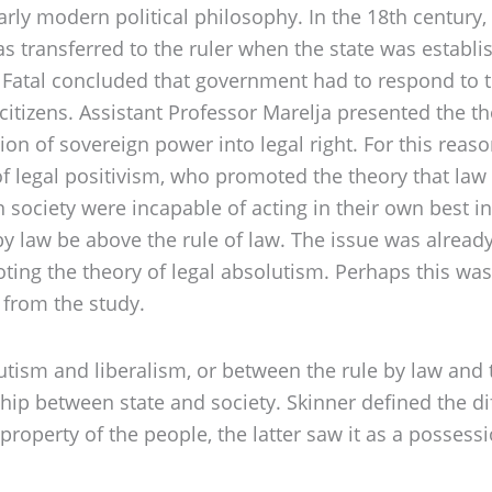
early modern political philosophy. In the 18th centur
 transferred to the ruler when the state was establish
, Fatal concluded that government had to respond to th
itizens. Assistant Professor Marelja presented the t
on of sovereign power into legal right. For this rea
f legal positivism, who promoted the theory that law
ociety were incapable of acting in their own best in
 by law be above the rule of law. The issue was already
ng the theory of legal absolutism. Perhaps this was
 from the study.
tism and liberalism, or between the rule by law and 
ship between state and society. Skinner defined the d
roperty of the people, the latter saw it as a possessi