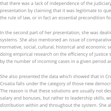
that there was a lack of independence of the judiciar
presentation by claiming that it was legitimate to ques
the rule of law, or in fact an essential precondition fo
In the second part of her presentation, she was deal
systems. She also mentioned an issue of comparative a
normative, social, cultural, historical and economic
doing empirical research on the efficiency of justice
by the number of incoming cases in a given period an
She also presented the data which showed that in Croa
Croatia falls under the category of those new democra
The reason is that these solutions are usually not des
salary and bonuses, but rather to leadership skills,
distribution within and throughout the system. She a