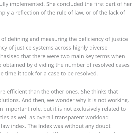
fully implemented. She concluded the first part of her
y a reflection of the rule of law, or of the lack of
of defining and measuring the deficiency of justice
cy of justice systems across highly diverse
emphasised that there were two main key terms when
tio obtained by dividing the number of resolved cases
time it took for a case to be resolved.
 efficient than the other ones. She thinks that
olutions. And then, we wonder why it is not working.
 important role, but it is not exclusively related to
ties as well as overall transparent workload
of law index. The Index was without any doubt