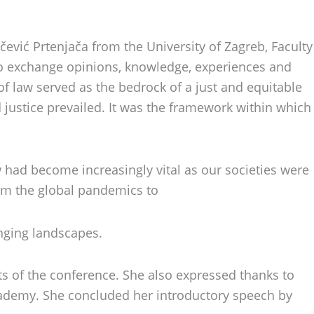
vić Prtenjača from the University of Zagreb, Faculty
to exchange opinions, knowledge, experiences and
of law served as the bedrock of a just and equitable
nd justice prevailed. It was the framework within which
w had become increasingly vital as our societies were
rom the global pandemics to
anging landscapes.
ts of the conference. She also expressed thanks to
cademy. She concluded her introductory speech by