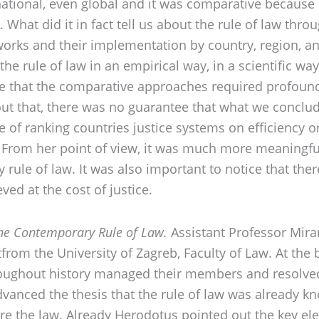
ernational, even global and it was comparative because
 What did it in fact tell us about the rule of law thro
rks and their implementation by country, region, and
the rule of law in an empirical way, in a scientific w
ce that the comparative approaches required profound
hout that, there was no guarantee that what we conclu
of ranking countries justice systems on efficiency or 
y. From her point of view, it was much more meaningfu
 rule of law. It was also important to notice that ther
ved at the cost of justice.
the Contemporary Rule of Law.
Assistant Professor Mira
from the University of Zagreb, Faculty of Law. At the 
roughout history managed their members and resolved
advanced the thesis that the rule of law was already k
fore the law. Already Herodotus pointed out the key 