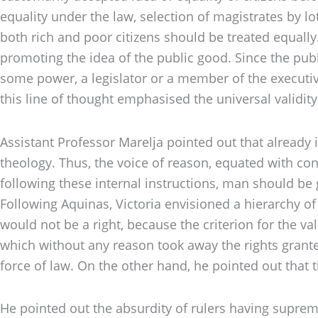
equality under the law, selection of magistrates by lo
both rich and poor citizens should be treated equall
promoting the idea of the public good. Since the pub
some power, a legislator or a member of the executive 
this line of thought emphasised the universal validit
Assistant Professor Marelja pointed out that already
theology. Thus, the voice of reason, equated with co
following these internal instructions, man should be
Following Aquinas, Victoria envisioned a hierarchy of 
would not be a right, because the criterion for the val
which without any reason took away the rights grant
force of law. On the other hand, he pointed out that t
He pointed out the absurdity of rulers having suprem