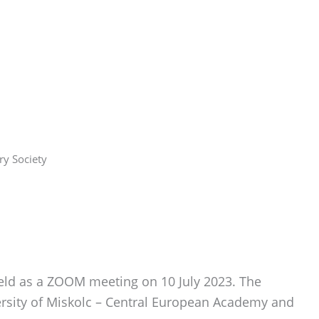
ry Society
held as a ZOOM meeting on 10 July 2023. The
ersity of Miskolc – Central European Academy and