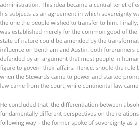
administration. This idea became a central tenet of 
his subjects as an agreement in which sovereignty was
the one the people wished to transfer to him. Finally
was established merely for the common good of the c
state of nature could be amended by the transformati
influence on Bentham and Austin, both forerunners o
defended by an argument that most people in human s
figure to govern their affairs. Hence, should the rule
when the Stewards came to power and started promoti
law came from the court, while continental law came
He concluded that the differentiation between absolu
fundamentally different perspectives on the relation
following way – the former spoke of sovereignty as a p