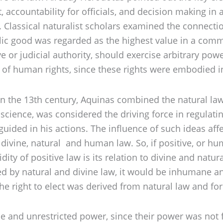
t, accountability for officials, and decision making in
y. Classical naturalist scholars examined the connect
lic good was regarded as the highest value in a commu
or judicial authority, should exercise arbitrary power
y of human rights, since these rights were embodied i
 in the 13th century, Aquinas combined the natural la
nscience, was considered the driving force in regulat
 guided in his actions. The influence of such ideas a
divine, natural and human law. So, if positive, or hum
idity of positive law is its relation to divine and natu
ed by natural and divine law, it would be inhumane a
he right to elect was derived from natural law and for
e and unrestricted power, since their power was not f