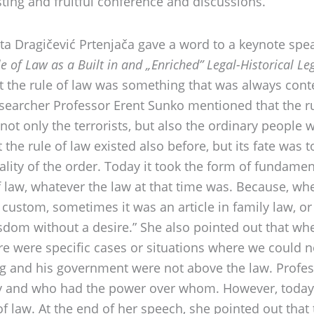
esting and fruitful conference and discussions.
a Dragičević Prtenjača gave a word to a keynote spea
e of Law as a Built in and „Enriched” Legal-Historical 
t the rule of law was something that was always cont
esearcher Professor Erent Sunko mentioned that the ru
 not only the terrorists, but also the ordinary people 
 the rule of law existed also before, but its fate was t
lity of the order. Today it took the form of fundame
 law, whatever the law at that time was. Because, whe
ustom, sometimes it was an article in family law, or 
sdom without a desire.” She also pointed out that when
ere were specific cases or situations where we could 
ing and his government were not above the law. Profe
ality and who had the power over whom. However, tod
 of law. At the end of her speech, she pointed out th