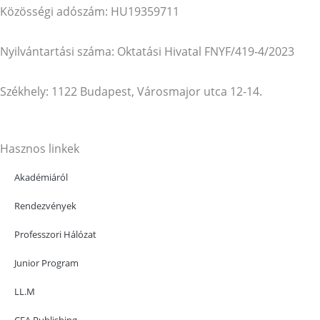
Közösségi adószám: HU19359711
Nyilvántartási száma: Oktatási Hivatal FNYF/419-4/2023
Székhely: 1122 Budapest, Városmajor utca 12-14.
Hasznos linkek
Akadémiáról
Rendezvények
Professzori Hálózat
Junior Program
LL.M
CEA Publishing