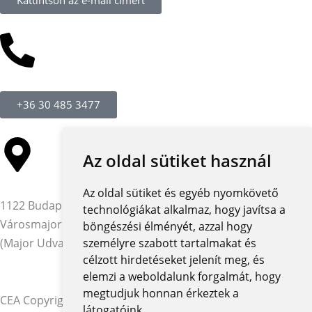
+36 30 485 3477
Az oldal sütiket használ
Az oldal sütiket és egyéb nyomkövető
1122 Budapest,
technológiákat alkalmaz, hogy javítsa a
Városmajor utca 12-14.
böngészési élményét, azzal hogy
(Major Udvar Irodaház)
személyre szabott tartalmakat és
célzott hirdetéseket jelenít meg, és
elemzi a weboldalunk forgalmát, hogy
megtudjuk honnan érkeztek a
CEA Copyright © 2026 | Minden jog fenntartva
látogatóink.