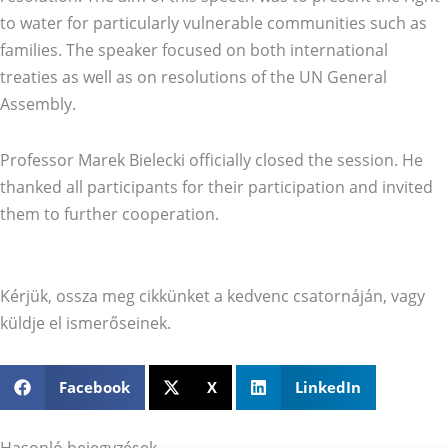
to water for particularly vulnerable communities such as
families. The speaker focused on both international
treaties as well as on resolutions of the UN General
Assembly.
Professor Marek Bielecki officially closed the session. He
thanked all participants for their participation and invited
them to further cooperation.
Kérjük, ossza meg cikkünket a kedvenc csatornáján, vagy
küldje el ismerőseinek.
Facebook
X
LinkedIn
Hasonló bejegyzések