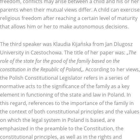
freedom, conflicts may arise between a child and his or her
parents when their mutual views differ. A child can exercise
religious freedom after reaching a certain level of maturity
that allows him or her to make autonomous decisions.
The third speaker was Klaudia Kijańska from Jan Dlugosz
University in Czestochowa. The title of her paper was: „
The
role of the state for the good of the family based on the
constitution in the Republic of Poland
„. According to her views,
the Polish Constitutional Legislator refers in a series of
normative acts to the significance of the family as a key
element in functioning of the state and law in Poland. In
this regard, references to the importance of the family in
the context of both constitutional principles and the values
on which the legal system in Poland is based, are
emphasized in the preamble to the Constitution, the
constitutional principles, as well as in the rights and