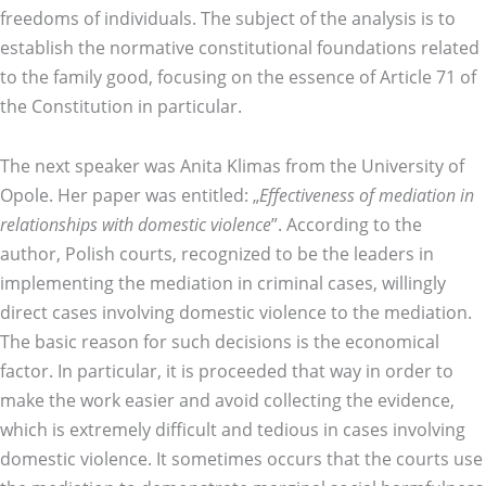
freedoms of individuals. The subject of the analysis is to
establish the normative constitutional foundations related
to the family good, focusing on the essence of Article 71 of
the Constitution in particular.
The next speaker was Anita Klimas from the University of
Opole. Her paper was entitled: „
Effectiveness of mediation in
relationships with domestic violence
”. According to the
author, Polish courts, recognized to be the leaders in
implementing the mediation in criminal cases, willingly
direct cases involving domestic violence to the mediation.
The basic reason for such decisions is the economical
factor. In particular, it is proceeded that way in order to
make the work easier and avoid collecting the evidence,
which is extremely difficult and tedious in cases involving
domestic violence. It sometimes occurs that the courts use