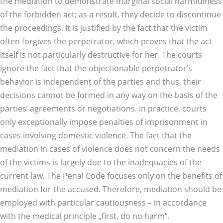
the mediation to demonstrate marginal social harmfulness
of the forbidden act; as a result, they decide to discontinue
the proceedings. It is justified by the fact that the victim
often forgives the perpetrator, which proves that the act
itself is not particularly destructive for her. The courts
ignore the fact that the objectionable perpetrator’s
behavior is independent of the parties and thus, their
decisions cannot be formed in any way on the basis of the
parties’ agreements or negotiations. In practice, courts
only exceptionally impose penalties of imprisonment in
cases involving domestic violence. The fact that the
mediation in cases of violence does not concern the needs
of the victims is largely due to the inadequacies of the
current law. The Penal Code focuses only on the benefits of
mediation for the accused. Therefore, mediation should be
employed with particular cautiousness – in accordance
with the medical principle „first, do no harm”.