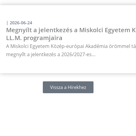
|
2026-06-24
Megnyílt a jelentkezés a Miskolci Egyetem
LL.M. programjaira
A Miskolci Egyetem Közép-európai Akadémia örömmel táj
megnyílt a jelentkezés a 2026/2027-es…
Vissza a Hírekhez