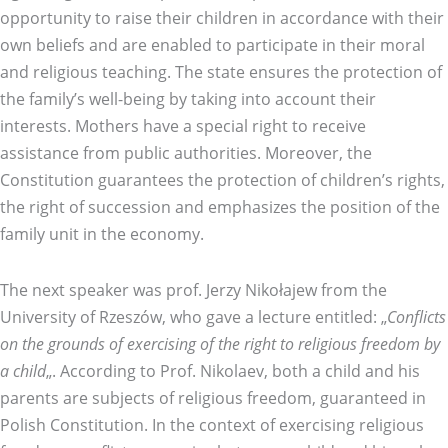
opportunity to raise their children in accordance with their
own beliefs and are enabled to participate in their moral
and religious teaching. The state ensures the protection of
the family’s well-being by taking into account their
interests. Mothers have a special right to receive
assistance from public authorities. Moreover, the
Constitution guarantees the protection of children’s rights,
the right of succession and emphasizes the position of the
family unit in the economy.
The next speaker was prof. Jerzy Nikołajew from the
University of Rzeszów, who gave a lecture entitled: „
Conflicts
on the grounds of exercising of the right to religious freedom by
a child
„. According to Prof. Nikolaev, both a child and his
parents are subjects of religious freedom, guaranteed in
Polish Constitution. In the context of exercising religious