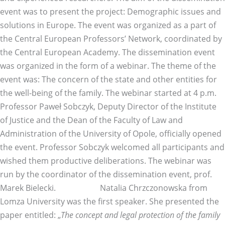
event was to present the project: Demographic issues and
solutions in Europe. The event was organized as a part of
the Central European Professors’ Network, coordinated by
the Central European Academy. The dissemination event
was organized in the form of a webinar. The theme of the
event was: The concern of the state and other entities for
the well-being of the family. The webinar started at 4 p.m.
Professor Paweł Sobczyk, Deputy Director of the Institute
of Justice and the Dean of the Faculty of Law and
Administration of the University of Opole, officially opened
the event. Professor Sobczyk welcomed all participants and
wished them productive deliberations. The webinar was
run by the coordinator of the dissemination event, prof.
Marek Bielecki. Natalia Chrzczonowska from
Lomza University was the first speaker. She presented the
paper entitled: „
The concept and legal protection of the family