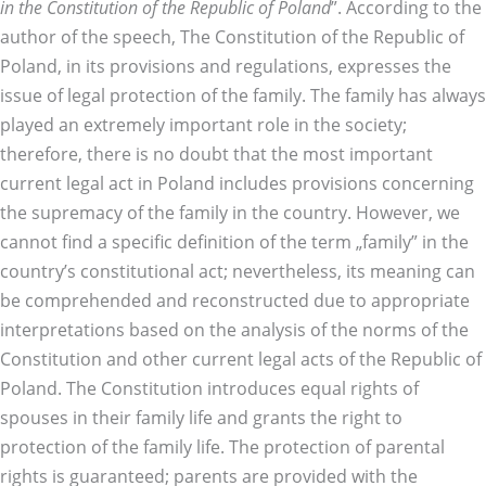
in the Constitution of the Republic of Poland
”. According to the
author of the speech, The Constitution of the Republic of
Poland, in its provisions and regulations, expresses the
issue of legal protection of the family. The family has always
played an extremely important role in the society;
therefore, there is no doubt that the most important
current legal act in Poland includes provisions concerning
the supremacy of the family in the country. However, we
cannot find a specific definition of the term „family” in the
country’s constitutional act; nevertheless, its meaning can
be comprehended and reconstructed due to appropriate
interpretations based on the analysis of the norms of the
Constitution and other current legal acts of the Republic of
Poland. The Constitution introduces equal rights of
spouses in their family life and grants the right to
protection of the family life. The protection of parental
rights is guaranteed; parents are provided with the