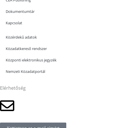
Dokumentumtár
Kapcsolat
Közérdekű adatok
Közadatkereső rendszer
Központi elektronikus jegyzék
Nemzeti Közadatportál
Elérhetőség
Kattintson az e-mail címért