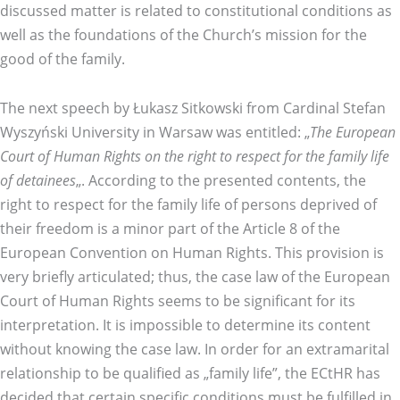
discussed matter is related to constitutional conditions as
well as the foundations of the Church’s mission for the
good of the family.
The next speech by Łukasz Sitkowski from Cardinal Stefan
Wyszyński University in Warsaw was entitled: „
The European
Court of Human Rights on the right to respect for the family life
of detainees
„. According to the presented contents, the
right to respect for the family life of persons deprived of
their freedom is a minor part of the Article 8 of the
European Convention on Human Rights. This provision is
very briefly articulated; thus, the case law of the European
Court of Human Rights seems to be significant for its
interpretation. It is impossible to determine its content
without knowing the case law. In order for an extramarital
relationship to be qualified as „family life”, the ECtHR has
decided that certain specific conditions must be fulfilled in