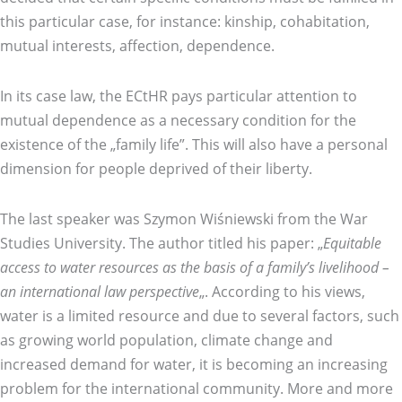
this particular case, for instance: kinship, cohabitation,
mutual interests, affection, dependence.
In its case law, the ECtHR pays particular attention to
mutual dependence as a necessary condition for the
existence of the „family life”. This will also have a personal
dimension for people deprived of their liberty.
The last speaker was Szymon Wiśniewski from the War
Studies University. The author titled his paper: „
Equitable
access to water resources as the basis of a family’s livelihood –
an international law perspective
„. According to his views,
water is a limited resource and due to several factors, such
as growing world population, climate change and
increased demand for water, it is becoming an increasing
problem for the international community. More and more