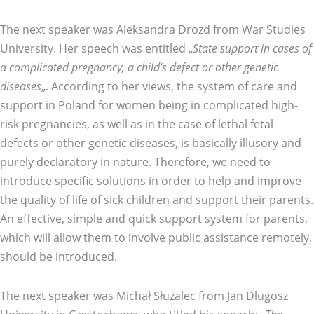
The next speaker was Aleksandra Drozd from War Studies
University. Her speech was entitled „
State support in cases of
a complicated pregnancy, a child‘s defect or other genetic
diseases
„. According to her views, the system of care and
support in Poland for women being in complicated high-
risk pregnancies, as well as in the case of lethal fetal
defects or other genetic diseases, is basically illusory and
purely declaratory in nature. Therefore, we need to
introduce specific solutions in order to help and improve
the quality of life of sick children and support their parents.
An effective, simple and quick support system for parents,
which will allow them to involve public assistance remotely,
should be introduced.
The next speaker was Michał Służalec from Jan Dlugosz