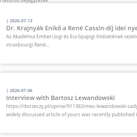
|
2026-07-13
Dr. Krajnyák Enikő a René Cassin-díj idei ny
Az Akadémia Emberi Jogi és Európajogi Intézetének vezető
strasbourgi René…
|
2026-07-06
Interview with Bartosz Lewandowski
https://dorzeczy.pl/opinie/911383/mec-lewandowski-sady-
widely discussed article of yours was recently published