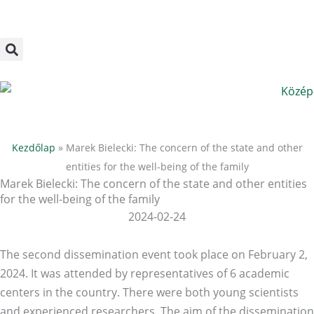
Megszakítás
Skip
to
content
Kezdőlap
»
Marek Bielecki: The concern of the state and other
entities for the well-being of the family
Marek Bielecki: The concern of the state and other entities
for the well-being of the family
2024-02-24
The second dissemination event took place on February 2,
2024. It was attended by representatives of 6 academic
centers in the country. There were both young scientists
and experienced researchers. The aim of the dissemination