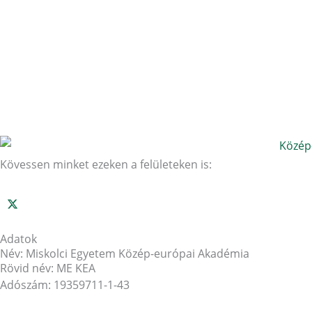
Kövessen minket ezeken a felületeken is:
Adatok
Név: Miskolci Egyetem Közép-európai Akadémia
Rövid név: ME KEA
Adószám: 19359711-1-43