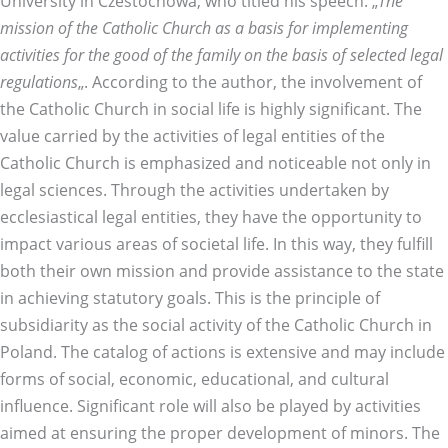
University in Czestochowa, who titled his speech: „
The
mission of the Catholic Church as a basis for implementing
activities for the good of the family on the basis of selected legal
regulations
„. According to the author, the involvement of
the Catholic Church in social life is highly significant. The
value carried by the activities of legal entities of the
Catholic Church is emphasized and noticeable not only in
legal sciences. Through the activities undertaken by
ecclesiastical legal entities, they have the opportunity to
impact various areas of societal life. In this way, they fulfill
both their own mission and provide assistance to the state
in achieving statutory goals. This is the principle of
subsidiarity as the social activity of the Catholic Church in
Poland. The catalog of actions is extensive and may include
forms of social, economic, educational, and cultural
influence. Significant role will also be played by activities
aimed at ensuring the proper development of minors. The