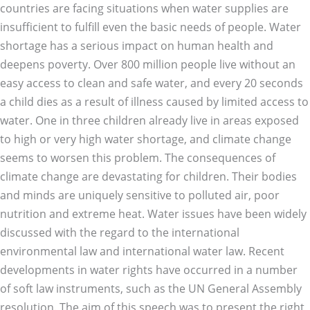
countries are facing situations when water supplies are
insufficient to fulfill even the basic needs of people. Water
shortage has a serious impact on human health and
deepens poverty. Over 800 million people live without an
easy access to clean and safe water, and every 20 seconds
a child dies as a result of illness caused by limited access to
water. One in three children already live in areas exposed
to high or very high water shortage, and climate change
seems to worsen this problem. The consequences of
climate change are devastating for children. Their bodies
and minds are uniquely sensitive to polluted air, poor
nutrition and extreme heat. Water issues have been widely
discussed with the regard to the international
environmental law and international water law. Recent
developments in water rights have occurred in a number
of soft law instruments, such as the UN General Assembly
resolution. The aim of this speech was to present the right