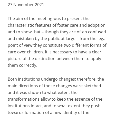
27 November 2021
The aim of the meeting was to present the
characteristic features of foster care and adoption
and to show that – though they are often confused
and mistaken by the public at large – from the legal
point of view they constitute two different forms of
care over children. It is necessary to have a clear
picture of the distinction between them to apply
them correctly.
Both institutions undergo changes; therefore, the
main directions of those changes were sketched
and it was shown to what extent the
transformations allow to keep the essence of the
institutions intact, and to what extent they push
towards formation of a new identity of the