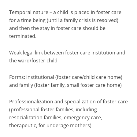
Temporal nature – a child is placed in foster care
for a time being (until a family crisis is resolved)
and then the stay in foster care should be
terminated.
Weak legal link between foster care institution and
the ward/foster child
Forms: institutional (foster care/child care home)
and family (foster family, small foster care home)
Professionalization and specialization of foster care
(professional foster families, including
resocialization families, emergency care,
therapeutic, for underage mothers)