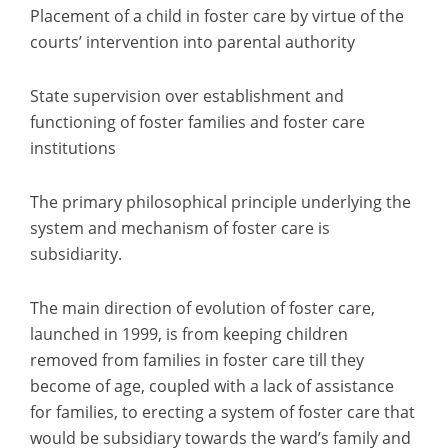
Placement of a child in foster care by virtue of the
courts’ intervention into parental authority
State supervision over establishment and
functioning of foster families and foster care
institutions
The primary philosophical principle underlying the
system and mechanism of foster care is
subsidiarity.
The main direction of evolution of foster care,
launched in 1999, is from keeping children
removed from families in foster care till they
become of age, coupled with a lack of assistance
for families, to erecting a system of foster care that
would be subsidiary towards the ward’s family and