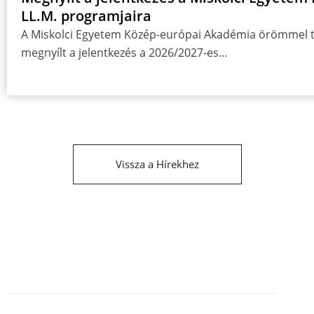
LL.M. programjaira
A Miskolci Egyetem Közép-európai Akadémia örömmel tá
megnyílt a jelentkezés a 2026/2027-es…
Vissza a Hírekhez