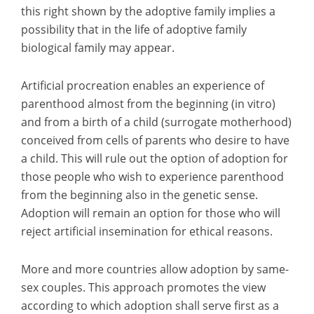
this right shown by the adoptive family implies a
possibility that in the life of adoptive family
biological family may appear.
Artificial procreation enables an experience of
parenthood almost from the beginning (in vitro)
and from a birth of a child (surrogate motherhood)
conceived from cells of parents who desire to have
a child. This will rule out the option of adoption for
those people who wish to experience parenthood
from the beginning also in the genetic sense.
Adoption will remain an option for those who will
reject artificial insemination for ethical reasons.
More and more countries allow adoption by same-
sex couples. This approach promotes the view
according to which adoption shall serve first as a