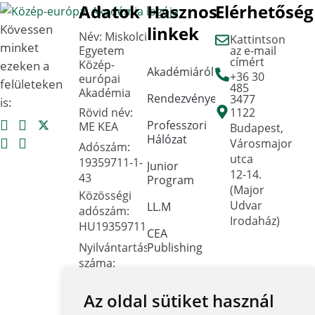
Adatok
Hasznos
Elérhetőség
Kövessen
linkek
Név: Miskolci
Kattintson
minket
Egyetem
az e-mail
címért
Közép-
ezeken a
Akadémiáról
+36 30
európai
felületeken
485
Akadémia
Rendezvények
3477
is:
Rövid név:
1122
Professzori
ME KEA
Budapest,
Hálózat
Városmajor
Adószám:
utca
19359711-1-
Junior
12-14.
43
Program
(Major
Közösségi
Udvar
LL.M
adószám:
Irodaház)
HU19359711
CEA
Nyilvántartási
Publishing
száma:
Dokumentumtár
Oktatási
Hivatal
Az oldal sütiket használ
Kapcsolat
FNYF/419-