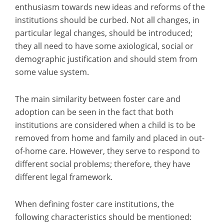
enthusiasm towards new ideas and reforms of the
institutions should be curbed. Not all changes, in
particular legal changes, should be introduced;
they all need to have some axiological, social or
demographic justification and should stem from
some value system.
The main similarity between foster care and
adoption can be seen in the fact that both
institutions are considered when a child is to be
removed from home and family and placed in out-
of-home care. However, they serve to respond to
different social problems; therefore, they have
different legal framework.
When defining foster care institutions, the
following characteristics should be mentioned: