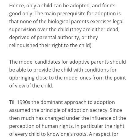
Hence, only a child can be adopted, and for its
good only. The main prerequisite for adoption is
that none of the biological parents exercises legal
supervision over the child (they are either dead,
deprived of parental authority, or they
relinquished their right to the child).
The model candidates for adoptive parents should
be able to provide the child with conditions for
upbringing close to the model ones from the point
of view of the child.
Till 1990s the dominant approach to adoption
assumed the principle of adoption secrecy. Since
then much has changed under the influence of the
perception of human rights, in particular the right
of every child to know one’s roots. A respect for