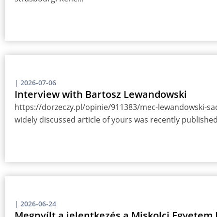
|
2026-07-06
Interview with Bartosz Lewandowski
https://dorzeczy.pl/opinie/911383/mec-lewandowski-sady
widely discussed article of yours was recently publish
|
2026-06-24
Megnyílt a jelentkezés a Miskolci Egyete