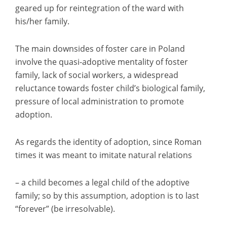
geared up for reintegration of the ward with
his/her family.
The main downsides of foster care in Poland
involve the quasi-adoptive mentality of foster
family, lack of social workers, a widespread
reluctance towards foster child’s biological family,
pressure of local administration to promote
adoption.
As regards the identity of adoption, since Roman
times it was meant to imitate natural relations
– a child becomes a legal child of the adoptive
family; so by this assumption, adoption is to last
“forever” (be irresolvable).