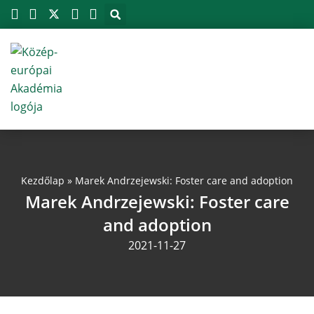
Megszakítás
Skip
to
content
Kezdőlap
»
Marek Andrzejewski: Foster care and adoption
Marek Andrzejewski: Foster care
and adoption
2021-11-27