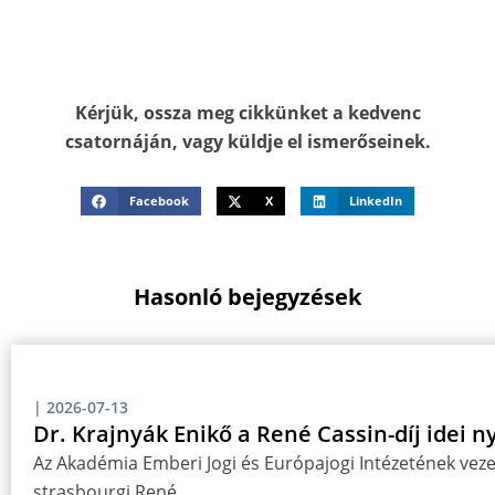
Kérjük, ossza meg cikkünket a kedvenc
csatornáján, vagy küldje el ismerőseinek.
Facebook
X
LinkedIn
Hasonló bejegyzések
|
2026-07-13
Dr. Krajnyák Enikő a René Cassin-díj idei n
Az Akadémia Emberi Jogi és Európajogi Intézetének vezet
strasbourgi René…