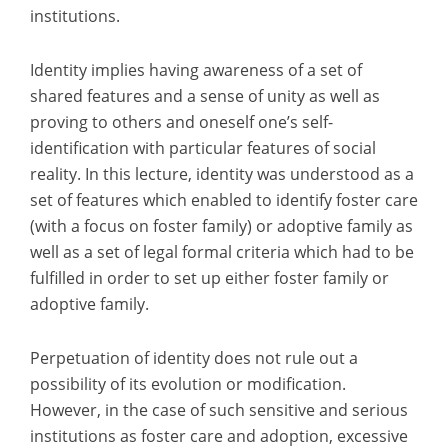
institutions.
Identity implies having awareness of a set of
shared features and a sense of unity as well as
proving to others and oneself one’s self-
identification with particular features of social
reality. In this lecture, identity was understood as a
set of features which enabled to identify foster care
(with a focus on foster family) or adoptive family as
well as a set of legal formal criteria which had to be
fulfilled in order to set up either foster family or
adoptive family.
Perpetuation of identity does not rule out a
possibility of its evolution or modification.
However, in the case of such sensitive and serious
institutions as foster care and adoption, excessive