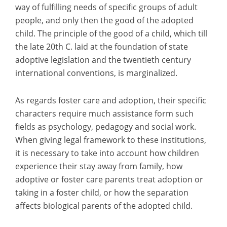
way of fulfilling needs of specific groups of adult
people, and only then the good of the adopted
child. The principle of the good of a child, which till
the late 20th C. laid at the foundation of state
adoptive legislation and the twentieth century
international conventions, is marginalized.
As regards foster care and adoption, their specific
characters require much assistance form such
fields as psychology, pedagogy and social work.
When giving legal framework to these institutions,
it is necessary to take into account how children
experience their stay away from family, how
adoptive or foster care parents treat adoption or
taking in a foster child, or how the separation
affects biological parents of the adopted child.