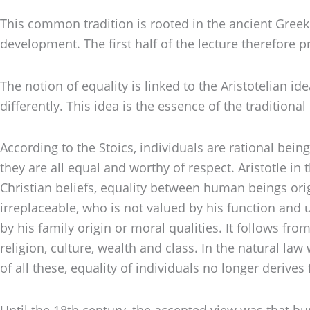
This common tradition is rooted in the ancient Greek p
development. The first half of the lecture therefore
The notion of equality is linked to the Aristotelian 
differently. This idea is the essence of the tradition
According to the Stoics, individuals are rational bei
they are all equal and worthy of respect. Aristotle i
Christian beliefs, equality between human beings orig
irreplaceable, who is not valued by his function and ut
by his family origin or moral qualities. It follows fro
religion, culture, wealth and class. In the natural la
of all these, equality of individuals no longer derive
Until the 18th century, the accepted view was that hu