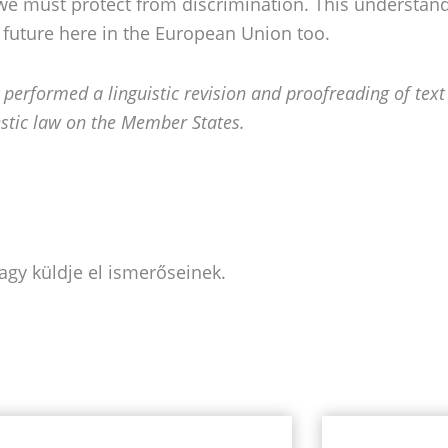
e must protect from discrimination. This understandi
 future here in the European Union too.
e performed a linguistic revision and
proofreading of text
stic law on the Member States.
agy küldje el ismerőseinek.