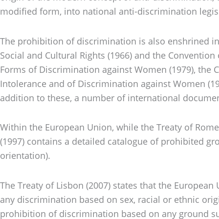
modified form, into national anti-discrimination legis
The prohibition of discrimination is also enshrined in
Social and Cultural Rights (1966) and the Convention 
Forms of Discrimination against Women (1979), the Con
Intolerance and of Discrimination against Women (1981
addition to these, a number of international documen
Within the European Union, while the Treaty of Rome
(1997) contains a detailed catalogue of prohibited grou
orientation).
The Treaty of Lisbon (2007) states that the European 
any discrimination based on sex, racial or ethnic origi
prohibition of discrimination based on any ground such 