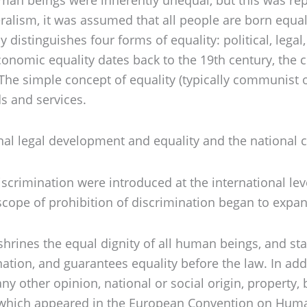
eralism, it was assumed that all people are born equal
istinguishes four forms of equality: political, legal,
f economic equality dates back to the 19th century, th
. The simple concept of equality (typically communist
s and services.
onal legal development and equality and the national c
scrimination were introduced at the international lev
 scope of prohibition of discrimination began to expa
ines the equal dignity of all human beings, and states
tion, and guarantees equality before the law. In addit
any other opinion, national or social origin, property,
, which appeared in the European Convention on Human