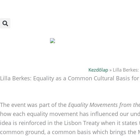
Skip
to
content
Kezdőlap
»
Lilla Berkes
Lilla Berkes: Equality as a Common Cultural Basis fo
The event was part of the
Equality Movements from the
how each equality movement has influenced our und
idea is reinforced in the Lisbon Treaty when it states
common ground, a common basis which brings the M