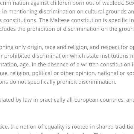
 discrimination against children born out of wedlock. S
 in mentioning discrimination on cultural grounds and
 constitutions. The Maltese constitution is specific i
ludes the prohibition of discrimination on the grounds
ioning only origin, race and religion, and respect for 
r prohibited discrimination which state institutions m
entation, age. In the absence of a written constitution
, religion, political or other opinion, national or soci
ns do not specifically prohibit discrimination.
ated by law in practically all European countries, an
ctice, the notion of equality is rooted in shared trad