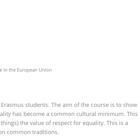
ce in the European Union
Erasmus students. The aim of the course is to show
quality has become a common cultural minimum. This
ings) the value of respect for equality. This is a
on common traditions.