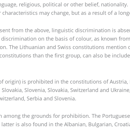
ge, religious, political or other belief, nationality. 
characteristics may change, but as a result of a long
absent from the above, linguistic discrimination is ab
of discrimination on the basis of colour, as known fro
n. The Lithuanian and Swiss constitutions mention on
r constitutions than the first group, can also be in
of origin) is prohibited in the constitutions of Austri
 Slovakia, Slovenia, Slovakia, Switzerland and Ukraine,
witzerland, Serbia and Slovenia.
th among the grounds for prohibition. The Portuguese 
latter is also found in the Albanian, Bulgarian, Croat