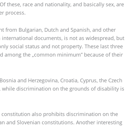
Of these, race and nationality, and basically sex, are
er process.
sent from Bulgarian, Dutch and Spanish, and other
m international documents, is not as widespread, but
ly social status and not property. These last three
cluded among the „common minimum” because of their
a, Bosnia and Herzegovina, Croatia, Cyprus, the Czech
 while discrimination on the grounds of disability is
constitution also prohibits discrimination on the
ian and Slovenian constitutions. Another interesting