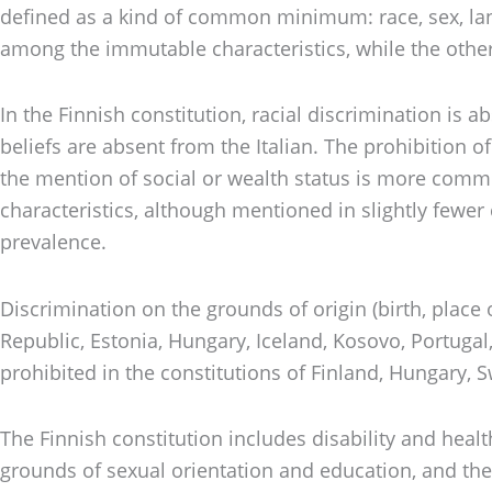
defined as a kind of common minimum: race, sex, langua
among the immutable characteristics, while the other 
In the Finnish constitution, racial discrimination is 
beliefs are absent from the Italian. The prohibition 
the mention of social or wealth status is more commo
characteristics, although mentioned in slightly fewe
prevalence.
Discrimination on the grounds of origin (birth, place 
Republic, Estonia, Hungary, Iceland, Kosovo, Portugal,
prohibited in the constitutions of Finland, Hungary, S
The Finnish constitution includes disability and heal
grounds of sexual orientation and education, and the 