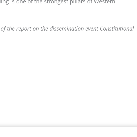
ng is one of the strongest pillars of Western
 of the report on the dissemination event Constitutional