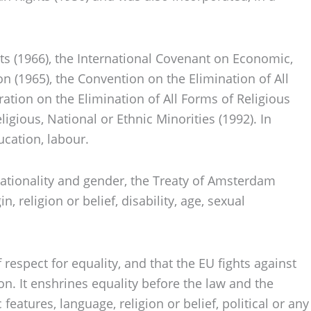
hts (1966), the International Covenant on Economic,
on (1965), the Convention on the Elimination of All
ation on the Elimination of All Forms of Religious
igious, National or Ethnic Minorities (1992). In
ucation, labour.
ationality and gender, the Treaty of Amsterdam
, religion or belief, disability, age, sexual
respect for equality, and that the EU fights against
tion. It enshrines equality before the law and the
features, language, religion or belief, political or any