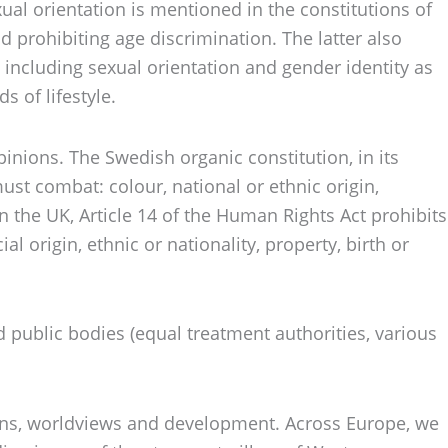
exual orientation is mentioned in the constitutions of
 prohibiting age discrimination. The latter also
n including sexual orientation and gender identity as
 of lifestyle.
opinions. The Swedish organic constitution, in its
ust combat: colour, national or ethnic origin,
 in the UK, Article 14 of the Human Rights Act prohibits
al origin, ethnic or nationality, property, birth or
d public bodies (equal treatment authorities, various
itions, worldviews and development. Across Europe, we