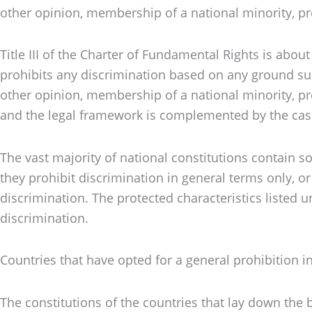
other opinion, membership of a national minority, prop
Title III of the Charter of Fundamental Rights is abo
prohibits any discrimination based on any ground such a
other opinion, membership of a national minority, prop
and the legal framework is complemented by the case
The vast majority of national constitutions contain so
they prohibit discrimination in general terms only, o
discrimination. The protected characteristics listed 
discrimination.
Countries that have opted for a general prohibition
The constitutions of the countries that lay down the b