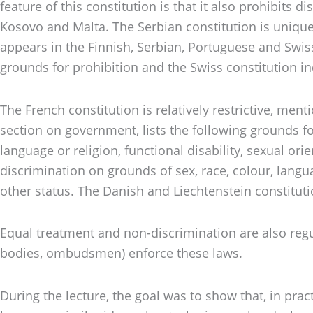
feature of this constitution is that it also prohibits
Kosovo and Malta. The Serbian constitution is unique
appears in the Finnish, Serbian, Portuguese and Swiss
grounds for prohibition and the Swiss constitution inc
The French constitution is relatively restrictive, ment
section on government, lists the following grounds fo
language or religion, functional disability, sexual ori
discrimination on grounds of sex, race, colour, language
other status. The Danish and Liechtenstein constitutio
Equal treatment and non-discrimination are also regul
bodies, ombudsmen) enforce these laws.
During the lecture, the goal was to show that, in pra