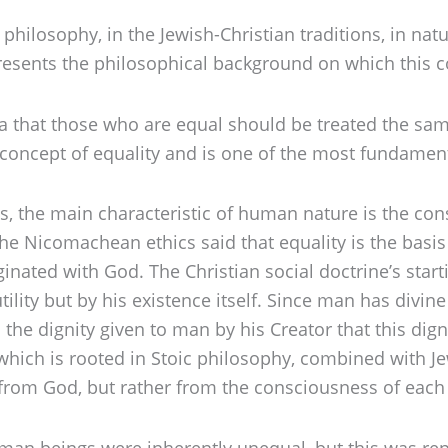
hilosophy, in the Jewish-Christian traditions, in natu
 presents the philosophical background on which this 
idea that those who are equal should be treated the sa
al concept of equality and is one of the most fundament
ngs, the main characteristic of human nature is the c
n the Nicomachean ethics said that equality is the bas
inated with God. The Christian social doctrine’s start
ility but by his existence itself. Since man has divine 
m the dignity given to man by his Creator that this dign
w which is rooted in Stoic philosophy, combined with Je
s from God, but rather from the consciousness of each 
man beings were inherently unequal, but this was repl