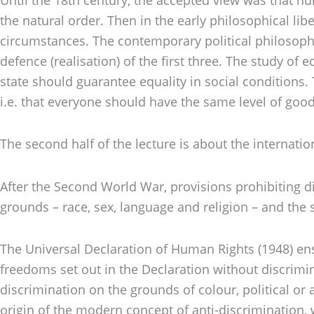
the natural order. Then in the early philosophical lib
circumstances. The contemporary political philosophy d
defence (realisation) of the first three. The study o
state should guarantee equality in social conditions
i.e. that everyone should have the same level of good
The second half of the lecture is about the internati
After the Second World War, provisions prohibiting di
grounds – race, sex, language and religion – and the
The Universal Declaration of Human Rights (1948) enshr
freedoms set out in the Declaration without discrimina
discrimination on the grounds of colour, political or 
origin of the modern concept of anti-discrimination