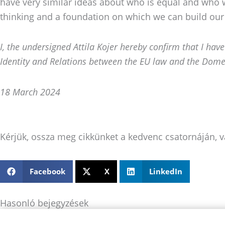
have very similar ideas about who is equal and who w
thinking and a foundation on which we can build our
I, the undersigned Attila Kojer hereby confirm that I hav
Identity and
Relations between the EU law and the Dome
18 March 2024
Kérjük, ossza meg cikkünket a kedvenc csatornáján, v
Facebook
X
LinkedIn
Hasonló bejegyzések