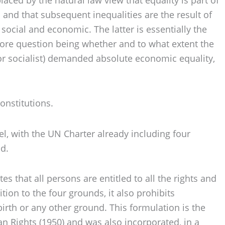
 and that subsequent inequalities are the result of
 social and economic. The latter is essentially the
e core question being whether and to what extent the
 or socialist) demanded absolute economic equality,
onstitutions.
el, with the UN Charter already including four
nd.
 that all persons are entitled to all the rights and
ion to the four grounds, it also prohibits
 birth or any other ground. This formulation is the
 Rights (1950) and was also incorporated, in a