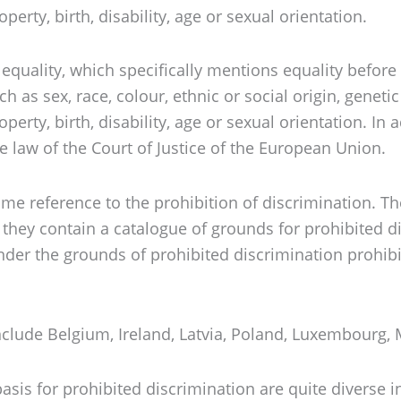
erty, birth, disability, age or sexual orientation.
ut equality, which specifically mentions equality bef
s sex, race, colour, ethnic or social origin, genetic f
erty, birth, disability, age or sexual orientation. In 
 law of the Court of Justice of the European Union.
me reference to the prohibition of discrimination. The
r they contain a catalogue of grounds for prohibited 
under the grounds of prohibited discrimination prohib
 include Belgium, Ireland, Latvia, Poland, Luxembour
asis for prohibited discrimination are quite diverse in