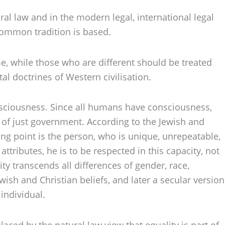
ral law and in the modern legal, international legal
common tradition is based.
me, while those who are different should be treated
al doctrines of Western civilisation.
onsciousness. Since all humans have consciousness,
is of just government. According to the Jewish and
ing point is the person, who is unique, unrepeatable,
attributes, he is to be respected in this capacity, not
ity transcends all differences of gender, race,
wish and Christian beliefs, and later a secular version
individual.
aced by the natural law view that equality is part of