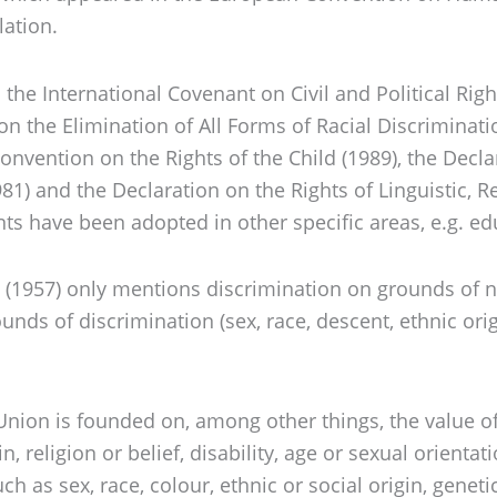
lation.
 the International Covenant on Civil and Political Rig
on the Elimination of All Forms of Racial Discriminati
vention on the Rights of the Child (1989), the Declar
) and the Declaration on the Rights of Linguistic, Rel
ts have been adopted in other specific areas, e.g. ed
 (1957) only mentions discrimination on grounds of n
nds of discrimination (sex, race, descent, ethnic origin
Union is founded on, among other things, the value of 
n, religion or belief, disability, age or sexual orienta
as sex, race, colour, ethnic or social origin, genetic 