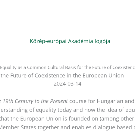
: Equality as a Common Cultural Basis for the Future of Coexisten
r the Future of Coexistence in the European Union
2024-03-14
 19th Century to the Present
course for Hungarian and 
erstanding of equality today and how the idea of e
 that the European Union is founded on (among other th
ember States together and enables dialogue based 