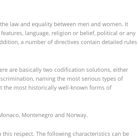
ore the law and equality between men and women. It
eatures, language, religion or belief, political or any
addition, a number of directives contain detailed rules
re are basically two codification solutions, either
discrimination, naming the most serious types of
it the most historically well-known forms of
g, Monaco, Montenegro and Norway.
 this respect. The following characteristics can be