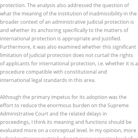
protection. The analysis also addressed the question of
what the meaning of the institution of inadmissibility in the
broader context of an administrative judicial protection is
and whether its anchoring specifically to the matters of
international protection is appropriate and justified.
Furthermore, it was also examined whether this significant
limitation of judicial protection does not curtail the rights
of applicants for international protection, i.e. whether it is a
procedure compatible with constitutional and
international legal standards in this area.
Although the primary impetus for its adoption was the
effort to reduce the enormous burden on the Supreme
Administrative Court and the related delays in
proceedings, I think its meaning and functions should be
evaluated more on a conceptual level. In my opinion, more