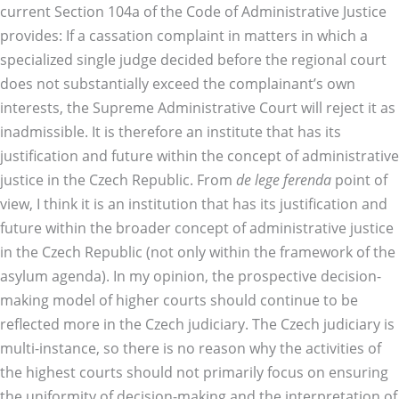
current Section 104a of the Code of Administrative Justice
provides: If a cassation complaint in matters in which a
specialized single judge decided before the regional court
does not substantially exceed the complainant’s own
interests, the Supreme Administrative Court will reject it as
inadmissible. It is therefore an institute that has its
justification and future within the concept of administrative
justice in the Czech Republic. From
de lege ferenda
point of
view, I think it is an institution that has its justification and
future within the broader concept of administrative justice
in the Czech Republic (not only within the framework of the
asylum agenda). In my opinion, the prospective decision-
making model of higher courts should continue to be
reflected more in the Czech judiciary. The Czech judiciary is
multi-instance, so there is no reason why the activities of
the highest courts should not primarily focus on ensuring
the uniformity of decision-making and the interpretation of