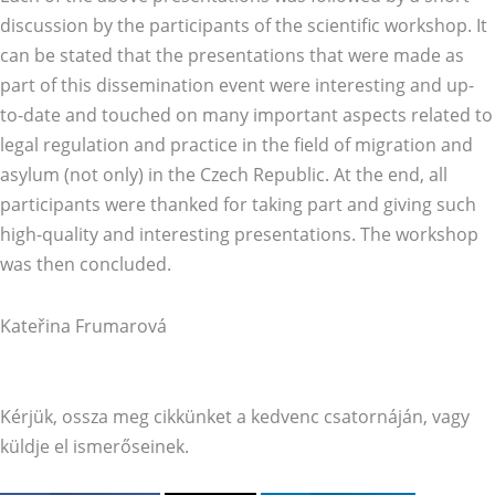
discussion by the participants of the scientific workshop. It
can be stated that the presentations that were made as
part of this dissemination event were interesting and up-
to-date and touched on many important aspects related to
legal regulation and practice in the field of migration and
asylum (not only) in the Czech Republic. At the end, all
participants were thanked for taking part and giving such
high-quality and interesting presentations. The workshop
was then concluded.
Kateřina Frumarová
Kérjük, ossza meg cikkünket a kedvenc csatornáján, vagy
küldje el ismerőseinek.