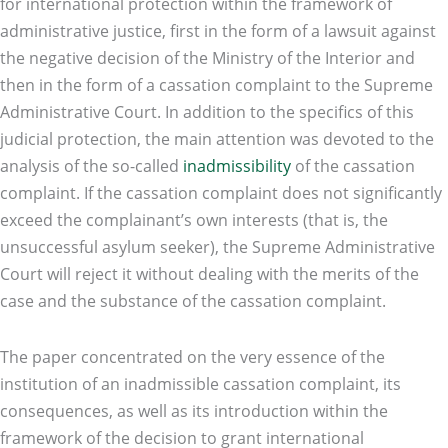
for international protection within the framework of
administrative justice, first in the form of a lawsuit against
the negative decision of the Ministry of the Interior and
then in the form of a cassation complaint to the Supreme
Administrative Court. In addition to the specifics of this
judicial protection, the main attention was devoted to the
analysis of the so-called
inadmissibility
of the cassation
complaint. If the cassation complaint does not significantly
exceed the complainant’s own interests (that is, the
unsuccessful asylum seeker), the Supreme Administrative
Court will reject it without dealing with the merits of the
case and the substance of the cassation complaint.
The paper concentrated on the very essence of the
institution of an inadmissible cassation complaint, its
consequences, as well as its introduction within the
framework of the decision to grant international