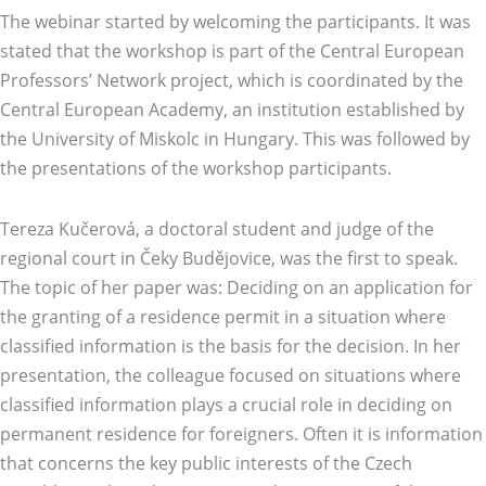
The webinar started by welcoming the participants. It was
stated that the workshop is part of the Central European
Professors’ Network project, which is coordinated by the
Central European Academy, an institution established by
the University of Miskolc in Hungary. This was followed by
the presentations of the workshop participants.
Tereza Kučerová, a doctoral student and judge of the
regional court in Čeky Budějovice, was the first to speak.
The topic of her paper was: Deciding on an application for
the granting of a residence permit in a situation where
classified information is the basis for the decision. In her
presentation, the colleague focused on situations where
classified information plays a crucial role in deciding on
permanent residence for foreigners. Often it is information
that concerns the key public interests of the Czech