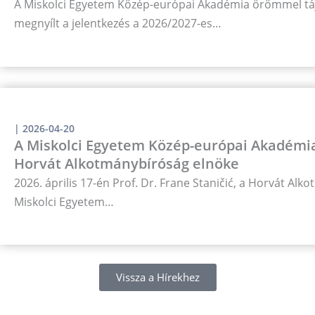
A Miskolci Egyetem Közép-európai Akadémia örömmel táj
megnyílt a jelentkezés a 2026/2027-es…
|
2026-04-20
A Miskolci Egyetem Közép-európai Akadémia
Horvát Alkotmánybíróság elnöke
2026. április 17-én Prof. Dr. Frane Staničić, a Horvát Al
Miskolci Egyetem…
Vissza a Hírekhez