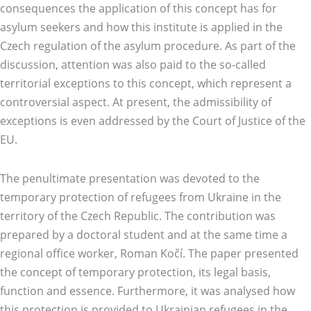
consequences the application of this concept has for
asylum seekers and how this institute is applied in the
Czech regulation of the asylum procedure. As part of the
discussion, attention was also paid to the so-called
territorial exceptions to this concept, which represent a
controversial aspect. At present, the admissibility of
exceptions is even addressed by the Court of Justice of the
EU.
The penultimate presentation was devoted to the
temporary protection of refugees from Ukraine in the
territory of the Czech Republic. The contribution was
prepared by a doctoral student and at the same time a
regional office worker, Roman Kočí. The paper presented
the concept of temporary protection, its legal basis,
function and essence. Furthermore, it was analysed how
this protection is provided to Ukrainian refugees in the