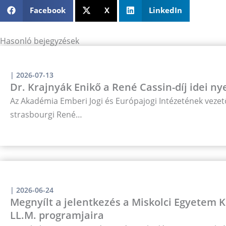
Facebook
X
LinkedIn
Hasonló bejegyzések
|
2026-07-13
Dr. Krajnyák Enikő a René Cassin-díj idei ny
Az Akadémia Emberi Jogi és Európajogi Intézetének vezető
strasbourgi René…
|
2026-06-24
Megnyílt a jelentkezés a Miskolci Egyetem
LL.M. programjaira