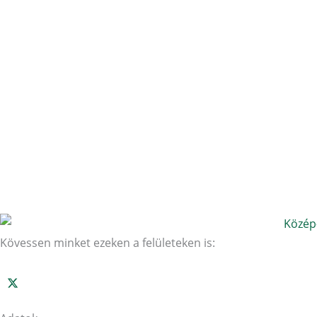
Kövessen minket ezeken a felületeken is: