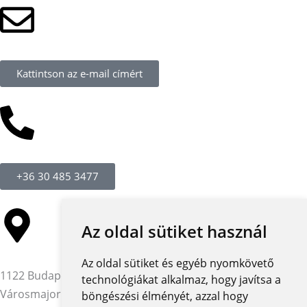
Kattintson az e-mail címért
+36 30 485 3477
Az oldal sütiket használ
Az oldal sütiket és egyéb nyomkövető
1122 Budapest,
technológiákat alkalmaz, hogy javítsa a
Városmajor utca 12-14.
böngészési élményét, azzal hogy