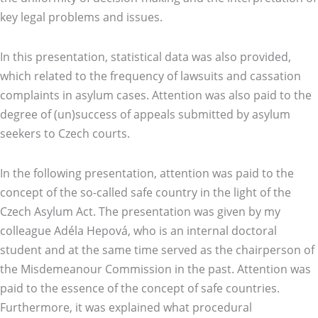
key legal problems and issues.
In this presentation, statistical data was also provided,
which related to the frequency of lawsuits and cassation
complaints in asylum cases. Attention was also paid to the
degree of (un)success of appeals submitted by asylum
seekers to Czech courts.
In the following presentation, attention was paid to the
concept of the so-called safe country in the light of the
Czech Asylum Act. The presentation was given by my
colleague Adéla Hepová, who is an internal doctoral
student and at the same time served as the chairperson of
the Misdemeanour Commission in the past. Attention was
paid to the essence of the concept of safe countries.
Furthermore, it was explained what procedural