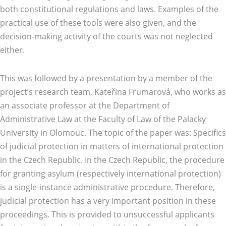
both constitutional regulations and laws. Examples of the
practical use of these tools were also given, and the
decision-making activity of the courts was not neglected
either.
This was followed by a presentation by a member of the
project’s research team, Kateřina Frumarová, who works as
an associate professor at the Department of
Administrative Law at the Faculty of Law of the Palacky
University in Olomouc. The topic of the paper was: Specifics
of judicial protection in matters of international protection
in the Czech Republic. In the Czech Republic, the procedure
for granting asylum (respectively international protection)
is a single-instance administrative procedure. Therefore,
judicial protection has a very important position in these
proceedings. This is provided to unsuccessful applicants