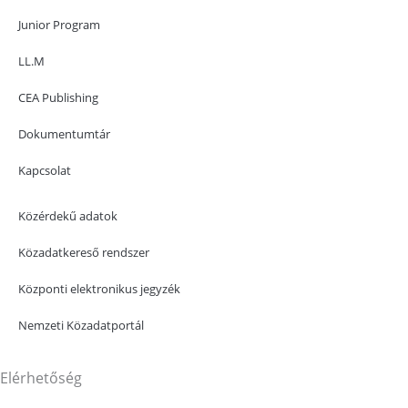
Junior Program
LL.M
CEA Publishing
Dokumentumtár
Kapcsolat
Közérdekű adatok
Közadatkereső rendszer
Központi elektronikus jegyzék
Nemzeti Közadatportál
Elérhetőség