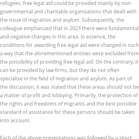
refugees, free legal aid could be provided mainly by non-
governmental and charitable organisations that dealt with
the issue of migration and asylum. Subsequently, the
colleague emphasized that in 2023 there were fundamental
and negative changes in this area. In essence, the
conditions for awarding free legal aid were changed in such
a way that the aforementioned entities were excluded from
the possibility of providing free legal aid. On the contrary, it
can be provided by law firms, but they do not often
specialise in the field of migration and asylum. As part of
the discussion, it was stated that these areas should not be
a matter of profit and lobbying. Primarily, the protection of
the rights and freedoms of migrants and the best possible
standard of assistance for these persons should be taken
into account.
Each of the above presentations was followed by a short