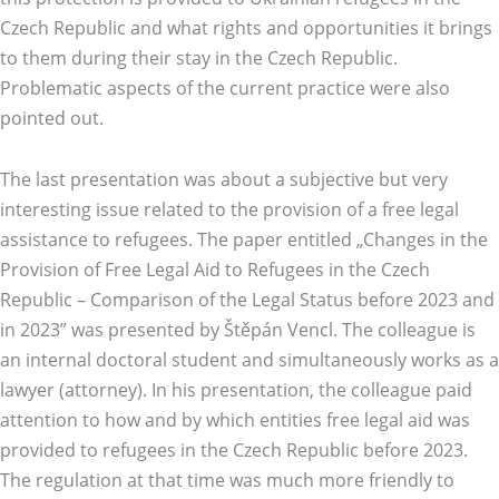
Czech Republic and what rights and opportunities it brings
to them during their stay in the Czech Republic.
Problematic aspects of the current practice were also
pointed out.
The last presentation was about a subjective but very
interesting issue related to the provision of a free legal
assistance to refugees. The paper entitled „Changes in the
Provision of Free Legal Aid to Refugees in the Czech
Republic – Comparison of the Legal Status before 2023 and
in 2023” was presented by Štěpán Vencl. The colleague is
an internal doctoral student and simultaneously works as a
lawyer (attorney). In his presentation, the colleague paid
attention to how and by which entities free legal aid was
provided to refugees in the Czech Republic before 2023.
The regulation at that time was much more friendly to