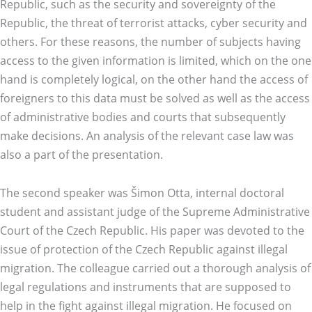
Republic, such as the security and sovereignty of the
Republic, the threat of terrorist attacks, cyber security and
others. For these reasons, the number of subjects having
access to the given information is limited, which on the one
hand is completely logical, on the other hand the access of
foreigners to this data must be solved as well as the access
of administrative bodies and courts that subsequently
make decisions. An analysis of the relevant case law was
also a part of the presentation.
The second speaker was Šimon Otta, internal doctoral
student and assistant judge of the Supreme Administrative
Court of the Czech Republic. His paper was devoted to the
issue of protection of the Czech Republic against illegal
migration. The colleague carried out a thorough analysis of
legal regulations and instruments that are supposed to
help in the fight against illegal migration. He focused on