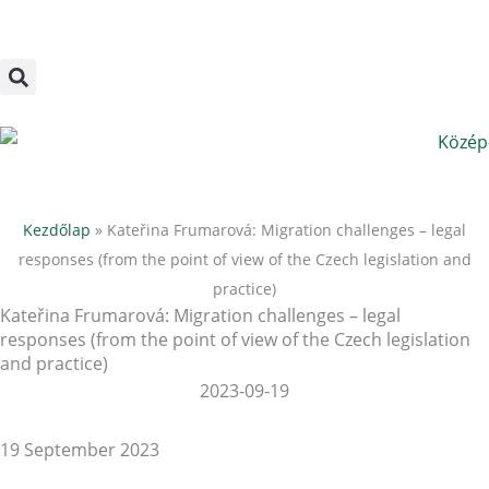
Megszakítás
Skip
to
content
Kezdőlap
»
Kateřina Frumarová: Migration challenges – legal
responses (from the point of view of the Czech legislation and
practice)
Kateřina Frumarová: Migration challenges – legal
responses (from the point of view of the Czech legislation
and practice)
2023-09-19
19 September 2023