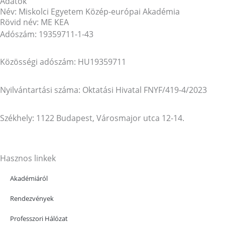
Adatok
Név: Miskolci Egyetem Közép-európai Akadémia
Rövid név: ME KEA
Adószám: 19359711-1-43
Közösségi adószám: HU19359711
Nyilvántartási száma: Oktatási Hivatal FNYF/419-4/2023
Székhely: 1122 Budapest, Városmajor utca 12-14.
Hasznos linkek
Akadémiáról
Rendezvények
Professzori Hálózat