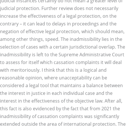
judicial instances certainly do not mean a greater level of
judicial protection. Further review does not necessarily
increase the effectiveness of a legal protection, on the
contrary – it can lead to delays in proceedings and the
negation of effective legal protection, which should mean,
among other things, speed. The inadmissibility lies in the
selection of cases with a certain jurisdictional overlap. The
inadmissibility is left to the Supreme Administrative Court
to assess for itself which cassation complaints it will deal
with meritoriously. I think that this is a logical and
reasonable opinion, where unacceptability can be
considered a legal tool that maintains a balance between
the interest in justice in each individual case and the
interest in the effectiveness of the objective law. After all,
this fact is also evidenced by the fact that from 2021 the
inadmissibility of cassation complaints was significantly
extended outside the area of international protection. The