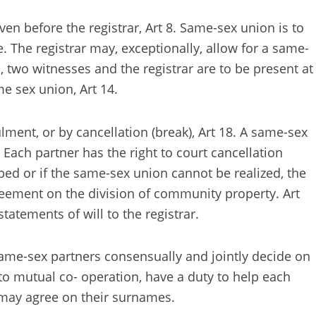
en before the registrar, Art 8. Same-sex union is to
 The registrar may, exceptionally, allow for a same-
, two witnesses and the registrar are to be present at
e sex union, Art 14.
ment, or by cancellation (break), Art 18. A same-sex
 Each partner has the right to court cancellation
bed or if the same-sex union cannot be realized, the
greement on the division of community property. Art
tatements of will to the registrar.
: same-sex partners consensually and jointly decide on
ht to mutual co- operation, have a duty to help each
s may agree on their surnames.