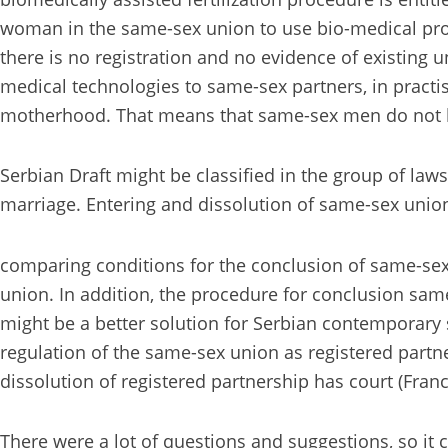
woman in the same-sex union to use bio-medical proced
there is no registration and no evidence of existing 
medical technologies to same-sex partners, in practi
motherhood. That means that same-sex men do not ha
Serbian Draft might be classified in the group of laws
marriage. Entering and dissolution of same-sex union 
comparing conditions for the conclusion of same-sex
union. In addition, the procedure for conclusion sam
might be a better solution for Serbian contemporary s
regulation of the same-sex union as registered partne
dissolution of registered partnership has court (Fran
There were a lot of questions and suggestions, so it 