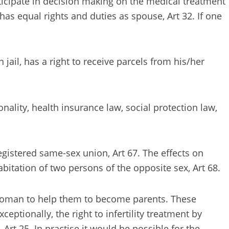
articipate in decision making on the medical treatment
 has equal rights and duties as spouse, Art 32. If one
ail, has a right to receive parcels from his/her
nality, health insurance law, social protection law,
egistered same-sex union, Art 67. The effects on
abitation of two persons of the opposite sex, Art 68.
d woman to help them to become parents. These
ptionally, the right to infertility treatment by
 Art 25. In practise it would be possible for the