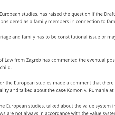
he European studies, has raised the question if the Dr
considered as a family members in connection to fami
arriage and family has to be constitutional issue or 
of Law from Zagreb has commented the eventual possib
child.
e for the European studies made a comment that there 
ality and talked about the case Komon v. Rumania at
 the European studies, talked about the value system i
ws are not always in accordance with the value syste