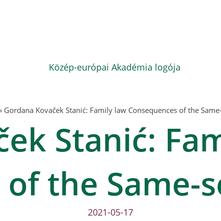
»
Gordana Kovaček Stanić: Family law Consequences of the Same
ek Stanić: Fam
of the Same-s
2021-05-17