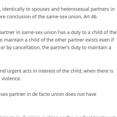
 identically to spouses and heterosexual partners in
ore conclusion of the same-sex union, Art 46.
partner in same-sex union has a duty to a child of the
to maintain a child of the other partner exists even if
r by cancellation, the partner’s duty to maintain a
d urgent acts in interest of the child, when there is
 violence.
-sex partner in de facto union does not have