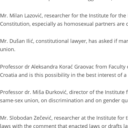
Mr. Milan Lazović, researcher for the Institute for t
Constitution, especially as homosexual partners are 
Mr. Dušan Ilić, constitutional lawyer, has asked if m
union.
Professor dr Aleksandra Korać Graovac from Faculty 
Croatia and is this possibility in the best interest of a 
Professor dr. Miša Đurković, director of the Institut
same-sex union, on discrimination and on gender qu
Mr. Slobodan Zečević, researcher at the Institute for
laws with the comment that enacted laws or drafts la