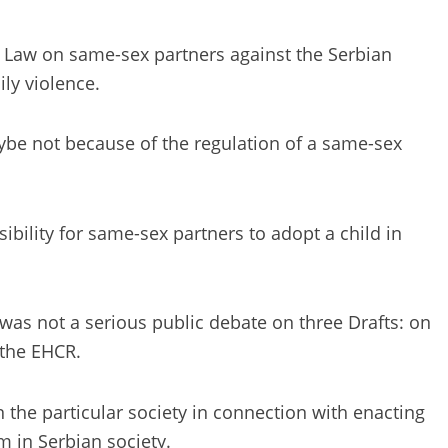
aft Law on same-sex partners against the Serbian
ly violence.
maybe not because of the regulation of a same-sex
ility for same-sex partners to adopt a child in
was not a serious public debate on three Drafts: on
 the EHCR.
n the particular society in connection with enacting
m in Serbian society.