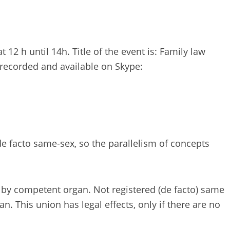
12 h until 14h. Title of the event is: Family law
recorded and available on Skype:
 facto same-sex, so the parallelism of concepts
 by competent organ. Not registered (de facto) same
. This union has legal effects, only if there are no