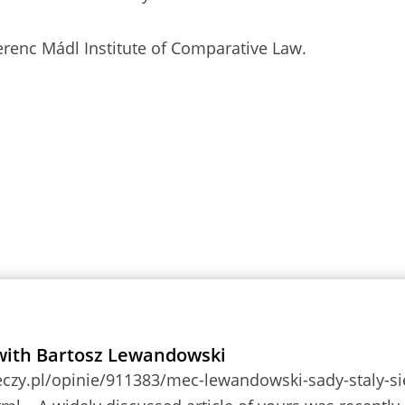
renc Mádl Institute of Comparative Law.
with Bartosz Lewandowski
eczy.pl/opinie/911383/mec-lewandowski-sady-staly-si