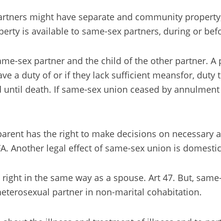
Partners might have separate and community property,
perty is available to same-sex partners, during or bef
me-sex partner and the child of the other partner. A 
ve a duty of or if they lack sufficient meansfor, duty 
d until death. If same-sex union ceased by annulment o
parent has the right to make decisions on necessary an
 FA. Another legal effect of same-sex union is domestic
 right in the same way as a spouse. Art 47. But, same
 heterosexual partner in non-marital cohabitation.