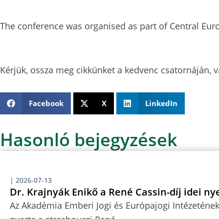
The conference was organised as part of Central Eur
Kérjük, ossza meg cikkünket a kedvenc csatornáján, v
Facebook
X
LinkedIn
Hasonló bejegyzések
|
2026-07-13
Dr. Krajnyák Enikő a René Cassin-díj idei ny
Az Akadémia Emberi Jogi és Európajogi Intézetének 