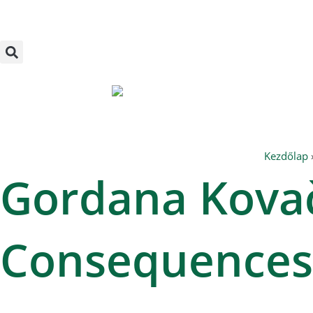
Skip
to
content
Kezdőlap
Gordana Kovač
Consequences 