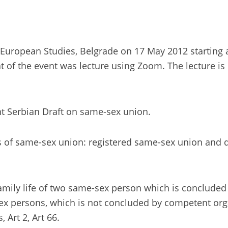
European Studies, Belgrade on 17 May 2012 starting at 
of the event was lecture using Zoom. The lecture is 
nt Serbian Draft on same-sex union.
 of same-sex union: registered same-sex union and de
amily life of two same-sex person which is concluded
sex persons, which is not concluded by competent organ
 Art 2, Art 66.