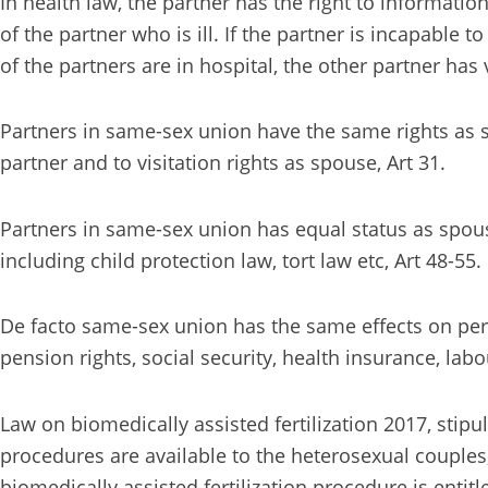
In health law, the partner has the right to informati
of the partner who is ill. If the partner is incapable 
of the partners are in hospital, the other partner has 
Partners in same-sex union have the same rights as sp
partner and to visitation rights as spouse, Art 31.
Partners in same-sex union has equal status as spouse
including child protection law, tort law etc, Art 48-55.
De facto same-sex union has the same effects on perso
pension rights, social security, health insurance, lab
Law on biomedically assisted fertilization 2017, sti
procedures are available to the heterosexual couples, 
biomedically assisted fertilization procedure is entit