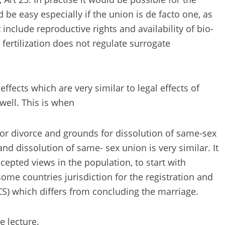
be easy especially if the union is de facto one, as
nclude reproductive rights and availability of bio-
fertilization does not regulate surrogate
ffects which are very similar to legal effects of
well. This is when
or divorce and grounds for dissolution of same-sex
d dissolution of same- sex union is very similar. It
epted views in the population, to start with
some countries jurisdiction for the registration and
ACS) which differs from concluding the marriage.
e lecture.