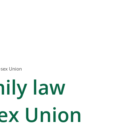
-sex Union
ily law
ex Union