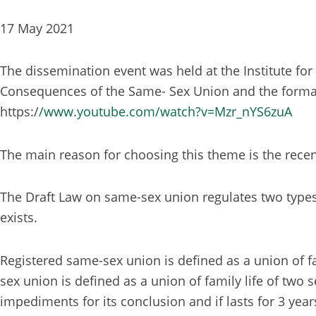
17 May 2021
The dissemination event was held at the Institute for 
Consequences of the Same- Sex Union and the format 
https:/
/www
.
youtube.com/watch?v=Mzr_nYS6zuA
The main reason for choosing this theme is the rece
The Draft Law on same-sex union regulates two types
exists.
Registered same-sex union is defined as a union of f
sex union is defined as a union of family life of two 
impediments for its conclusion and if lasts for 3 years,