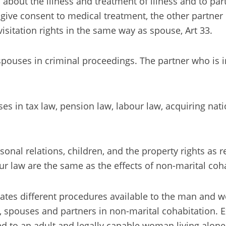
on about the illness and treatment of illness and to p
to give consent to medical treatment, the other partner
visitation rights in the same way as spouse, Art 33.
ouses in criminal proceedings. The partner who is in j
s in tax law, pension law, labour law, acquiring natio
nal relations, children, and the property rights as r
our law are the same as the effects of non-marital coh
pulates different procedures available to the man an
spouses and partners in non-marital cohabitation. Exce
led to an adult and legally capable woman living alone,