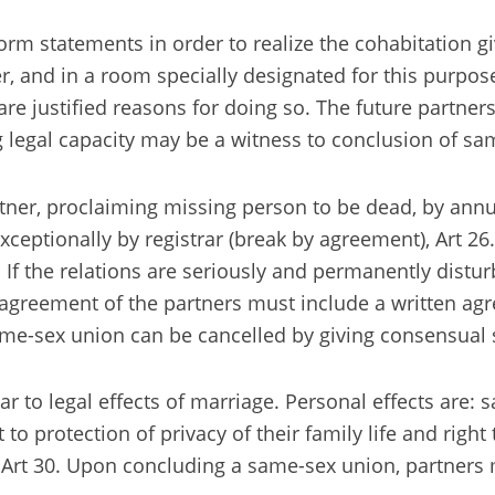
m statements in order to realize the cohabitation giv
 and in a room specially designated for this purpose.
re justified reasons for doing so. The future partners
legal capacity may be a witness to conclusion of sam
tner, proclaiming missing person to be dead, by annul
ceptionally by registrar (break by agreement), Art 26.
If the relations are seriously and permanently distur
he agreement of the partners must include a written a
 same-sex union can be cancelled by giving consensual s
lar to legal effects of marriage. Personal effects are
ht to protection of privacy of their family life and rig
ss, Art 30. Upon concluding a same-sex union, partner