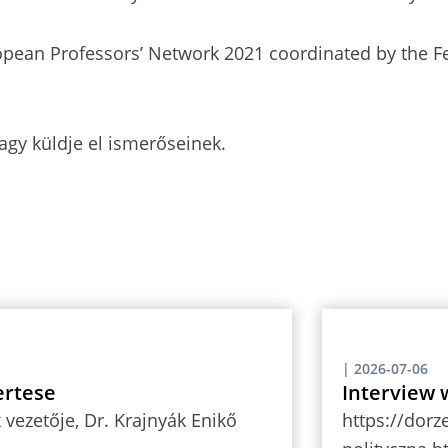
opean Professors’ Network 2021 coordinated by the Fe
agy küldje el ismerőseinek.
|
2026-07-06
ertese
Interview 
vezetője, Dr. Krajnyák Enikő
https://dorz