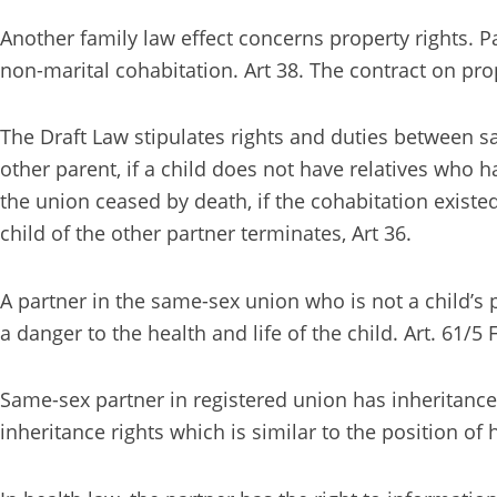
Another family law effect concerns property rights. 
non-marital cohabitation. Art 38. The contract on pro
The Draft Law stipulates rights and duties between sa
other parent, if a child does not have relatives who ha
the union ceased by death, if the cohabitation existe
child of the other partner terminates, Art 36.
A partner in the same-sex union who is not a child’s 
a danger to the health and life of the child. Art. 61/5
Same-sex partner in registered union has inheritance
inheritance rights which is similar to the position of