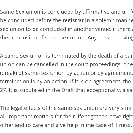
Same-Sex union is concluded by affirmative and unifor
be concluded before the registrar in a solemn manner,
sex union to be concluded in another venue, if there a
the conclusion of same-sex union. Any person having 
A same-sex union is terminated by the death of a par
union can be cancelled in the court proceedings, or ex
(break) of same-sex union by action or by agreement. 
termination is by an action. If it is on agreement, t
27. It is stipulated in the Draft that exceptionally, a
The legal effects of the same-sex union are very simi
all important matters for their life together, have rig
other and to care and give help in the case of illne