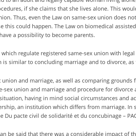
ures, if she claims that she lives alone. This would 
union. Thus, even the Law on same-sex union does not i
se this could happen. The Law on biomedical assisted 
ve a possibility to become parents.
 which regulate registered same-sex union with legal e
is similar to concluding marriage and to divorce, as 
 union and marriage, as well as comparing grounds f
e-sex union and marriage and procedure for divorce an
ituation, having in mind social circumstances and acc
rship, an institution which differs from marriage. In 
ce Du pacte civil de solidarité et du concubinage – P
can be said that there was a considerable impact of th