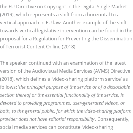
the EU Directive on Copyright in the Digital Single Market
(2019), which represents a shift from a horizontal to a
vertical approach in EU law. Another example of the shift
towards vertical legislative intervention can be found in the
proposal for a Regulation for Preventing the Dissemination
of Terrorist Content Online (2018).
The speaker continued with an examination of the latest
version of the Audiovisual Media Services (AVMS) Directive
(2018), which defines a ‘video-sharing platform service’ as
follows: ‘
the principal purpose of the service or of a dissociable
section thereof or the essential functionality of the service, is
devoted to providing programmes, user-generated videos, or
both, to the general public, for which the video-sharing platform
provider does not have editorial responsibility’
. Consequently,
social media services can constitute ‘video-sharing