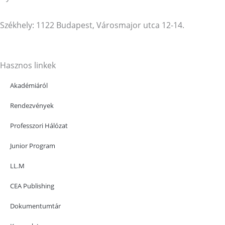
Székhely: 1122 Budapest, Városmajor utca 12-14.
Hasznos linkek
Akadémiáról
Rendezvények
Professzori Hálózat
Junior Program
LL.M
CEA Publishing
Dokumentumtár