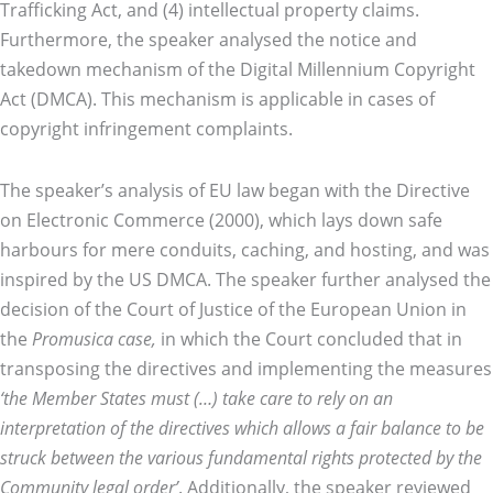
Trafficking Act, and (4) intellectual property claims.
Furthermore, the speaker analysed the notice and
takedown mechanism of the Digital Millennium Copyright
Act (DMCA). This mechanism is applicable in cases of
copyright infringement complaints.
The speaker’s analysis of EU law began with the Directive
on Electronic Commerce (2000), which lays down safe
harbours for mere conduits, caching, and hosting, and was
inspired by the US DMCA. The speaker further analysed the
decision of the Court of Justice of the European Union in
the
Promusica case,
in which the Court concluded that in
transposing the directives and implementing the measures
‘the Member States must (…) take care to rely on an
interpretation of the directives which allows a fair balance to be
struck between the various fundamental rights protected by the
Community legal order’
. Additionally, the speaker reviewed