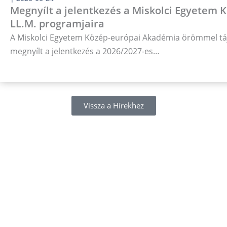
Megnyílt a jelentkezés a Miskolci Egyetem
LL.M. programjaira
A Miskolci Egyetem Közép-európai Akadémia örömmel táj
megnyílt a jelentkezés a 2026/2027-es…
Vissza a Hírekhez