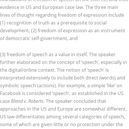
evidence in US and European case law. The three main
lines of thought regarding freedom of expression include
(1) recognition of truth as a prerequisite to social
development, (2) freedom of expression as an instrument
of democratic self-government, and
(3) freedom of speech as a value in itself. The speaker
further elaborated on the concept of ‘speech’, especially in
the digital/online context. The notion of ‘speech’ is
interpreted extensively to include both direct (words) and
symbolic speech (actions). For example, a simple ‘like’ on
Facebook is considered ‘speech’, as established in the US
case
Bland v. Roberts.
The speaker concluded that
approaches in the US and Europe are somewhat different.
US law differentiates among several categories of speech,
some of which are given little or no protection under the