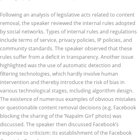
Following an analysis of legislative acts related to content
removal, the speaker reviewed the internal rules adopted
by social networks. Types of internal rules and regulations
include terms of service, privacy policies, IP policies, and
community standards. The speaker observed that these
rules suffer from a deficit in transparency. Another issue
highlighted was the use of automatic detection and
filtering technologies, which hardly involve human
intervention and thereby introduce the risk of bias in
various technological stages, including algorithm design.
The existence of numerous examples of obvious mistakes
or questionable content removal decisions (e.g. Facebook
blocking the sharing of the ‘Napalm Girl’ photo) was
discussed. The speaker then discussed Facebook’s
response to criticism: its establishment of the Facebook