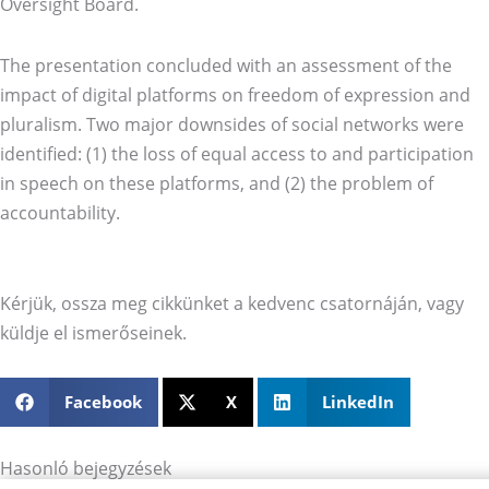
Oversight Board.
The presentation concluded with an assessment of the
impact of digital platforms on freedom of expression and
pluralism. Two major downsides of social networks were
identified: (1) the loss of equal access to and participation
in speech on these platforms, and (2) the problem of
accountability.
Kérjük, ossza meg cikkünket a kedvenc csatornáján, vagy
küldje el ismerőseinek.
Facebook
X
LinkedIn
Hasonló bejegyzések