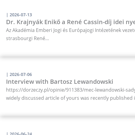
|
2026-07-13
Dr. Krajnyák Enikő a René Cassin-díj idei ny
Az Akadémia Emberi Jogi és Európajogi Intézetének vezető
strasbourgi René…
|
2026-07-06
Interview with Bartosz Lewandowski
https://dorzeczy.pl/opinie/911383/mec-lewandowski-sady-
widely discussed article of yours was recently published
|
2026-06-24