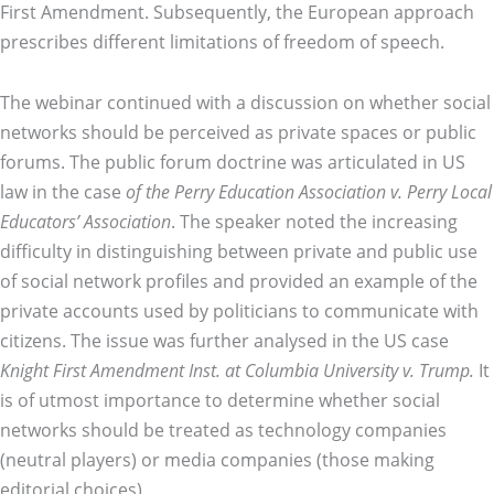
First Amendment. Subsequently, the European approach
prescribes different limitations of freedom of speech.
The webinar continued with a discussion on whether social
networks should be perceived as private spaces or public
forums. The public forum doctrine was articulated in US
law in the case
of the Perry Education Association v. Perry Local
Educators’ Association
. The speaker noted the increasing
difficulty in distinguishing between private and public use
of social network profiles and provided an example of the
private accounts used by politicians to communicate with
citizens. The issue was further analysed in the US case
Knight First Amendment Inst. at Columbia University v. Trump.
It
is of utmost importance to determine whether social
networks should be treated as technology companies
(neutral players) or media companies (those making
editorial choices).