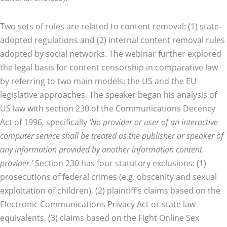
Two sets of rules are related to content removal: (1) state-
adopted regulations and (2) internal content removal rules
adopted by social networks. The webinar further explored
the legal basis for content censorship in comparative law
by referring to two main models: the US and the EU
legislative approaches. The speaker began his analysis of
US law with section 230 of the Communications Decency
Act of 1996, specifically
‘No provider or user of an interactive
computer service shall be treated as the publisher or speaker of
any information provided by another information content
provider.’
Section 230 has four statutory exclusions: (1)
prosecutions of federal crimes (e.g. obscenity and sexual
exploitation of children), (2) plaintiff’s claims based on the
Electronic Communications Privacy Act or state law
equivalents, (3) claims based on the Fight Online Sex