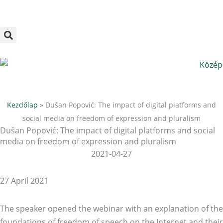
Megszakítás
Skip
to
content
Kezdőlap
»
Dušan Popović: The impact of digital platforms and
social media on freedom of expression and pluralism
Dušan Popović: The impact of digital platforms and social
media on freedom of expression and pluralism
2021-04-27
27 April 2021
The speaker opened the webinar with an explanation of the
foundations of freedom of speech on the Internet and their