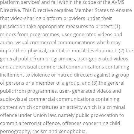
platform services’ and fall within the scope of the AVMS
Directive. This Directive requires Member States to ensure
that video-sharing platform providers under their
jurisdiction take appropriate measures to protect: (1)
minors from programmes, user-generated videos and
audio- visual commercial communications which may
impair their physical, mental or moral development, (2) the
general public from programmes, user-generated videos
and audio-visual commercial communications containing
incitement to violence or hatred directed against a group
of persons or a member of a group, and (3) the general
public from programmes, user- generated videos and
audio-visual commercial communications containing
content which constitutes an activity which is a criminal
offence under Union law, namely public provocation to
commit a terrorist offence, offences concerning child
pornography, racism and xenophobia.