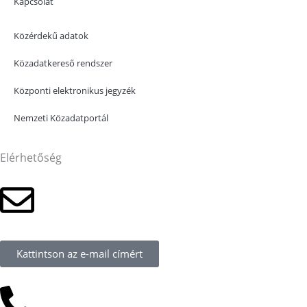
Kapcsolat
Közérdekű adatok
Közadatkereső rendszer
Központi elektronikus jegyzék
Nemzeti Közadatportál
Elérhetőség
Kattintson az e-mail címért