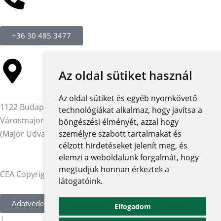
+36 30 485 3477
Az oldal sütiket használ
Az oldal sütiket és egyéb nyomkövető
1122 Budapest,
technológiákat alkalmaz, hogy javítsa a
Városmajor utca 12-14.
böngészési élményét, azzal hogy
(Major Udvar Irodaház)
személyre szabott tartalmakat és
célzott hirdetéseket jelenít meg, és
elemzi a weboldalunk forgalmát, hogy
megtudjuk honnan érkeztek a
CEA Copyright © 2026 | Minden jog fenntartva
látogatóink.
Adatvédelmi szabályzat és tájékoztatók
Elfogadom
|