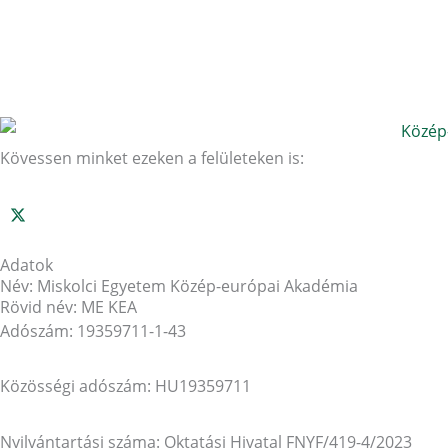
Kövessen minket ezeken a felületeken is:
Adatok
Név: Miskolci Egyetem Közép-európai Akadémia
Rövid név: ME KEA
Adószám: 19359711-1-43
Közösségi adószám: HU19359711
Nyilvántartási száma: Oktatási Hivatal FNYF/419-4/2023