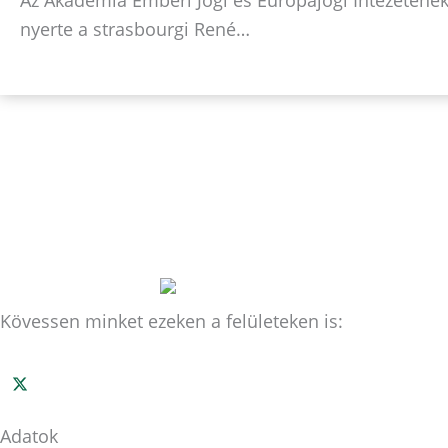
nyerte a strasbourgi René…
Kövessen minket ezeken a felületeken is:
Adatok