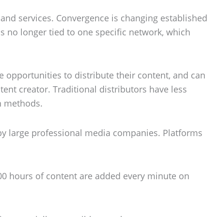
 and services. Convergence is changing established
is no longer tied to one specific network, which
 opportunities to distribute their content, and can
ent creator. Traditional distributors have less
n methods.
 by large professional media companies. Platforms
300 hours of content are added every minute on