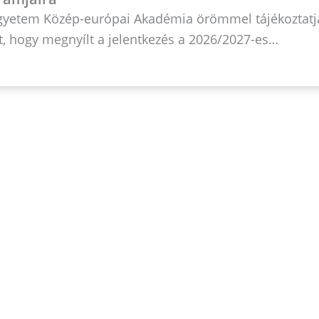
Egyetem Közép-európai Akadémia örömmel tájékoztatj
, hogy megnyílt a jelentkezés a 2026/2027-es…