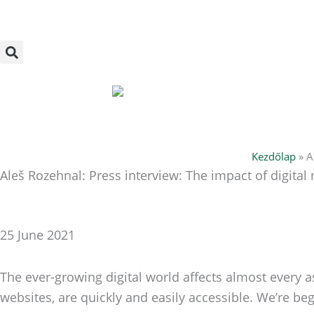
Skip
to
content
Kezdőlap
»
A
Aleš Rozehnal: Press interview: The impact of digital
25 June 2021
The ever-growing digital world affects almost every 
websites, are quickly and easily accessible. We’re b