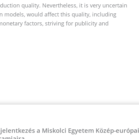
uction quality. Nevertheless, it is very uncertain
models, would affect this quality, including
netary factors, striving for publicity and
 jelentkezés a Miskolci Egyetem Közép-európ
ramjaira