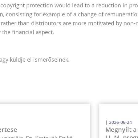
copyright protection would lead to a reduction in prod
, consisting for example of a change of remuneration 
 rather than distributors are more motivated by non-mo
 the financial aspect.
agy küldje el ismerőseinek.
|
2026-06-24
ertese
Megnyílt a
LL.M. prog
vezetője, Dr. Krajnyák Enikő