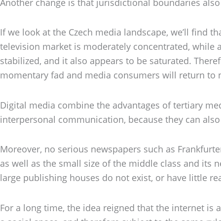
Another change is that jurisdictional boundaries also
If we look at the Czech media landscape, we’ll find t
television market is moderately concentrated, while 
stabilized, and it also appears to be saturated. Ther
momentary fad and media consumers will return to n
Digital media combine the advantages of tertiary medi
interpersonal communication, because they can also 
Moreover, no serious newspapers such as Frankfurter
as well as the small size of the middle class and its n
large publishing houses do not exist, or have little 
For a long time, the idea reigned that the internet is 