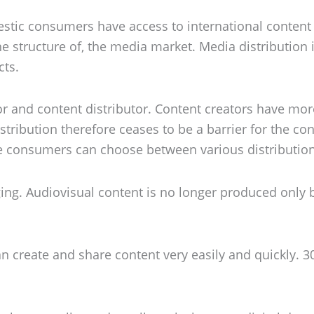
stic consumers have access to international content
he structure of, the media market. Media distribution 
cts.
r and content distributor. Content creators have more
tribution therefore ceases to be a barrier for the cont
e consumers can choose between various distributio
ging. Audiovisual content is no longer produced only
n create and share content very easily and quickly. 