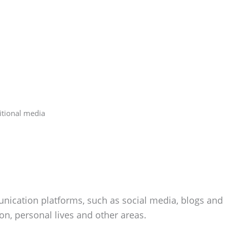
itional media
unication platforms, such as social media, blogs and
on, personal lives and other areas.