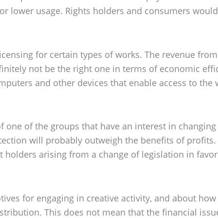
or lower usage. Rights holders and consumers would b
censing for certain types of works. The revenue from 
finitely not be the right one in terms of economic effi
computers and other devices that enable access to th
of one of the groups that have an interest in changing i
otection will probably outweigh the benefits of profits
ht holders arising from a change of legislation in fav
otives for engaging in creative activity, and about ho
stribution. This does not mean that the financial issu