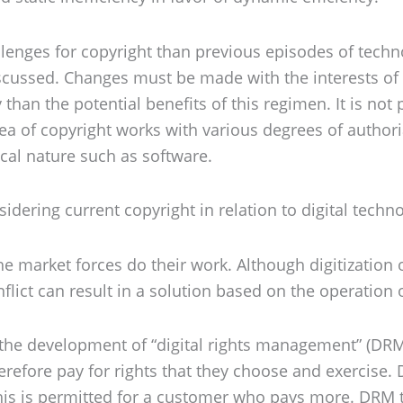
lenges for copyright than previous episodes of techno
discussed. Changes must be made with the interests 
an the potential benefits of this regimen. It is not p
area of copyright works with various degrees of authori
ical nature such as software.
dering current copyright in relation to digital techno
he market forces do their work. Although digitization 
flict can result in a solution based on the operation 
he development of “digital rights management” (DRM),
therefore pay for rights that they choose and exerci
y; this is permitted for a customer who pays more. DRM