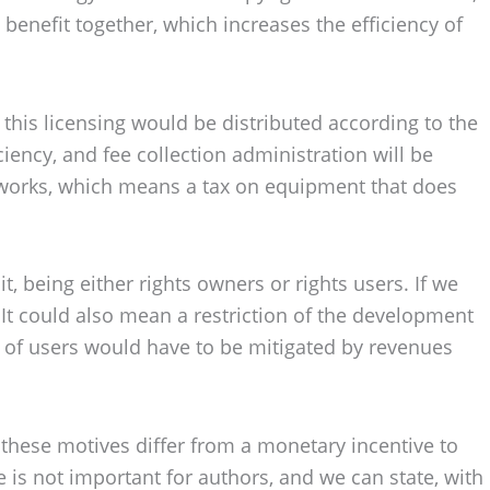
enefit together, which increases the efficiency of
this licensing would be distributed according to the
ciency, and fee collection administration will be
e works, which means a tax on equipment that does
t, being either rights owners or rights users. If we
. It could also mean a restriction of the development
or of users would have to be mitigated by revenues
w these motives differ from a monetary incentive to
e is not important for authors, and we can state, with