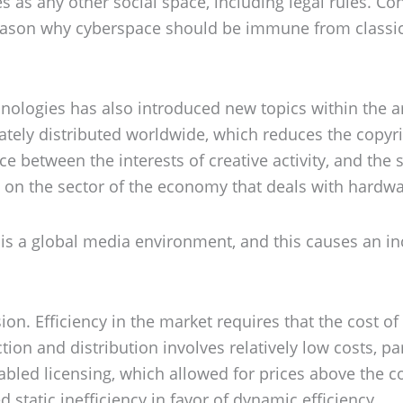
es as any other social space, including legal rules. C
reason why cyberspace should be immune from classic 
logies has also introduced new topics within the area
tely distributed worldwide, which reduces the copyri
ce between the interests of creative activity, and the
t on the sector of the economy that deals with hardw
et is a global media environment, and this causes an in
on. Efficiency in the market requires that the cost of 
ion and distribution involves relatively low costs, par
enabled licensing, which allowed for prices above the 
 static inefficiency in favor of dynamic efficiency.