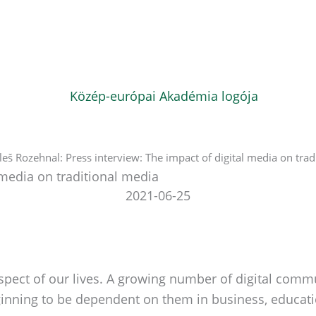
leš Rozehnal: Press interview: The impact of digital media on trad
 media on traditional media
2021-06-25
aspect of our lives. A growing number of digital comm
eginning to be dependent on them in business, educati