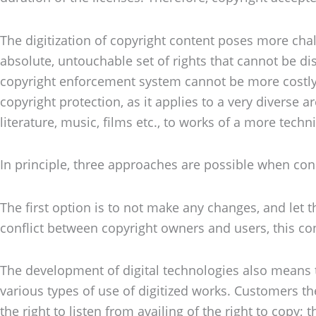
The digitization of copyright content poses more chal
absolute, untouchable set of rights that cannot be 
copyright enforcement system cannot be more costly th
copyright protection, as it applies to a very diverse 
literature, music, films etc., to works of a more techn
In principle, three approaches are possible when consi
The first option is to not make any changes, and let t
conflict between copyright owners and users, this con
The development of digital technologies also means t
various types of use of digitized works. Customers 
the right to listen from availing of the right to cop