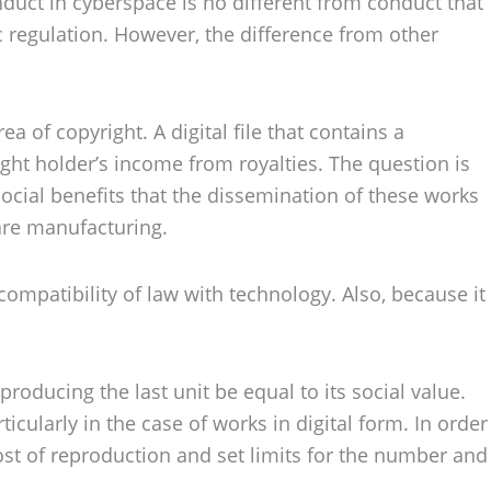
onduct in cyberspace is no different from conduct that
regulation. However, the difference from other
 of copyright. A digital file that contains a
ght holder’s income from royalties. The question is
 social benefits that the dissemination of these works
are manufacturing.
compatibility of law with technology. Also, because it
producing the last unit be equal to its social value.
ticularly in the case of works in digital form. In order
cost of reproduction and set limits for the number and