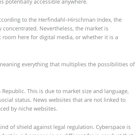
 is potentially accessible anywhere.
 According to the Herfindahl–Hirschman Index, the
y concentrated. Nevertheless, the market is
 room here for digital media, or whether it is a
aning everything that multiplies the possibilities of
Republic. This is due to market size and language,
 social status. News websites that are not linked to
laced by niche websites.
kind of shield against legal regulation. Cyberspace is