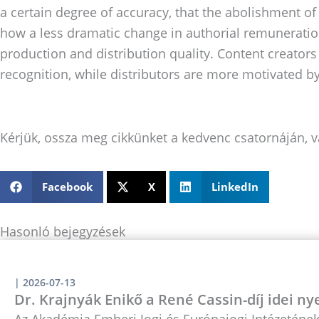
a certain degree of accuracy, that the abolishment of 
how a less dramatic change in authorial remuneration
production and distribution quality. Content creators
recognition, while distributors are more motivated by
Kérjük, ossza meg cikkünket a kedvenc csatornáján, v
Facebook
X
LinkedIn
Hasonló bejegyzések
|
2026-07-13
Dr. Krajnyák Enikő a René Cassin-díj idei ny
Az Akadémia Emberi Jogi és Európajogi Intézetének 