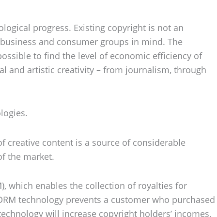
logical progress. Existing copyright is not an
of business and consumer groups in mind. The
ossible to find the level of economic efficiency of
al and artistic creativity – from journalism, through
logies.
of creative content is a source of considerable
of the market.
 which enables the collection of royalties for
se. DRM technology prevents a customer who purchased
 technology will increase copyright holders’ incomes,