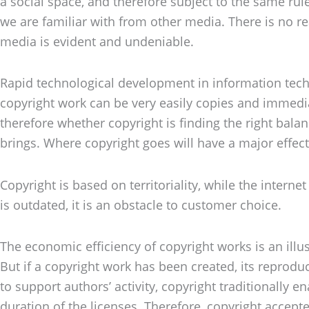
a social space, and therefore subject to the same rul
we are familiar with from other media. There is no 
media is evident and undeniable.
Rapid technological development in information techno
copyright work can be very easily copies and immedia
therefore whether copyright is finding the right balan
brings. Where copyright goes will have a major effec
Copyright is based on territoriality, while the intern
is outdated, it is an obstacle to customer choice.
The economic efficiency of copyright works is an illusi
But if a copyright work has been created, its reproduct
to support authors’ activity, copyright traditionally 
duration of the licenses. Therefore, copyright accepted