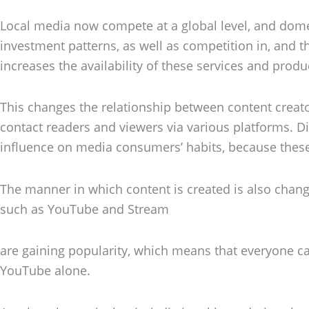
Local media now compete at a global level, and dome
investment patterns, as well as competition in, and t
increases the availability of these services and produ
This changes the relationship between content creato
contact readers and viewers via various platforms. Dis
influence on media consumers’ habits, because thes
The manner in which content is created is also chan
such as YouTube and Stream
are gaining popularity, which means that everyone ca
YouTube alone.