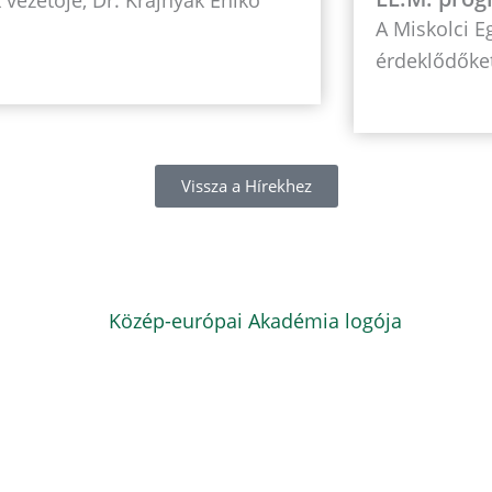
A Miskolci 
érdeklődőket
Vissza a Hírekhez