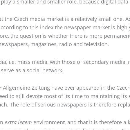
 play a smaller and smaller role, because digital data
hat the Czech media market is a relatively small one.
according to this index the newspaper market is highl
efore, the question is whether there is more permanent
ewspapers, magazines, radio and television.
a, i.e. mass media, with those of secondary media, me
serve as a social network.
 Allgemeine Zeitung have ever appeared in the Czech 
eed to still devote most of its time to maintaining its
reach. The role of serious newspapers is therefore rep
an
extra legem
environment, and that it is therefore a 