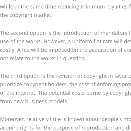
while at the same time reducing minimum royalties f
the copyright market.
The second option is the introduction of mandatory li
use of the works. However, a uniform flat rate will de
costly. A fee will be imposed on the acquisition of 
not relate to the works in question.
The third option is the revision of copyright in favor 
prioritize copyright holders, the cost of enforcing pr
of the internet. The potential costs borne by copyrig
from new business models.
Moreover, relatively little is known about people’s m
acquire rights for the purpose of reproduction and di