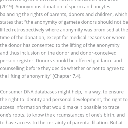
(2019): Anonymous donation of sperm and oocytes:
balancing the rights of parents, donors and children, which
states that “the anonymity of gamete donors should not be
lifted retrospectively where anonymity was promised at the
time of the donation, except for medical reasons or where
the donor has consented to the lifting of the anonymity
and thus inclusion on the donor and donor-conceived
person register. Donors should be offered guidance and
counselling before they decide whether or not to agree to
the lifting of anonymity” (Chapter 7.4).
Consumer DNA databases might help, in a way, to ensure
the right to identity and personal development, the right to
access information that would make it possible to trace
one’s roots, to know the circumstances of one’s birth, and
to have access to the certainty of parental filiation. But at