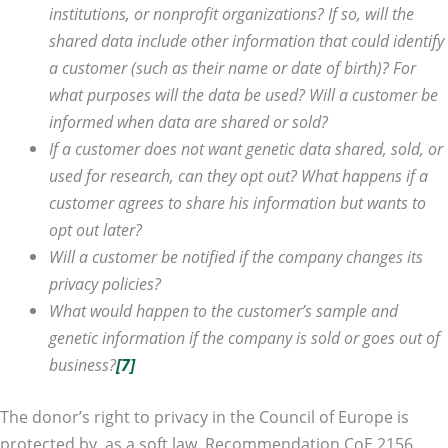
institutions, or nonprofit organizations? If so, will the
shared data include other information that could identify
a customer (such as their name or date of birth)? For
what purposes will the data be used? Will a customer be
informed when data are shared or sold?
If a customer does not want genetic data shared, sold, or
used for research, can they
opt out? What happens if a
customer agrees to share his information but wants to
opt out later?
Will a customer be notified if the company changes its
privacy policies?
What would happen to
the customer’s sample and
genetic information if the company is sold or goes out of
business?
[7]
The donor’s right to privacy in the Council of Europe is
protected by, as a soft law, Recommendation CoE 2156