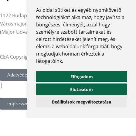
Az oldal sütiket és egyéb nyomkövető
1122 Budapest,
technológiákat alkalmaz, hogy javítsa a
Városmajor utca 12-14.
böngészési élményét, azzal hogy
(Major Udvar Irodaház)
személyre szabott tartalmakat és
célzott hirdetéseket jelenít meg, és
elemzi a weboldalunk forgalmát, hogy
megtudjuk honnan érkeztek a
CEA Copyright © 2026 | Minden jog fenntartva
látogatóink.
Adatvédelmi szabályzat és tájékoztatók
Elfogadom
|
Elutasítom
Beállítások megváltoztatása
Impresszum