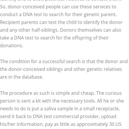
So, donor-conceived people can use these services to
conduct a DNA test to search for their genetic parent.
Recipient parents can test the child to identify the donor
and any other half-siblings. Donors themselves can also
take a DNA test to search for the offspring of their
donations.
The condition for a successful search is that the donor and
the donor-conceived siblings and other genetic relatives
are in the database.
The procedure as such is simple and cheap. The curious
person is sent a kit with the necessary tools. All he or she
needs to do is put a saliva sample in a small receptacle,
send it back to DNA test commercial provider, upload
his/her information, pay as little as approximately 30 US