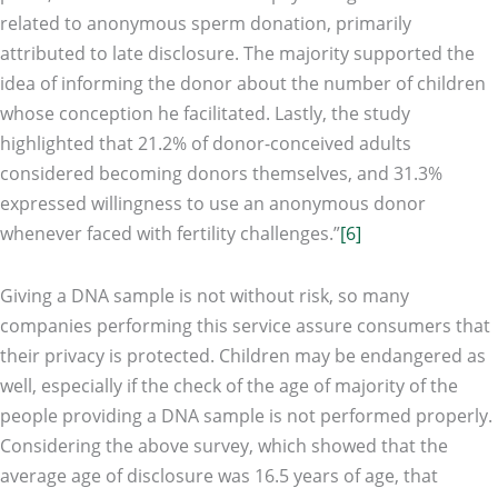
related to anonymous sperm donation, primarily
attributed to late disclosure. The majority supported the
idea of informing the donor about the number of children
whose conception he facilitated. Lastly, the study
highlighted that 21.2% of donor-conceived adults
considered becoming donors themselves, and 31.3%
expressed willingness to use an anonymous donor
whenever faced with fertility challenges.”
[6]
Giving a DNA sample is not without risk, so many
companies performing this service assure consumers that
their privacy is protected. Children may be endangered as
well, especially if the check of the age of majority of the
people providing a DNA sample is not performed properly.
Considering the above survey, which showed that the
average age of disclosure was 16.5 years of age, that