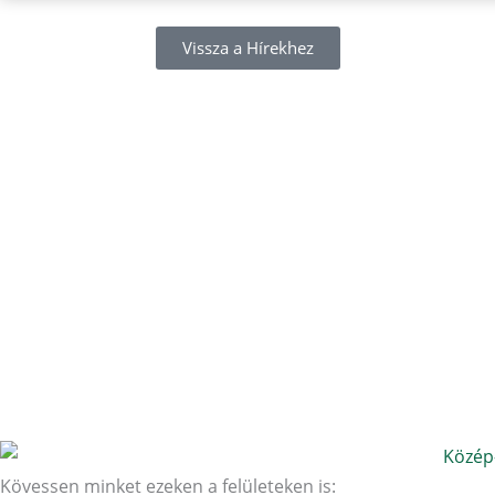
Vissza a Hírekhez
Kövessen minket ezeken a felületeken is: