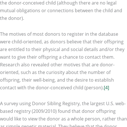
the donor-conceived child (although there are no legal
mutual obligations or connections between the child and
the donor).
The motives of most donors to register in the database
were child-oriented, as donors believe that their offspring
are entitled to their physical and social details and/or they
want to give their offspring a chance to contact them.
Research also revealed other motives that are donor-
oriented, such as the curiosity about the number of
offspring, their well-being, and the desire to establish
contact with the donor-conceived child (person).
[4]
A survey using Donor Sibling Registry, the largest U.S. web-
based registry (2009/2010) found that donor offspring
would like to view the donor as a whole person, rather than
as simple genetic material. They believe that the donor