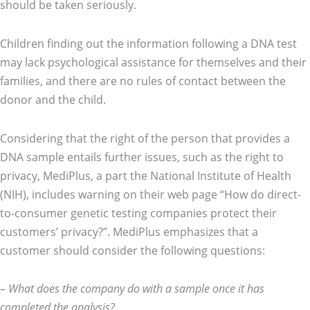
should be taken seriously.
Children finding out the information following a DNA test
may lack psychological assistance for themselves and their
families, and there are no rules of contact between the
donor and the child.
Considering that the right of the person that provides a
DNA sample entails further issues, such as the right to
privacy, MediPlus, a part the National Institute of Health
(NIH), includes warning on their web page “How do direct-
to-consumer genetic testing companies protect their
customers’ privacy?”. MediPlus emphasizes that a
customer should consider the following questions:
–
What does the company do with a sample once it has
completed the analysis?