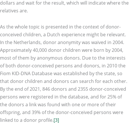
dollars and wait for the result, which will indicate where the
relatives are.
As the whole topic is presented in the context of donor-
conceived children, a Dutch experience might be relevant.
In the Netherlands, donor anonymity was waived in 2004.
Approximately 40,000 donor children were born by 2004,
most of them by anonymous donors. Due to the interests
of both donor-conceived persons and donors, in 2010 the
Fiom KID-DNA Database was established by the state, so
that donor children and donors can search for each other.
By the end of 2021, 846 donors and 2355 donor-conceived
persons were registered in the database, and for 25% of
the donors a link was found with one or more of their
offspring, and 39% of the donor-conceived persons were
linked to a donor profile.
[3]