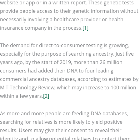
website or app or in a written report. These genetic tests
provide people access to their genetic information without
necessarily involving a healthcare provider or health
insurance company in the process.
[1]
The demand for direct-to-consumer testing is growing,
especially for the purpose of searching ancestry. Just five
years ago, by the start of 2019, more than 26 million
consumers had added their DNA to four leading
commercial ancestry databases, according to estimates by
MIT Technology Review, which may increase to 100 million
within a few years.
[2]
As more and more people are feeding DNA databases,
searching for relatives is more likely to yield positive
results. Users may give their consent to reveal their
identity and to allow potential relatives to contact them.