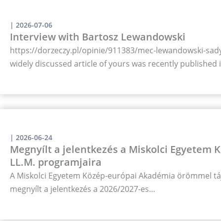
|
2026-07-06
Interview with Bartosz Lewandowski
https://dorzeczy.pl/opinie/911383/mec-lewandowski-sady-
widely discussed article of yours was recently published
|
2026-06-24
Megnyílt a jelentkezés a Miskolci Egyetem
LL.M. programjaira
A Miskolci Egyetem Közép-európai Akadémia örömmel táj
megnyílt a jelentkezés a 2026/2027-es…