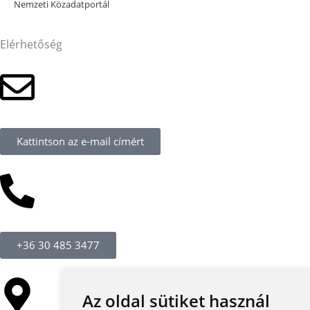
Nemzeti Közadatportál
Elérhetőség
Kattintson az e-mail címért
+36 30 485 3477
Az oldal sütiket használ