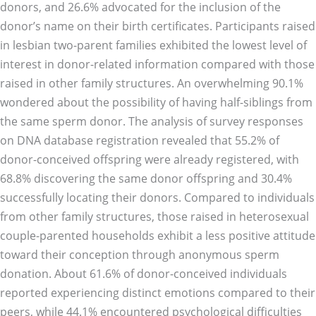
donors, and 26.6% advocated for the inclusion of the
donor’s name on their birth certificates. Participants raised
in lesbian two-parent families exhibited the lowest level of
interest in donor-related information compared with those
raised in other family structures. An overwhelming 90.1%
wondered about the possibility of having half-siblings from
the same sperm donor. The analysis of survey responses
on DNA database registration revealed that 55.2% of
donor-conceived offspring were already registered, with
68.8% discovering the same donor offspring and 30.4%
successfully locating their donors. Compared to individuals
from other family structures, those raised in heterosexual
couple-parented households exhibit a less positive attitude
toward their conception through anonymous sperm
donation. About 61.6% of donor-conceived individuals
reported experiencing distinct emotions compared to their
peers, while 44.1% encountered psychological difficulties