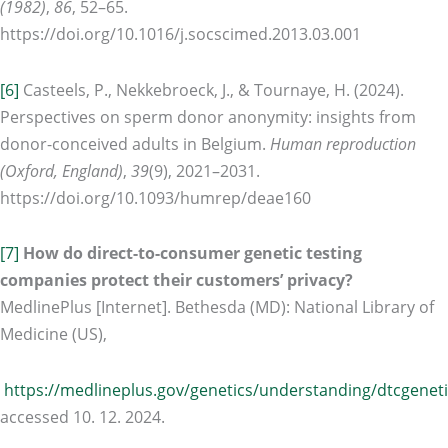
(1982)
,
86
, 52–65.
https://doi.org/10.1016/j.socscimed.2013.03.001
[6]
Casteels, P., Nekkebroeck, J., & Tournaye, H. (2024).
Perspectives on sperm donor anonymity: insights from
donor-conceived adults in Belgium.
Human reproduction
(Oxford, England)
,
39
(9), 2021–2031.
https://doi.org/10.1093/humrep/deae160
[7]
How do direct-to-consumer genetic testing
companies protect their customers’ privacy?
MedlinePlus [Internet]. Bethesda (MD): National Library of
Medicine (US),
https://medlineplus.gov/genetics/understanding/dtcgeneti
accessed 10. 12. 2024.