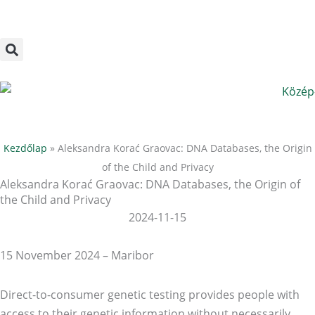
Megszakítás
Skip
to
content
Kezdőlap
»
Aleksandra Korać Graovac: DNA Databases, the Origin
of the Child and Privacy
Aleksandra Korać Graovac: DNA Databases, the Origin of
the Child and Privacy
2024-11-15
15 November 2024 – Maribor
Direct-to-consumer genetic testing provides people with
access to their genetic information without necessarily