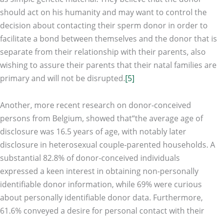
should act on his humanity and may want to control the
decision about contacting their sperm donor in order to
facilitate a bond between themselves and the donor that is
separate from their relationship with their parents, also
wishing to assure their parents that their natal families are
primary and will not be disrupted.
[5]
Another, more recent research on donor-conceived
persons from Belgium, showed that“the average age of
disclosure was 16.5 years of age, with notably later
disclosure in heterosexual couple-parented households. A
substantial 82.8% of donor-conceived individuals
expressed a keen interest in obtaining non-personally
identifiable donor information, while 69% were curious
about personally identifiable donor data. Furthermore,
61.6% conveyed a desire for personal contact with their