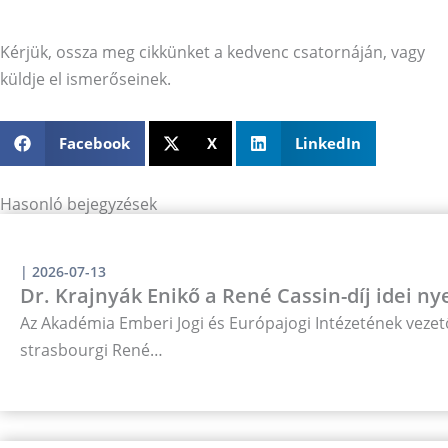
Kérjük, ossza meg cikkünket a kedvenc csatornáján, vagy
küldje el ismerőseinek.
Facebook
X
LinkedIn
Hasonló bejegyzések
|
2026-07-13
Dr. Krajnyák Enikő a René Cassin-díj idei ny
Az Akadémia Emberi Jogi és Európajogi Intézetének vezető
strasbourgi René…