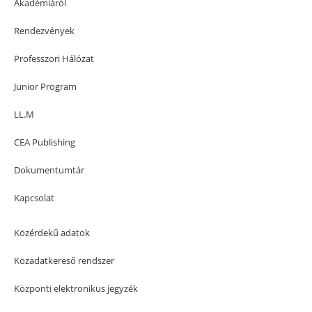
Akadémiáról
Rendezvények
Professzori Hálózat
Junior Program
LL.M
CEA Publishing
Dokumentumtár
Kapcsolat
Közérdekű adatok
Közadatkereső rendszer
Központi elektronikus jegyzék