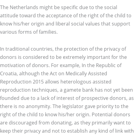
The Netherlands might be specific due to the social
attitude toward the acceptance of the right of the child to
know his/her origin and liberal social values that support
various forms of families.
In traditional countries, the protection of the privacy of
donors is considered to be extremely important for the
motivation of donors. For example, In the Republic of
Croatia, although the Act on Medically Assisted
Reproduction 2015 allows heterologous assisted
reproduction techniques, a gamete bank has not yet been
founded due to a lack of interest of prospective donors, as
there is no anonymity. The legislator gave priority to the
right of the child to know his/her origin. Potential donors
are discouraged from donating, as they primarily want to
keep their privacy and not to establish any kind of link with