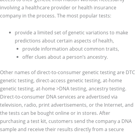
involving a healthcare provider or health insurance
company in the process. The most popular tests:
provide a limited set of genetic variations to make
predictions about certain aspects of health,
provide information about common traits,
offer clues about a person’s ancestry.
Other names of direct-to-consumer genetic testing are DTC
genetic testing, direct-access genetic testing, at-home
genetic testing, at-home >DNA testing, ancestry testing.
Direct-to-consumer DNA services are advertised via
television, radio, print advertisements, or the Internet, and
the tests can be bought online or in stores. After
purchasing a test kit, customers send the company a DNA
sample and receive their results directly from a secure