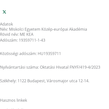
Adatok
Név: Miskolci Egyetem Közép-európai Akadémia
Rövid név: ME KEA
Adószám: 19359711-1-43
Közösségi adószám: HU19359711
Nyilvántartási száma: Oktatási Hivatal FNYF/419-4/2023
Székhely: 1122 Budapest, Városmajor utca 12-14.
Hasznos linkek