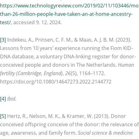
https://www.technologyreview.com/2019/02/11/103446/mo
than-26-million-people-have-taken-an-at-home-ancestry-
test/
, accessed 9. 12. 2024.
[3]
Indekeu, A., Prinsen, C. F. M., & Maas, A. J. B. M. (2023).
Lessons from 10 years’ experience running the Fiom KID-
DNA database, a voluntary DNA-linking register for donor-
conceived people and donors in The Netherlands.
Human
fertility (Cambridge, England)
,
26
(5), 1164–1172.
https://doi.org/10.1080/14647273.2022.2144772
[4]
Ibid.
[5]
Hertz, R., Nelson, M. K., & Kramer, W. (2013). Donor
conceived offspring conceive of the donor: the relevance of
age, awareness, and family form.
Social science & medicine