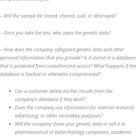
– Will the sample be stored, shared, sold, or destroyed?
– Once you take the test, who owns
the genetic data?
– How does the company safeguard genetic data and other
personal information that you provide? Is it stored in a database
that is protected from unauthorized access? What happens if the
database is hacked or otherwise compromised?
Can a customer delete his/her results from the
company’s database if they wish?
Does the company use information for internal research,
advertising, or other secondary purposes?
Will the company share your genetic data or sell it to
pharmaceutical or biotechnology companies, academic