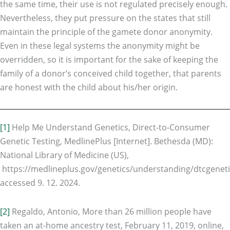
the same time, their use is not regulated precisely enough.
Nevertheless, they put pressure on the states that still
maintain the principle of the gamete donor anonymity.
Even in these legal systems the anonymity might be
overridden, so it is important for the sake of keeping the
family of a donor’s conceived child together, that parents
are honest with the child about his/her origin.
[1]
Help Me Understand Genetics, Direct-to-Consumer
Genetic Testing, MedlinePlus [Internet]. Bethesda (MD):
National Library of Medicine (US),
https://medlineplus.gov/genetics/understanding/dtcgeneti
accessed 9. 12. 2024.
[2]
Regaldo, Antonio, More than 26 million people have
taken an at-home ancestry test, February 11, 2019, online,