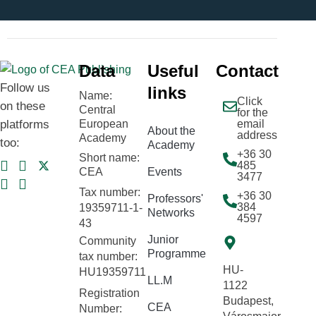
Data
Useful
Contact
Follow us
links
Name:
Click
on these
Central
for the
platforms
European
email
About the
address
Academy
too:
Academy
+36 30
Short name:
485
CEA
Events
3477
Tax number:
+36 30
Professors'
384
19359711-1-
Networks
4597
43
Junior
Community
Programme
tax number:
HU-
HU19359711
LL.M
1122
Registration
Budapest,
CEA
Number: