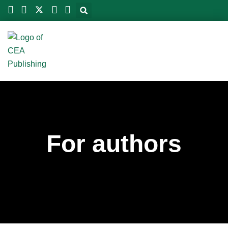
Skip
to
content
For authors