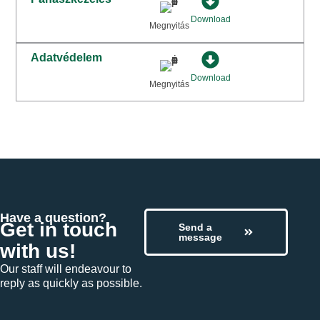
Download
Megnyitás
Adatvédelem
Download
Megnyitás
Have a question?
Get in touch
Send a
message
with us!
Our staff will endeavour to
reply as quickly as possible.