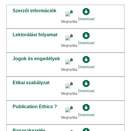
Szerzői információk
Download
Megnyitás
Lektorálási folyamat
Download
Megnyitás
Jogok és engedélyek
Download
Megnyitás
Etikai szabályzat
Download
Megnyitás
Publication Ethics ?
Download
Megnyitás
Panaszkezelés