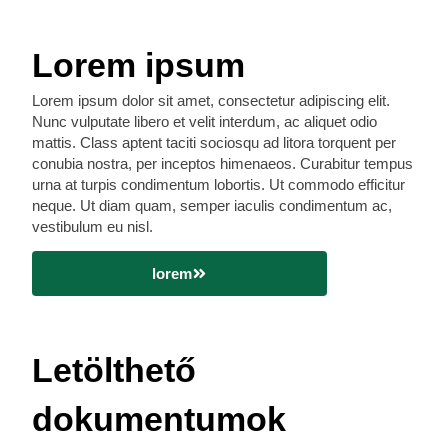
Lorem ipsum
Lorem ipsum dolor sit amet, consectetur adipiscing elit.
Nunc vulputate libero et velit interdum, ac aliquet odio
mattis. Class aptent taciti sociosqu ad litora torquent per
conubia nostra, per inceptos himenaeos. Curabitur tempus
urna at turpis condimentum lobortis. Ut commodo efficitur
neque. Ut diam quam, semper iaculis condimentum ac,
vestibulum eu nisl.
lorem
Letölthető
dokumentumok