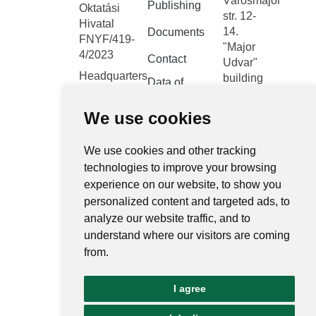
Városmajor
Publishing
Oktatási
str. 12-
Hivatal
14.
Documents
FNYF/419-
"Major
4/2023
Contact
Udvar"
Headquarters:
building
Data of
1122
public
Budapest,
interest
We use cookies
Városmajor
Public data
utca 12-14.
We use cookies and other tracking
retrieval
system
technologies to improve your browsing
experience on our website, to show you
Central
personalized content and targeted ads, to
electronic
analyze our website traffic, and to
register
understand where our visitors are coming
National
from.
Public Data
Portal
I agree
Ugrás az o