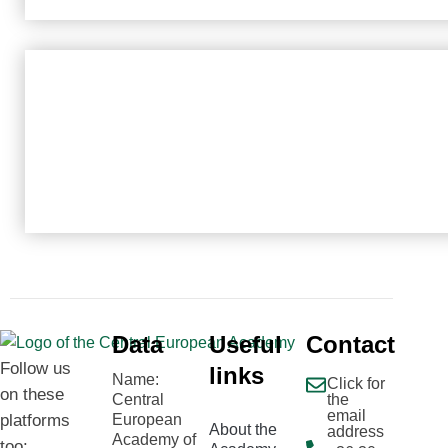
Data
Useful
Contact
Follow us
links
Name:
Click for
on these
Central
the
email
platforms
European
About the
address
Academy of
too: