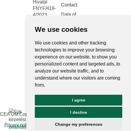
Hivatal
Contact
FNYF/419-
Data of
4/2023
public
Headquarters:
interest
We use cookies
1122
Budapest,
Public data
Városmajor
We use cookies and other tracking
retrieval
system
utca 12-14.
technologies to improve your browsing
experience on our website, to show you
Central
personalized content and targeted ads, to
electronic
analyze our website traffic, and to
register
understand where our visitors are coming
National
from.
Public Data
Portal
I agree
Ugrás az o
I decline
CEA UM Copyright © 2026 | All rights reserved
Change my preferences
Privacy policy and notices
|
Impressum