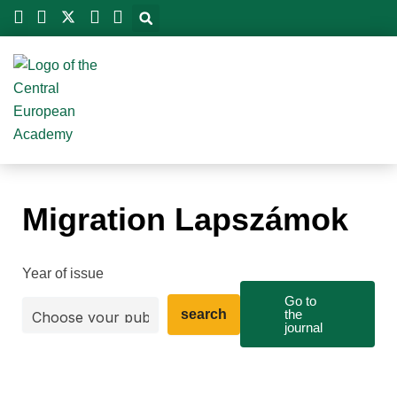
Skip
to
content
Migration Lapszámok
Year of issue
Go to
search
the
journal