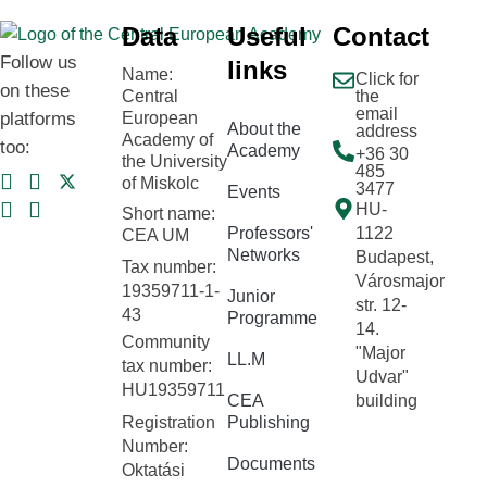
Data
Useful
Contact
Follow us
links
Name:
Click for
on these
Central
the
email
platforms
European
About the
address
Academy of
too:
Academy
+36 30
the University
485
of Miskolc
3477
Events
HU-
Short name:
Professors'
1122
CEA UM
Networks
Budapest,
Tax number:
Városmajor
19359711-1-
Junior
str. 12-
43
Programme
14.
Community
"Major
LL.M
tax number:
Udvar"
HU19359711
CEA
building
Registration
Publishing
Number:
Documents
Oktatási