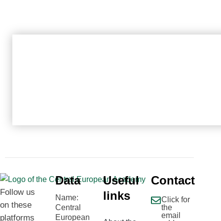
Data
Useful
Contact
Follow us
links
Name:
Click for
on these
Central
the
email
platforms
European