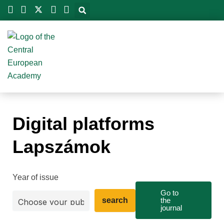
Skip
to
content
Digital platforms
Lapszámok
Year of issue
Go to
search
the
journal