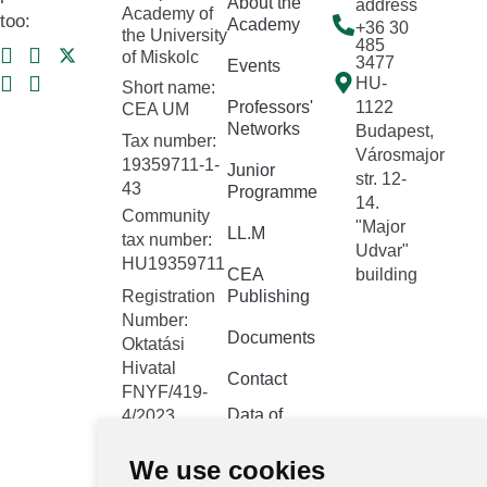
About the
address
Academy of
too:
Academy
+36 30
the University
485
of Miskolc
3477
Events
HU-
Short name:
Professors'
1122
CEA UM
Networks
Budapest,
Tax number:
Városmajor
19359711-1-
Junior
str. 12-
43
Programme
14.
Community
"Major
LL.M
tax number:
Udvar"
HU19359711
CEA
building
Registration
Publishing
Number:
Documents
Oktatási
Hivatal
Contact
FNYF/419-
Data of
4/2023
public
Headquarters:
interest
We use cookies
1122