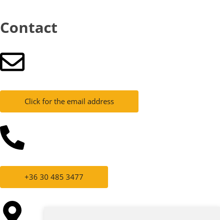
Contact
Click for the email address
+36 30 485 3477