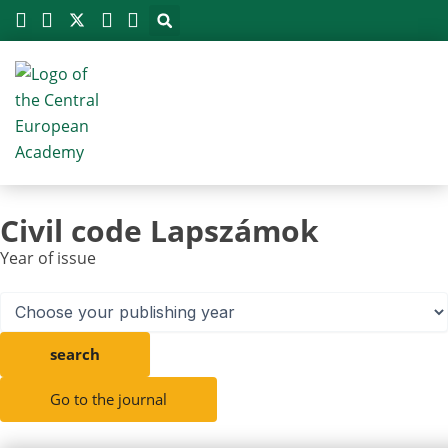
Megszakítás
Skip
to
content
Civil code Lapszámok
Year of issue
search
Go to the journal