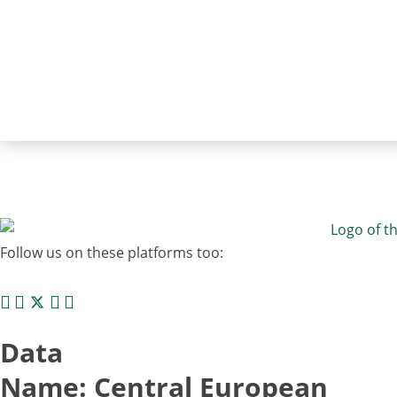
Follow us on these platforms too:
Data
Name: Central European