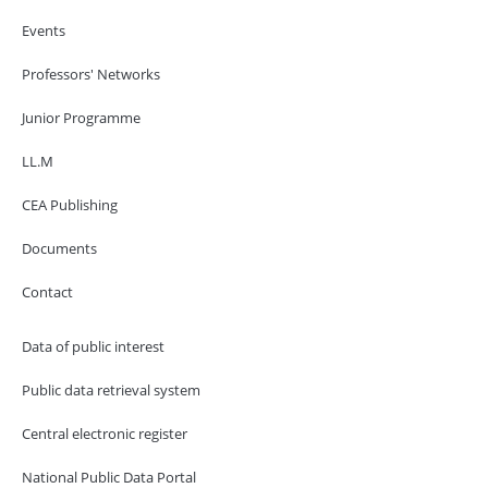
Events
Professors' Networks
Junior Programme
LL.M
CEA Publishing
Documents
Contact
Data of public interest
Public data retrieval system
Central electronic register
National Public Data Portal