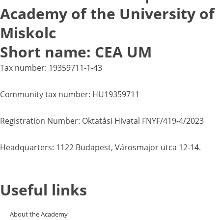
Academy of the University of
Miskolc
Short name: CEA UM
Tax number: 19359711-1-43
Community tax number: HU19359711
Registration Number: Oktatási Hivatal FNYF/419-4/2023
Headquarters: 1122 Budapest, Városmajor utca 12-14.
Useful links
About the Academy