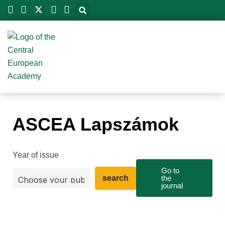
Skip
to
content
ASCEA Lapszámok
Year of issue
Go to
search
the
journal