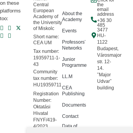
on these
Central
the
email
platforms
European
About the
address
Academy of
too:
Academy
+36 30
the University
485
of Miskolc
3477
Events
HU-
Short name:
Professors'
1122
CEA UM
Networks
Budapest,
Tax number:
Városmajor
19359711-1-
Junior
str. 12-
43
Programme
14.
Community
"Major
LL.M
tax number:
Udvar"
HU19359711
CEA
building
Registration
Publishing
Number:
Documents
Oktatási
Hivatal
Contact
FNYF/419-
Data of
4/2023
public