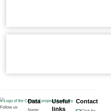
Data
Useful
Contact
Follow us
links
Name:
Click for