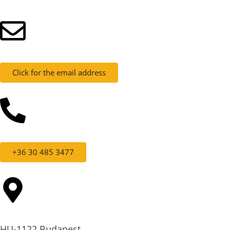
Click for the email address
+36 30 485 3477
HU-1122 Budapest,