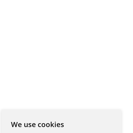
We use cookies