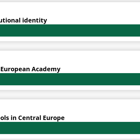
utional identity
al European Academy
ols in Central Europe