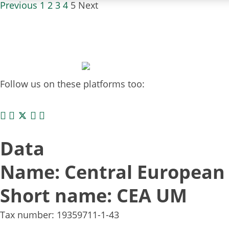
Previous
1
2
3
4
5
Next
Follow us on these platforms too:
Data
Name: Central European 
Short name: CEA UM
Tax number: 19359711-1-43