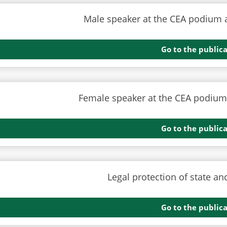
Go to the public
Go to the public
Go to the public