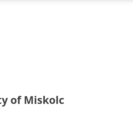
y of Miskolc