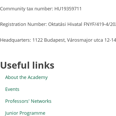
Community tax number: HU19359711
Registration Number: Oktatási Hivatal FNYF/419-4/20
Headquarters: 1122 Budapest, Városmajor utca 12-14
Useful links
About the Academy
Events
Professors' Networks
Junior Programme