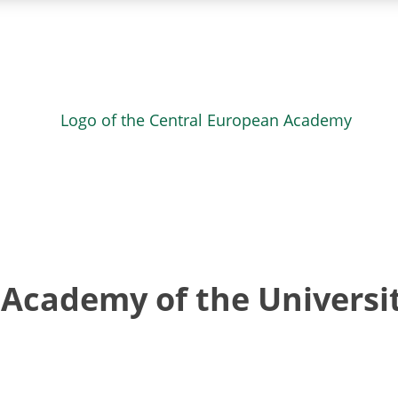
Academy of the Universit