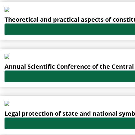
Oldal
Oldal
Oldal
Oldal
Oldal
Theoretical and practical aspects of constit
Annual Scientific Conference of the Centr
Legal protection of state and national symb