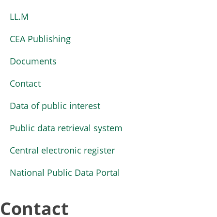
LL.M
CEA Publishing
Documents
Contact
Data of public interest
Public data retrieval system
Central electronic register
National Public Data Portal
Contact