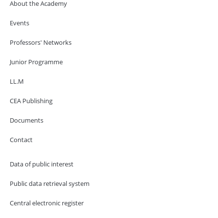
About the Academy
Events
Professors' Networks
Junior Programme
LL.M
CEA Publishing
Documents
Contact
Data of public interest
Public data retrieval system
Central electronic register