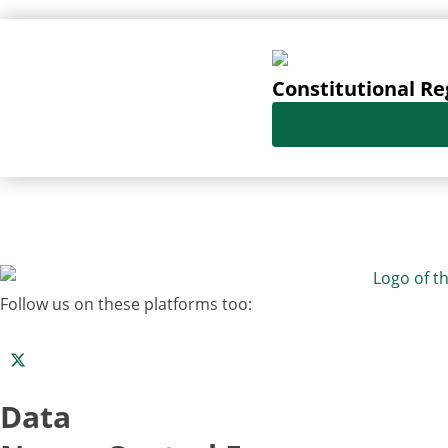
Constitutional Re
Follow us on these platforms too:
Data