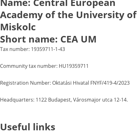
Name: Central European
Academy of the University of
Miskolc
Short name: CEA UM
Tax number: 19359711-1-43
Community tax number: HU19359711
Registration Number: Oktatási Hivatal FNYF/419-4/2023
Headquarters: 1122 Budapest, Városmajor utca 12-14.
Useful links