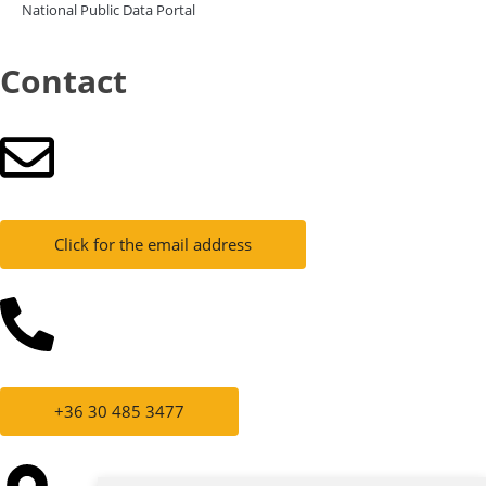
National Public Data Portal
Contact
Click for the email address
+36 30 485 3477