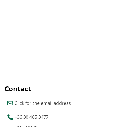
Contact
Click for the email address
+36 30 485 3477