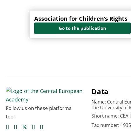
Association for Children’s Rights
Go to the publication
Data
Name: Central Eu
the University of 
Follow us on these platforms
Short name: CEA
too:
Tax number: 1935