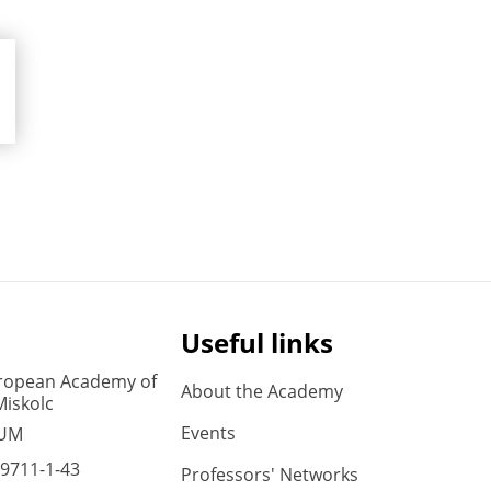
Useful links
ropean Academy of
About the Academy
Miskolc
Events
 UM
9711-1-43
Professors' Networks