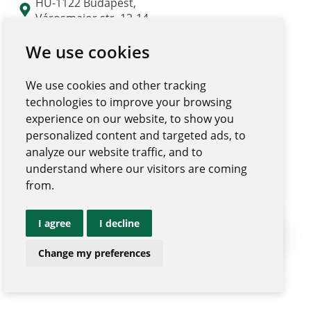
HU-1122 Budapest,
Városmajor str. 12-14.
"Major Udvar" building
We use cookies
We use cookies and other tracking
technologies to improve your browsing
experience on our website, to show you
personalized content and targeted ads, to
analyze our website traffic, and to
understand where our visitors are coming
from.
I agree
I decline
Ugrás az 
Change my preferences
|
Privacy policy and notices
Impressum