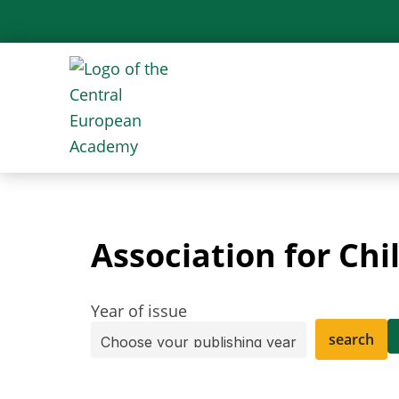
Skip
to
content
Association for Ch
Year of issue
search