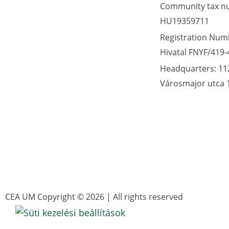
Community tax n
HU19359711
Registration Numb
Hivatal FNYF/419-
Headquarters: 11
Városmajor utca 
CEA UM Copyright © 2026 | All rights reserved