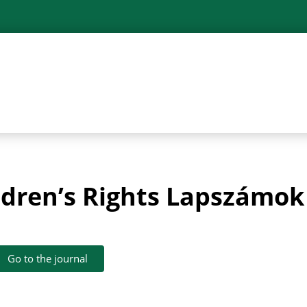
ildren’s Rights Lapszámok
Go to the journal