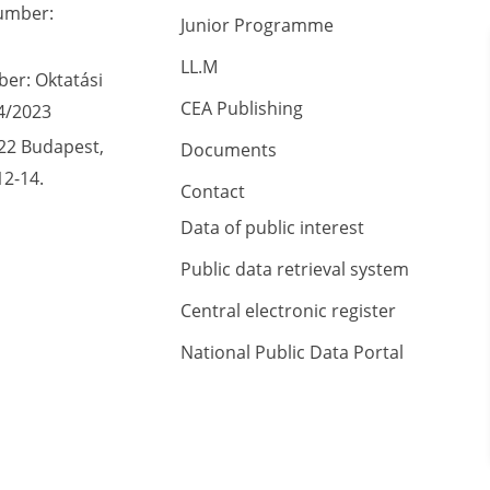
umber:
Junior Programme
LL.M
er: Oktatási
CEA Publishing
4/2023
22 Budapest,
Documents
12-14.
Contact
Data of public interest
Public data retrieval system
Central electronic register
National Public Data Portal