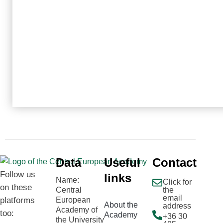
Data
Useful
Contact
Follow us
links
Name:
Click for
on these
Central
the
email
platforms
European
About the
address
Academy of
too:
Academy
+36 30
the University