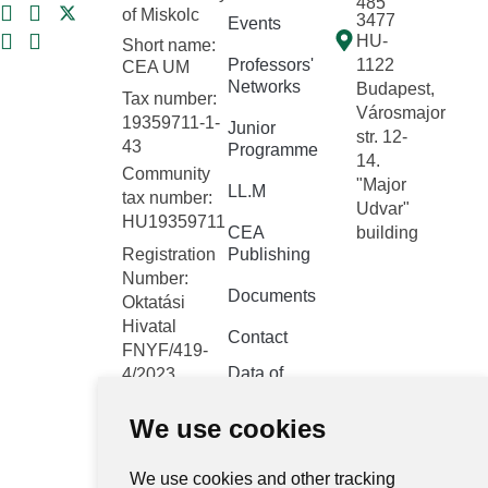
485
of Miskolc
3477
Events
HU-
Short name:
Professors'
1122
CEA UM
Networks
Budapest,
Tax number:
Városmajor
19359711-1-
Junior
str. 12-
43
Programme
14.
Community
"Major
LL.M
tax number:
Udvar"
HU19359711
CEA
building
Registration
Publishing
Number:
Documents
Oktatási
Hivatal
Contact
FNYF/419-
Data of
4/2023
public
Headquarters:
interest
We use cookies
1122
Budapest,
Public data
Városmajor
We use cookies and other tracking
retrieval