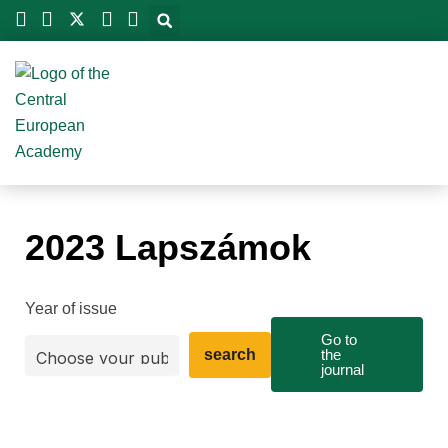
Skip
to
content
2023 Lapszámok
Year of issue
Go to
search
the
journal