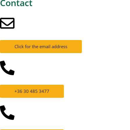
Contact
Click for the email address
+36 30 485 3477