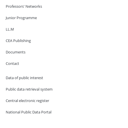
Professors' Networks
Junior Programme
LL.M
CEA Publishing
Documents
Contact
Data of public interest
Public data retrieval system
Central electronic register
National Public Data Portal