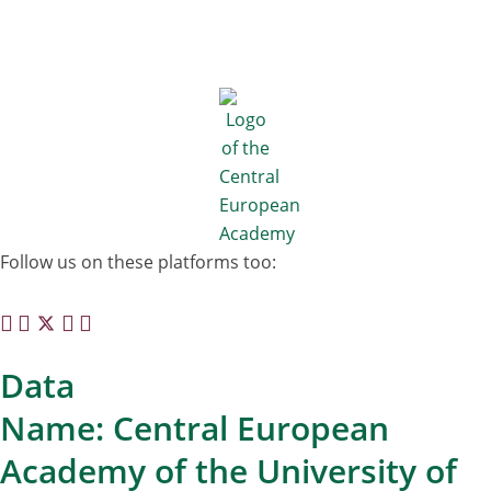
Follow us on these platforms too:
Data
Name: Central European
Academy of the University of