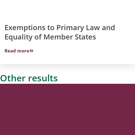
Exemptions to Primary Law and
Equality of Member States
Read more
Other results