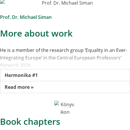
Prof. Dr. Michael Siman
More about work
He is a member of the research group ‘Equality in an Ever-
Integrating Europe’ in the Central European Professors’
Network 2024.
Harmonika #1
Read more »
Book chapters