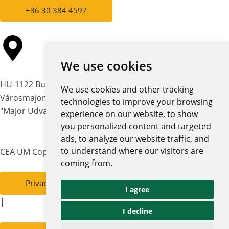
+36 30 384 4597
We use cookies
HU-1122 Budapest,
We use cookies and other tracking
Városmajor str. 12-14.
technologies to improve your browsing
"Major Udvar" building
experience on our website, to show
you personalized content and targeted
ads, to analyze our website traffic, and
to understand where our visitors are
CEA UM Copyright © 2026 | All rights reserved
coming from.
Privacy policy and notices
I agree
|
I decline