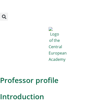
Megszakítás
Skip
to
content
Professor profile
Introduction