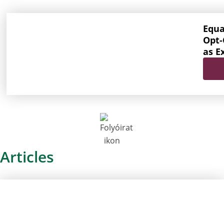
Equa
Opt-
as E
Articles