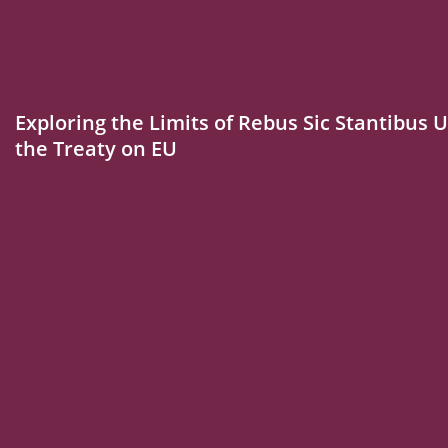
Exploring the Limits of Rebus Sic Stantibus U
the Treaty on EU