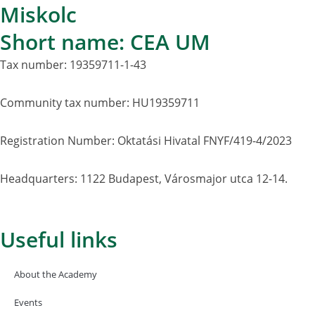
Miskolc
Short name: CEA UM
Tax number: 19359711-1-43
Community tax number: HU19359711
Registration Number: Oktatási Hivatal FNYF/419-4/2023
Headquarters: 1122 Budapest, Városmajor utca 12-14.
Useful links
About the Academy
Events