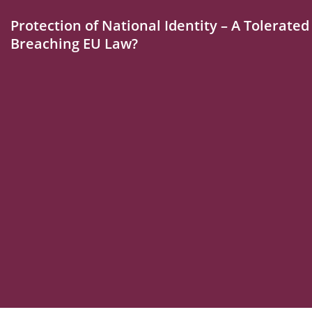
Protection of National Identity – A Tolerate
Breaching EU Law?