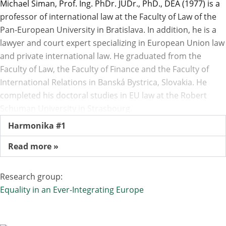
Michael Siman, Prof. Ing. PhDr. JUDr., PhD., DEA (1977) is a
professor of international law at the Faculty of Law of the
Pan-European University in Bratislava. In addition, he is a
lawyer and court expert specializing in European Union law
and private international law. He graduated from the
Faculty of Law, the Faculty of Finance and the Faculty of
International Relations in Banská Bystrica, Slovakia. He
completed his doctoral studies in EU law at the Robert
Schuman University in Strasbourg.
Harmonika #1
Read more »
Research group:
Equality in an Ever-Integrating Europe