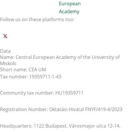
Follow us on these platforms too:
Data
Name: Central European Academy of the University of
Miskolc
Short name: CEA UM
Tax number: 19359711-1-43
Community tax number: HU19359711
Registration Number: Oktatási Hivatal FNYF/419-4/2023
Headquarters: 1122 Budapest, Városmajor utca 12-14.