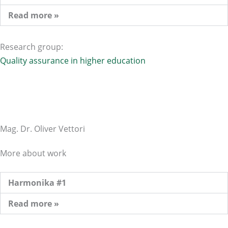
Read more »
Research group:
Quality assurance in higher education
Mag. Dr. Oliver Vettori
More about work
Harmonika #1
Read more »