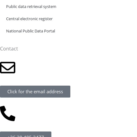
Public data retrieval system
Central electronic register
National Public Data Portal
Contact
Click for the email address