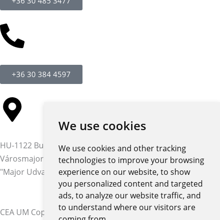
+36 30 485 3477
+36 30 384 4597
We use cookies
HU-1122 Budapest,
We use cookies and other tracking
Városmajor str. 12-14.
technologies to improve your browsing
"Major Udvar" building
experience on our website, to show
you personalized content and targeted
ads, to analyze our website traffic, and
to understand where our visitors are
CEA UM Copyright © 2026 | All rights reserved
coming from.