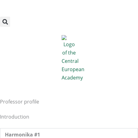
Megszakítás
Skip
to
content
Professor profile
Introduction
Harmonika #1