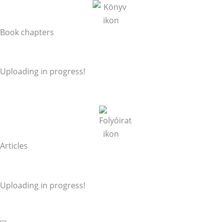
Book chapters
Uploading in progress!
Articles
Uploading in progress!