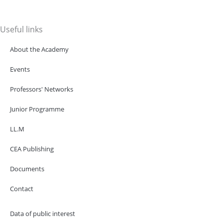
Useful links
About the Academy
Events
Professors' Networks
Junior Programme
LL.M
CEA Publishing
Documents
Contact
Data of public interest