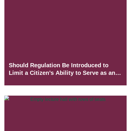
Should Regulation Be Introduced to
Limit a Citizen’s Ability to Serve as an
Honorary Consul of a Foreign State?