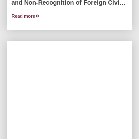
and Non-Recognition of Foreign Civil
Judgments from the…
Read more