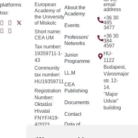
platforms
European
email
About the
address
Academy of
too:
Academy
the University
+36 30
485
of Miskolc
Events
3477
Short name:
+36 30
Professors'
CEA UM
384
Networks
4597
Tax number:
19359711-1-
HU-
Junior
43
1122
Programme
Budapest,
Community
LL.M
Városmajor
tax number:
str. 12-
HU19359711
CEA
14.
Registration
Publishing
"Major
Number:
Udvar"
Documents
Oktatási
building
Hivatal
Contact
FNYF/419-
Data of
4/2023
public
Headquarters:
interest