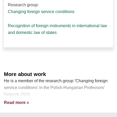
Research group:
Changing foreign service conditions
Recognition of foreign instruments in international law
and domestic law of states
More about work
He is a member of the research group ‘Changing foreign
service conditions’ in the Polish-Hungarian Professors’
Network 2024.
Read more »