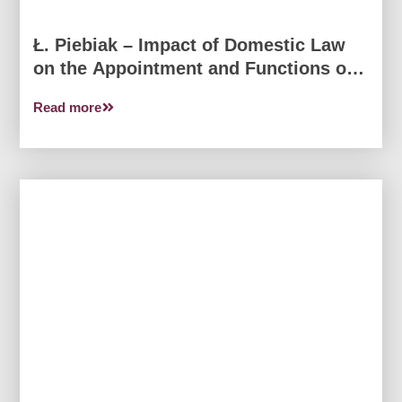
Ł. Piebiak – Impact of Domestic Law
on the Appointment and Functions of
the Honorary Consul
Read more