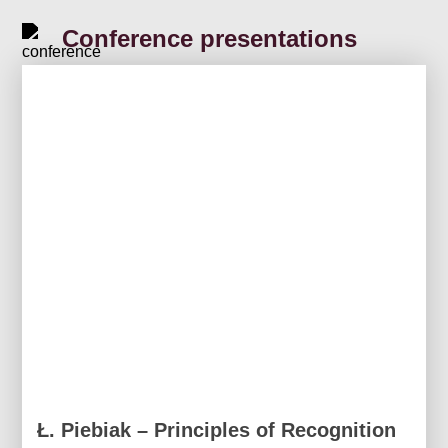
Conference presentations
Ł. Piebiak – Principles of Recognition