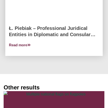
Ł. Piebiak – Professional Juridical
Entities in Diplomatic and Consular
Relations
Read more
Other results