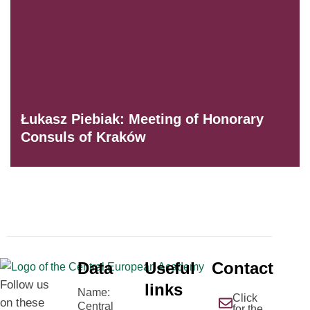
Łukasz Piebiak: Meeting of Honorary
Consuls of Kraków
Data
Useful
Contact
Follow us
links
Name:
Click
on these
Central
for the