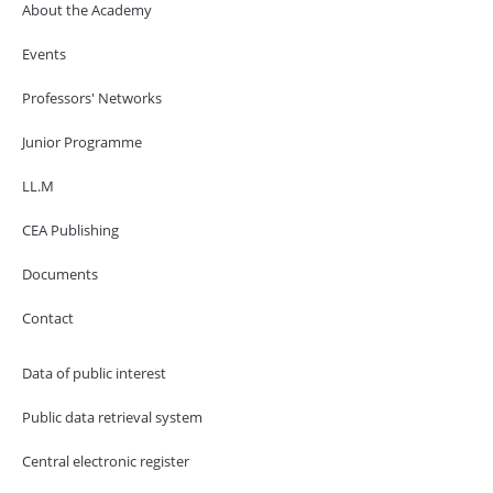
About the Academy
Events
Professors' Networks
Junior Programme
LL.M
CEA Publishing
Documents
Contact
Data of public interest
Public data retrieval system
Central electronic register