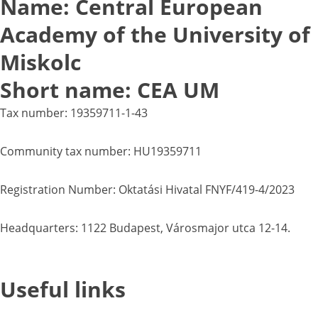
Name: Central European
Academy of the University of
Miskolc
Short name: CEA UM
Tax number: 19359711-1-43
Community tax number: HU19359711
Registration Number: Oktatási Hivatal FNYF/419-4/2023
Headquarters: 1122 Budapest, Városmajor utca 12-14.
Useful links