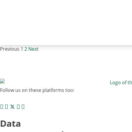
Previous
1
2
Next
Follow us on these platforms too:
Data