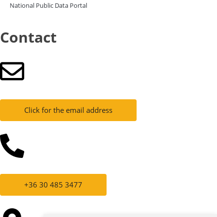
National Public Data Portal
Contact
Click for the email address
+36 30 485 3477