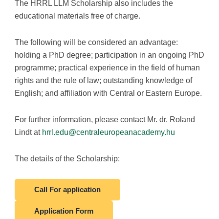
The HRRL LLM Scholarship also includes the
educational materials free of charge.
The following will be considered an advantage:
holding a PhD degree; participation in an ongoing PhD
programme; practical experience in the field of human
rights and the rule of law; outstanding knowledge of
English; and affiliation with Central or Eastern Europe.
For further information, please contact Mr. dr. Roland
Lindt at
hrrl.edu@centraleuropeanacademy.hu
The details of the Scholarship:
Call For application
Application Form