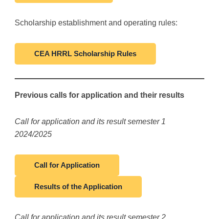
Scholarship establishment and operating rules:
CEA HRRL Scholarship Rules
Previous calls for application and their results
Call for application and its result semester 1
2024/2025
Call for Application
Results of the Application
Call for application and its result semester 2