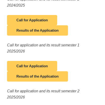
2024/2025
Call for Application
Results of the Application
Call for application and its result semester 1
2025/2026
Call for Application
Results of the Application
Call for application and its result semester 2
2025/2026