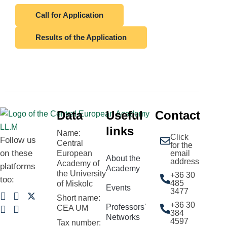
Call for Application
Results of the Application
Data
Useful
Contact
links
Name:
Click
Follow us
Central
for the
on these
European
email
About the
address
Academy of
platforms
Academy
the University
+36 30
too:
485
of Miskolc
Events
3477
Short name:
+36 30
Professors'
CEA UM
384
Networks
4597
Tax number: