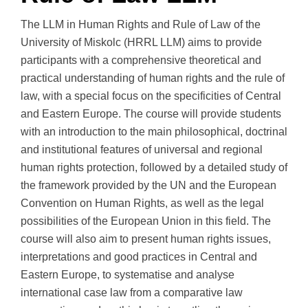
The LLM in Human Rights and Rule of Law of the
University of Miskolc (HRRL LLM) aims to provide
participants with a comprehensive theoretical and
practical understanding of human rights and the rule of
law, with a special focus on the specificities of Central
and Eastern Europe. The course will provide students
with an introduction to the main philosophical, doctrinal
and institutional features of universal and regional
human rights protection, followed by a detailed study of
the framework provided by the UN and the European
Convention on Human Rights, as well as the legal
possibilities of the European Union in this field. The
course will also aim to present human rights issues,
interpretations and good practices in Central and
Eastern Europe, to systematise and analyse
international case law from a comparative law