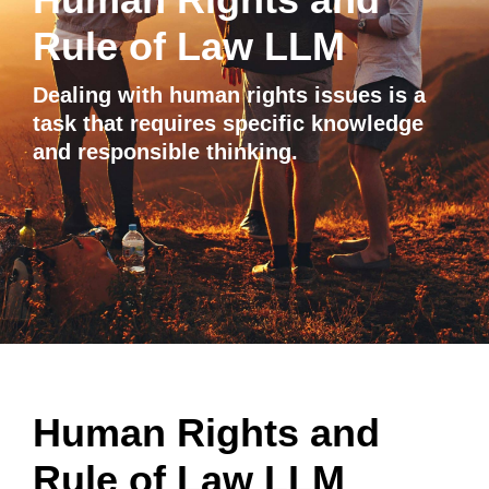
Rule of Law LLM
Dealing with human rights issues is a
task that requires specific knowledge
and responsible thinking.
Human Rights and
Rule of Law LLM