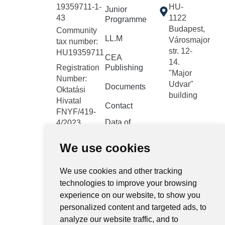
19359711-1-
HU-
Junior
43
1122
Programme
Budapest,
Community
LL.M
Városmajor
tax number:
str. 12-
HU19359711
CEA
14.
Registration
Publishing
"Major
Number:
Udvar"
Documents
Oktatási
building
Hivatal
Contact
FNYF/419-
Data of
4/2023
public
Headquarters:
interest
We use cookies
1122
Budapest,
Public data
Városmajor
We use cookies and other tracking
retrieval
system
utca 12-14.
technologies to improve your browsing
experience on our website, to show you
Central
personalized content and targeted ads, to
electronic
analyze our website traffic, and to
register