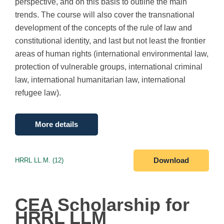
perspective, and on this basis to outline the main
trends. The course will also cover the transnational
development of the concepts of the rule of law and
constitutional identity, and last but not least the frontier
areas of human rights (international environmental law,
protection of vulnerable groups, international criminal
law, international humanitarian law, international
refugee law).
More details
HRRL LL.M. (12)
Download
CEA Scholarship for
HRRL LLM