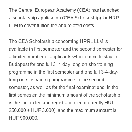
The Central European Academy (CEA) has launched
a scholarship application (CEA Scholarship) for HRRL
LLM to cover tuition fee and related costs.
The CEA Scholarship concerning HRRL LLM is
available in first semester and the second semester for
a limited number of applicants who commit to stay in
Budapest for one full 3–4-day-long on-site training
programme in the first semester and one full 3-4-day-
long on-site training programme in the second
semester, as well as for the final examinations. In the
first semester, the minimum amount of the scholarship
is the tuition fee and registration fee (currently HUF
250.000 + HUF 3.000), and the maximum amount is
HUF 900.000.