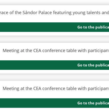
Go to the public
Go to the public
Go to the public