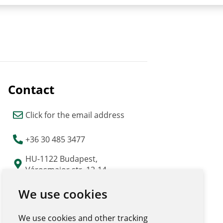
Contact
Click for the email address
+36 30 485 3477
HU-1122 Budapest,
Városmajor str. 12-14.
"Major Udvar" building
We use cookies
We use cookies and other tracking