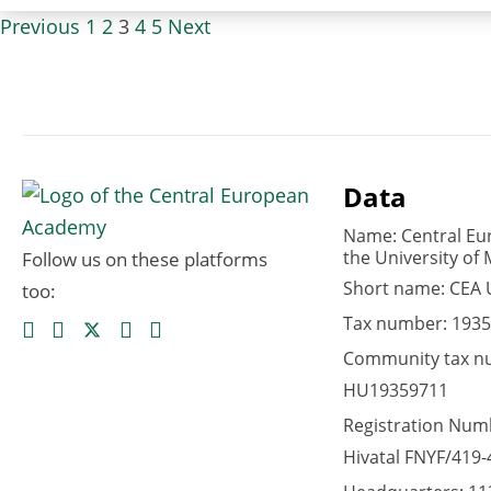
Previous
1
2
3
4
5
Next
Data
Name: Central Eu
the University of 
Follow us on these platforms
Short name: CEA
too:
Tax number: 1935
Community tax n
HU19359711
Registration Numb
Hivatal FNYF/419-