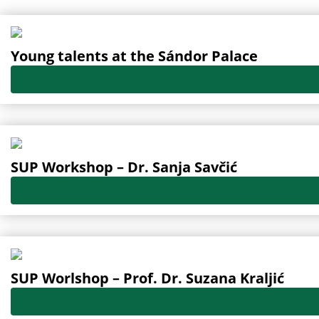
Oldal
Oldal
Oldal
Oldal
Oldal
Young talents at the Sándor Palace
SUP Workshop – Dr. Sanja Savčić
SUP Worlshop – Prof. Dr. Suzana Kraljić